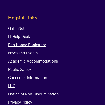
Helpful Links
GriffinNet
IT Help Desk
Fontbonne Bookstore
News and Events
Academic Accommodations
Public Safety
Consumer Information
HLC
Notice of Non-Discrimination
Privacy Policy