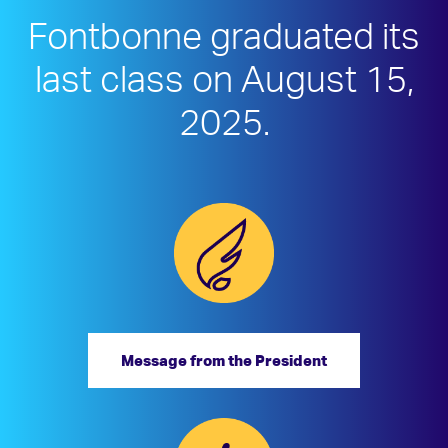
Fontbonne graduated its
last class on August 15,
2025.
Message from the President