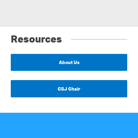
Resources
About Us
CSJ Chair