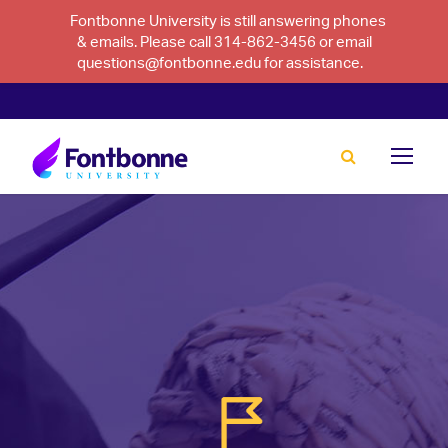
Fontbonne University is still answering phones
& emails. Please call 314-862-3456 or email
questions@fontbonne.edu for assistance.