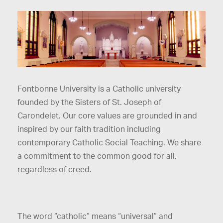
Fontbonne University is a Catholic university
founded by the Sisters of St. Joseph of
Carondelet. Our core values are grounded in and
inspired by our faith tradition including
contemporary Catholic Social Teaching. We share
a commitment to the common good for all,
regardless of creed.
The word “catholic” means “universal” and