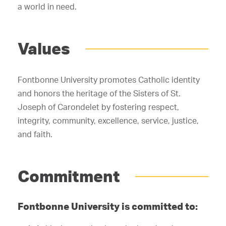
a world in need.
Values
Fontbonne University promotes Catholic identity
and honors the heritage of the Sisters of St.
Joseph of Carondelet by fostering respect,
integrity, community, excellence, service, justice,
and faith.
Commitment
Fontbonne University is committed to: