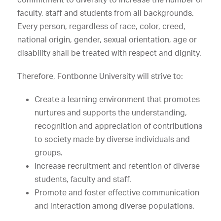
faculty, staff and students from all backgrounds.
Every person, regardless of race, color, creed,
national origin, gender, sexual orientation, age or
disability shall be treated with respect and dignity.
Therefore, Fontbonne University will strive to:
Create a learning environment that promotes
nurtures and supports the understanding,
recognition and appreciation of contributions
to society made by diverse individuals and
groups.
Increase recruitment and retention of diverse
students, faculty and staff.
Promote and foster effective communication
and interaction among diverse populations.