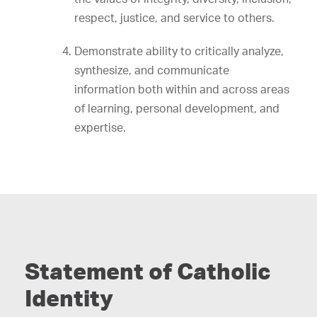
respect, justice, and service to others.
Demonstrate ability to critically analyze,
synthesize, and communicate
information both within and across areas
of learning, personal development, and
expertise.
Statement of Catholic
Identity