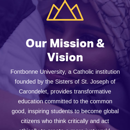
Our Mission &
Vision
Fontbonne University, a Catholic institution
founded by the Sisters of St. Joseph of
Carondelet, provides transformative
education committed to the common
good, inspiring students to become global
citizens who think critically and act