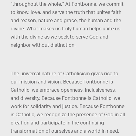
“throughout the whole.” At Fontbonne, we commit
to know, love, and serve the truth that unites faith
and reason, nature and grace, the human and the
divine. What makes us truly human helps unite us
with the divine as we seek to serve God and
neighbor without distinction.
The universal nature of Catholicism gives rise to
our mission and vision. Because Fontbonne is
Catholic, we embrace openness, inclusiveness,
and diversity. Because Fontbonne is Catholic, we
work for solidarity and justice. Because Fontbonne
is Catholic, we recognize the presence of God in all
creation and participate in the continuing
transformation of ourselves and a world in need.