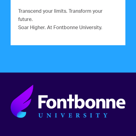
Transcend your limits. Transform your
future.
Soar Higher. At Fontbonne University.