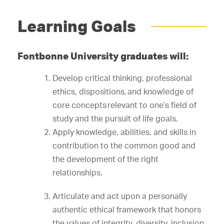
Learning Goals
Fontbonne University graduates will:
Develop critical thinking, professional
ethics, dispositions, and knowledge of
core concepts relevant to one’s field of
study and the pursuit of life goals.
Apply knowledge, abilities, and skills in
contribution to the common good and
the development of the right
relationships.
Articulate and act upon a personally
authentic ethical framework that honors
the values of integrity, diversity, inclusion,