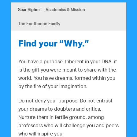
Soar Higher
Academics & Mission
The Fontbonne Family
Find your “Why.”
You have a purpose. Inherent in your DNA, it
is the gift you were meant to share with the
world. You have dreams, formed within you
by the fire of your imagination.
Do not deny your purpose. Do not entrust
your dreams to doubters and critics.
Nurture them in fertile ground, among
professors who will challenge you and peers
who will inspire you.