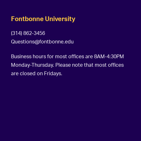
Fontbonne University
(314) 862-3456
Questions@fontbonne.edu
Business hours for most offices are 8AM-4:30PM
Monday-Thursday. Please note that most offices
are closed on Fridays.