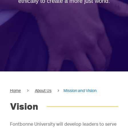
ethically to create a more just world.
Home
About Us
Mission and Vision
Vision
Fontbonne University will develop leaders to serve