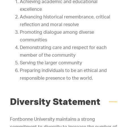
Achieving academic and educational
excellence
Advancing historical remembrance, critical
reflection and moral resolve
Promoting dialogue among diverse
communities
Demonstrating care and respect for each
member of the community
Serving the larger community
Preparing individuals to be an ethical and
responsible presence to the world.
Diversity Statement
Fontbonne University maintains a strong
commitment to diversity to increase the number of