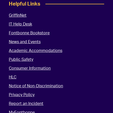
Helpful Links
GriffinNet
IT Help Desk
Fontbonne Bookstore
News and Events
Academic Accommodations
Public Safety
Consumer Information
HLC
Notice of Non-Discrimination
Privacy Policy
Report an Incident
MyFontbonne