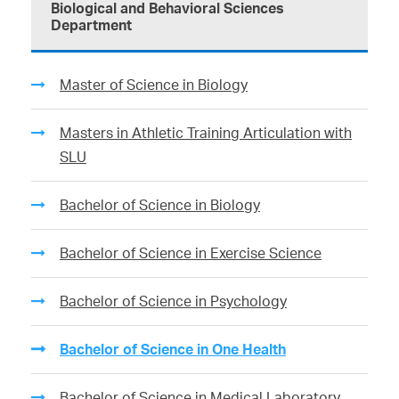
Biological and Behavioral Sciences
Department
Master of Science in Biology
Masters in Athletic Training Articulation with
SLU
Bachelor of Science in Biology
Bachelor of Science in Exercise Science
Bachelor of Science in Psychology
Bachelor of Science in One Health
Bachelor of Science in Medical Laboratory