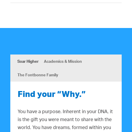
Soar Higher
Academics & Mission
The Fontbonne Family
Find your “Why.”
You have a purpose. Inherent in your DNA, it
is the gift you were meant to share with the
world. You have dreams, formed within you