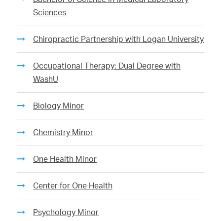
Sciences
Chiropractic Partnership with Logan University
Occupational Therapy: Dual Degree with
WashU
Biology Minor
Chemistry Minor
One Health Minor
Center for One Health
Psychology Minor