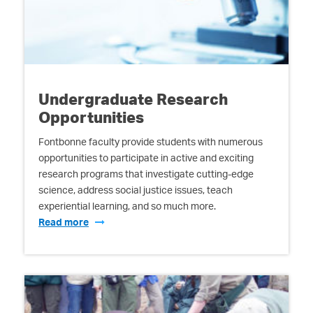
Undergraduate Research
Opportunities
Fontbonne faculty provide students with numerous
opportunities to participate in active and exciting
research programs that investigate cutting-edge
science, address social justice issues, teach
experiential learning, and so much more.
Read more