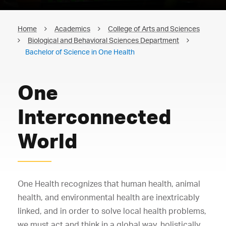
Home
Academics
College of Arts and Sciences
Biological and Behavioral Sciences Department
Bachelor of Science in One Health
One
Interconnected
World
One Health recognizes that human health, animal
health, and environmental health are inextricably
linked, and in order to solve local health problems,
we must act and think in a global way, holistically