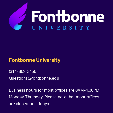
Fontbonne University
(314) 862-3456
Questions@fontbonne.edu
Business hours for most offices are 8AM-4:30PM
Monday-Thursday. Please note that most offices
are closed on Fridays.