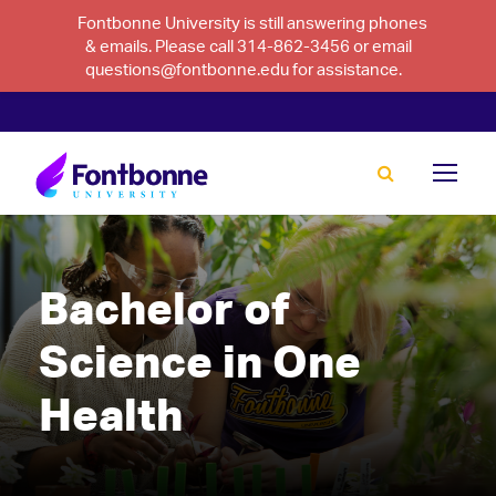
Fontbonne University is still answering phones
& emails. Please call 314-862-3456 or email
questions@fontbonne.edu for assistance.
Bachelor of
Science in One
Health