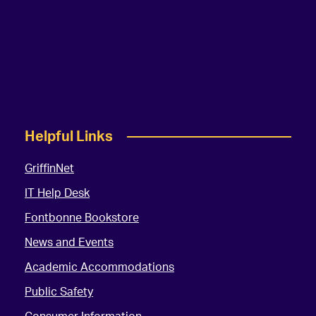
Helpful Links
GriffinNet
IT Help Desk
Fontbonne Bookstore
News and Events
Academic Accommodations
Public Safety