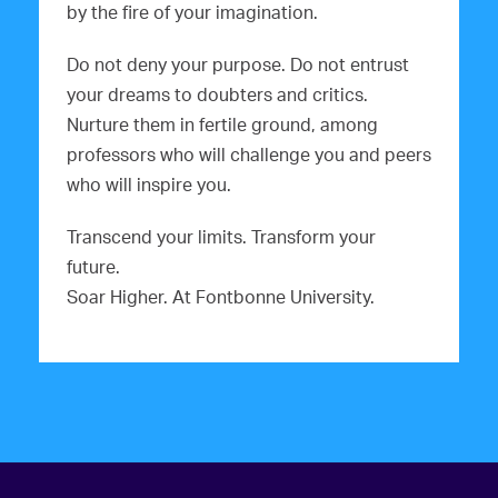
by the fire of your imagination.
Do not deny your purpose. Do not entrust
your dreams to doubters and critics.
Nurture them in fertile ground, among
professors who will challenge you and peers
who will inspire you.
Transcend your limits. Transform your
future.
Soar Higher. At Fontbonne University.