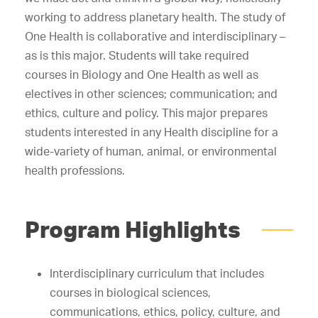
working to address planetary health. The study of
One Health is collaborative and interdisciplinary –
as is this major. Students will take required
courses in Biology and One Health as well as
electives in other sciences; communication; and
ethics, culture and policy. This major prepares
students interested in any Health discipline for a
wide-variety of human, animal, or environmental
health professions.
Program Highlights
Interdisciplinary curriculum that includes
courses in biological sciences,
communications, ethics, policy, culture, and