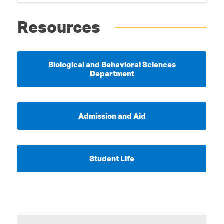
Resources
Biological and Behavioral Sciences
Department
Admission and Aid
Student Life