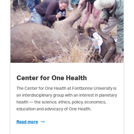
Center for One Health
The Center for One Health at Fontbonne University is
an interdisciplinary group with an interest in planetary
health — the science, ethics, policy, economics,
education and advocacy of One Health.
Read more