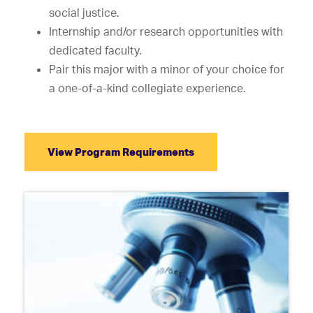
social justice.
Internship and/or research opportunities with
dedicated faculty.
Pair this major with a minor of your choice for
a one-of-a-kind collegiate experience.
View Program Requirements