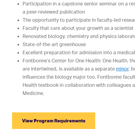
Participation in a capstone senior seminar on a re
a peer-reviewed publication
The opportunity to participate in faculty-led rese
Faculty that care about your growth as a scientist
Renovated biology, chemistry and physics laborat
State-of-the-art greenhouse
Excellent preparation for admission into a medica
Fontbonne’s Center for One Health: One Health, th
are intertwined, is available as a separate
minor
, 
influences the biology major too. Fontbonne facult
Health textbook in collaboration with colleagues a
Medicine.
View Program Requirements