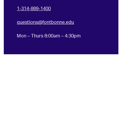
1-314-889-1400
questions@fontbonne.edu
Mon – Thurs 8:00am – 4:30pm