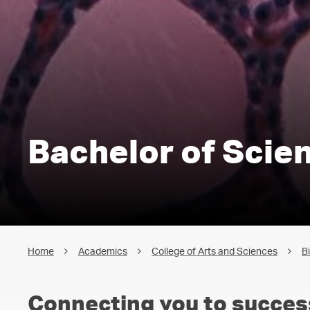
Bachelor of Scien
Home
Academics
College of Arts and Sciences
B
Connecting you to succes