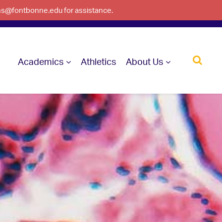
ons@fontbonne.edu for assistance.
Academics
Athletics
About Us