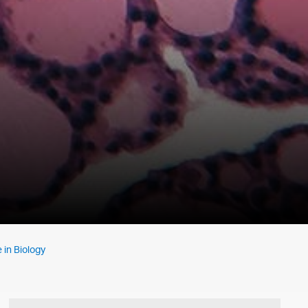
 in Biology