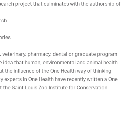
search project that culminates with the authorship of
arch
ories
l, veterinary, pharmacy, dental or graduate program
e idea that human, environmental and animal health
but the influence of the One Health way of thinking
y experts in One Health have recently written a One
t the Saint Louis Zoo Institute for Conservation