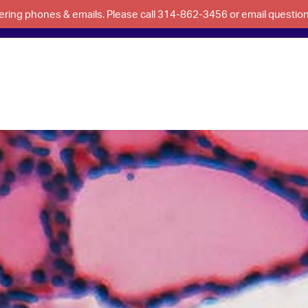
swering phones & emails. Please call 314-862-3456 or email questi