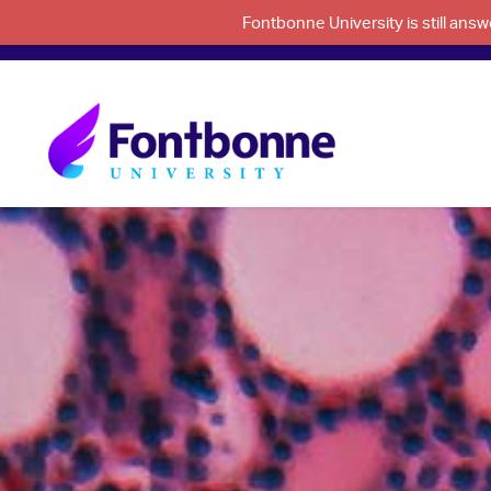
Fontbonne University is still an