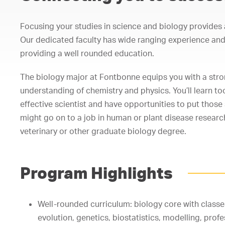
Focusing your studies in science and biology provides a
Our dedicated faculty has wide ranging experience and 
providing a well rounded education.
The biology major at Fontbonne equips you with a stron
understanding of chemistry and physics. You’ll learn t
effective scientist and have opportunities to put those s
might go on to a job in human or plant disease research
veterinary or other graduate biology degree.
Program Highlights
Well-rounded curriculum: biology core with classe
evolution, genetics, biostatistics, modelling, profe