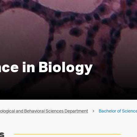
ce in Biology
iological and Behavioral Sciences Department
Bachelor of Science
s