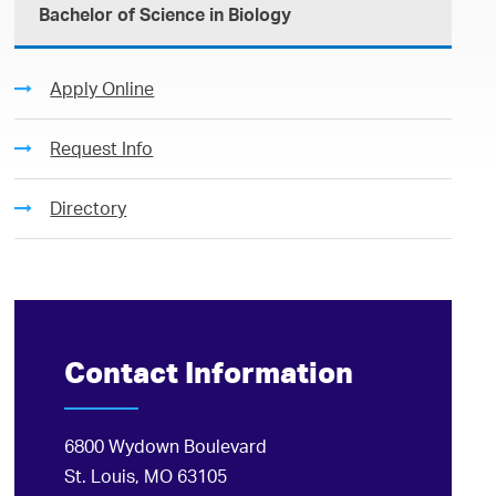
Bachelor of Science in Biology
Apply Online
Request Info
Directory
Contact Information
6800 Wydown Boulevard
St. Louis, MO 63105