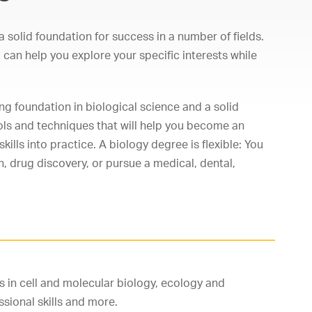
 solid foundation for success in a number of fields.
can help you explore your specific interests while
g foundation in biological science and a solid
ools and techniques that will help you become an
kills into practice. A biology degree is flexible: You
, drug discovery, or pursue a medical, dental,
s in cell and molecular biology, ecology and
ssional skills and more.