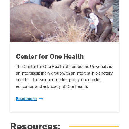
Center for One Health
The Center for One Health at Fontbonne University is
an interdisciplinary group with an interest in planetary
health — the science, ethics, policy, economics,
education and advocacy of One Health.
Read more
Resources: