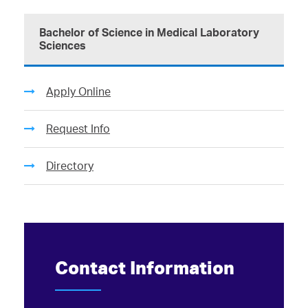
Bachelor of Science in Medical Laboratory
Sciences
Apply Online
Request Info
Directory
Contact Information