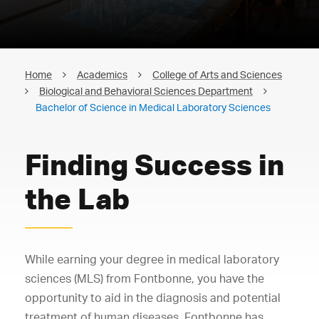
Home
Academics
College of Arts and Sciences
Biological and Behavioral Sciences Department
Bachelor of Science in Medical Laboratory Sciences
Finding Success in
the Lab
While earning your degree in medical laboratory
sciences (MLS) from Fontbonne, you have the
opportunity to aid in the diagnosis and potential
treatment of human diseases. Fontbonne has