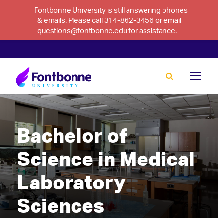
Fontbonne University is still answering phones
& emails. Please call 314-862-3456 or email
questions@fontbonne.edu for assistance.
Bachelor of
Science in Medical
Laboratory
Sciences