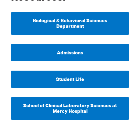
Biological & Behavioral Sciences
Department
Admissions
Student Life
School of Clinical Laboratory Sciences at
Mercy Hospital