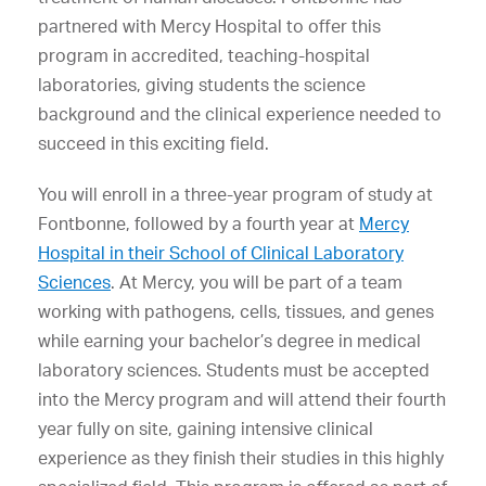
partnered with Mercy Hospital to offer this
program in accredited, teaching-hospital
laboratories, giving students the science
background and the clinical experience needed to
succeed in this exciting field.
You will enroll in a three-year program of study at
Fontbonne, followed by a fourth year at
Mercy
Hospital in their School of Clinical Laboratory
Sciences
. At Mercy, you will be part of a team
working with pathogens, cells, tissues, and genes
while earning your bachelor’s degree in medical
laboratory sciences. Students must be accepted
into the Mercy program and will attend their fourth
year fully on site, gaining intensive clinical
experience as they finish their studies in this highly