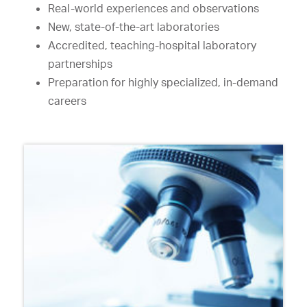
Real-world experiences and observations
New, state-of-the-art laboratories
Accredited, teaching-hospital laboratory
partnerships
Preparation for highly specialized, in-demand
careers