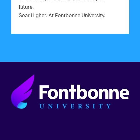
future.
Soar Higher. At Fontbonne University.