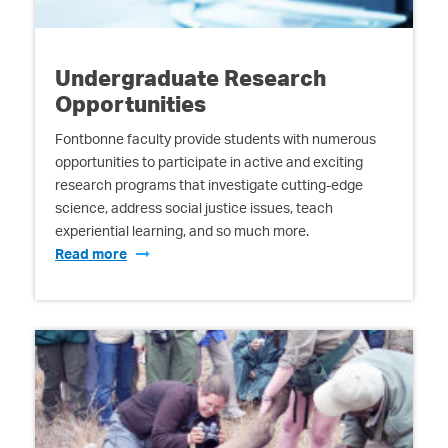
Undergraduate Research
Opportunities
Fontbonne faculty provide students with numerous
opportunities to participate in active and exciting
research programs that investigate cutting-edge
science, address social justice issues, teach
experiential learning, and so much more.
Read more