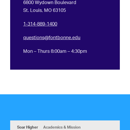
6800 Wydown Boulevard
St. Louis, MO 63105
1-314-889-1400
questions@fontbonne.edu
Mon – Thurs 8:00am – 4:30pm
Soar Higher
Academics & Mission