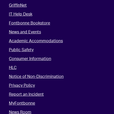
GriffinNet
IT Help Desk
Fontbonne Bookstore
News and Events
Academic Accommodations
Public Safety
Consumer Information
HLC
Notice of Non-Discrimination
Privacy Policy
Report an Incident
MyFontbonne
News Room