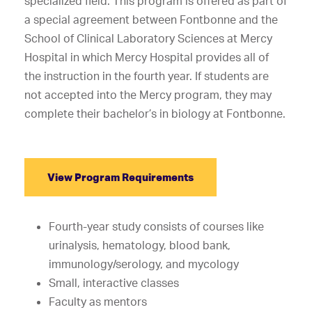
specialized field. This program is offered as part of
a special agreement between Fontbonne and the
School of Clinical Laboratory Sciences at Mercy
Hospital in which Mercy Hospital provides all of
the instruction in the fourth year. If students are
not accepted into the Mercy program, they may
complete their bachelor’s in biology at Fontbonne.
View Program Requirements
Fourth-year study consists of courses like
urinalysis, hematology, blood bank,
immunology/serology, and mycology
Small, interactive classes
Faculty as mentors