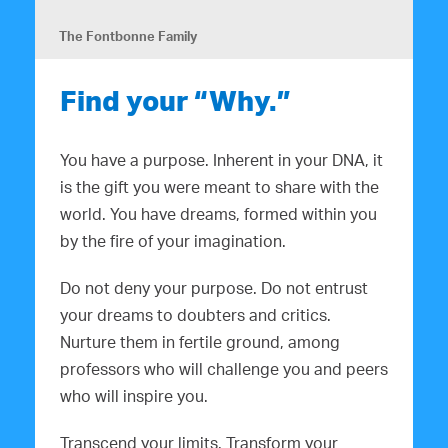
The Fontbonne Family
Find your “Why.”
You have a purpose. Inherent in your DNA, it
is the gift you were meant to share with the
world. You have dreams, formed within you
by the fire of your imagination.
Do not deny your purpose. Do not entrust
your dreams to doubters and critics.
Nurture them in fertile ground, among
professors who will challenge you and peers
who will inspire you.
Transcend your limits. Transform your