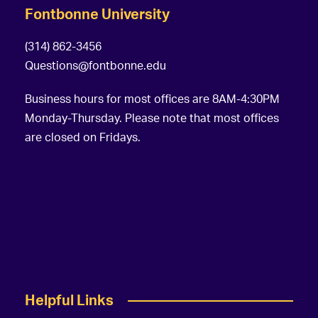
Fontbonne University
(314) 862-3456
Questions@fontbonne.edu
Business hours for most offices are 8AM-4:30PM
Monday-Thursday. Please note that most offices
are closed on Fridays.
Helpful Links