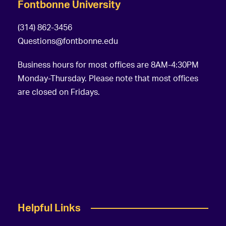
Fontbonne University
(314) 862-3456
Questions@fontbonne.edu
Business hours for most offices are 8AM-4:30PM
Monday-Thursday. Please note that most offices
are closed on Fridays.
Helpful Links