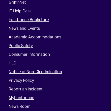
GriffinNet
IT Help Desk
Fontbonne Bookstore
News and Events
Academic Accommodations
Public Safety
Consumer Information
HLC
Notice of Non-Discrimination
Privacy Policy
Report an Incident
MyFontbonne
News Room