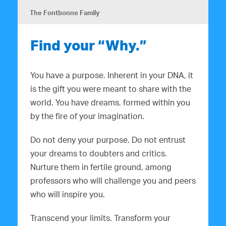
The Fontbonne Family
Find your “Why.”
You have a purpose. Inherent in your DNA, it
is the gift you were meant to share with the
world. You have dreams, formed within you
by the fire of your imagination.
Do not deny your purpose. Do not entrust
your dreams to doubters and critics.
Nurture them in fertile ground, among
professors who will challenge you and peers
who will inspire you.
Transcend your limits. Transform your