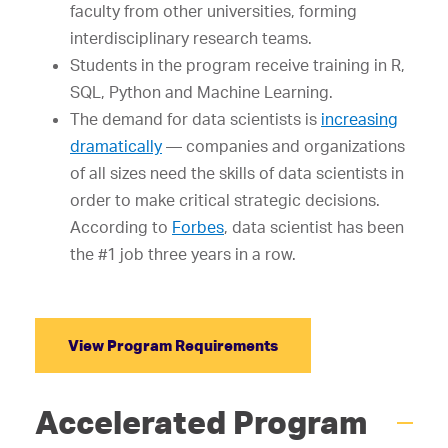
faculty from other universities, forming
interdisciplinary research teams.
Students in the program receive training in R,
SQL, Python and Machine Learning.
The demand for data scientists is
increasing
dramatically
— companies and organizations
of all sizes need the skills of data scientists in
order to make critical strategic decisions.
According to
Forbes
, data scientist has been
the #1 job three years in a row.
View Program Requirements
Accelerated Program