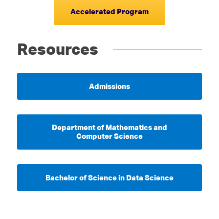
Accelerated Program
Resources
Admissions
Department of Mathematics and
Computer Science
Bachelor of Science in Data Science