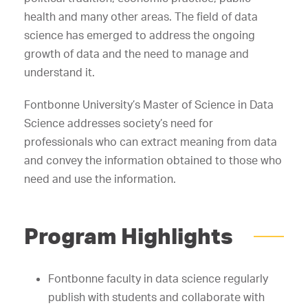
health and many other areas. The field of data
science has emerged to address the ongoing
growth of data and the need to manage and
understand it.
Fontbonne University’s Master of Science in Data
Science addresses society’s need for
professionals who can extract meaning from data
and convey the information obtained to those who
need and use the information.
Program Highlights
Fontbonne faculty in data science regularly
publish with students and collaborate with