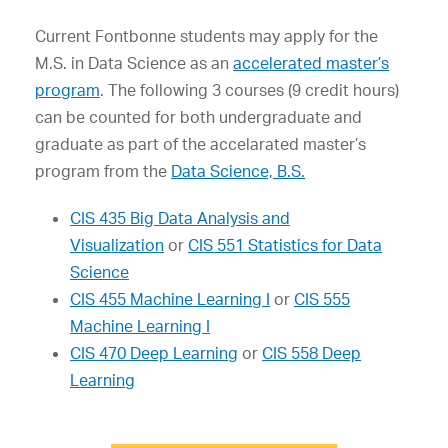
Current Fontbonne students may apply for the
M.S. in Data Science as an
accelerated master’s
program
. The following 3 courses (9 credit hours)
can be counted for both undergraduate and
graduate as part of the accelarated master’s
program from the
Data Science, B.S.
CIS 435 Big Data Analysis and
Visualization
or
CIS 551 Statistics for Data
Science
CIS 455 Machine Learning I
or
CIS 555
Machine Learning I
CIS 470 Deep Learning
or
CIS 558 Deep
Learning