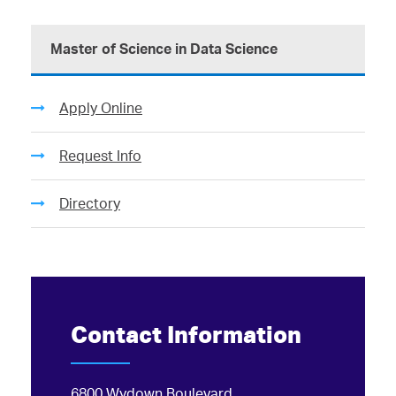
Master of Science in Data Science
Apply Online
Request Info
Directory
Contact Information
6800 Wydown Boulevard