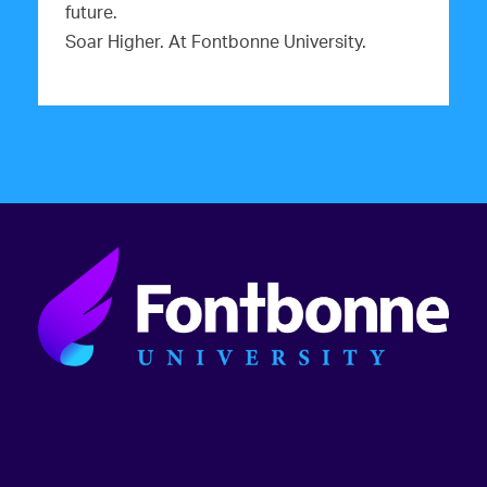
future.
Soar Higher. At Fontbonne University.