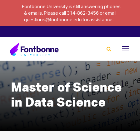
Fontbonne University is still answering phones
& emails. Please call 314-862-3456 or email
questions@fontbonne.edu for assistance.
Master of Science
in Data Science