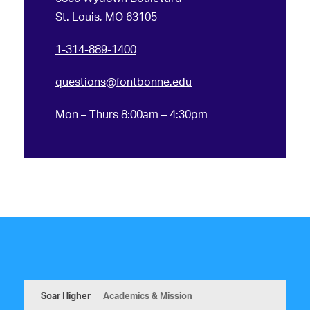
St. Louis, MO 63105
1-314-889-1400
questions@fontbonne.edu
Mon – Thurs 8:00am – 4:30pm
Soar Higher
Academics & Mission