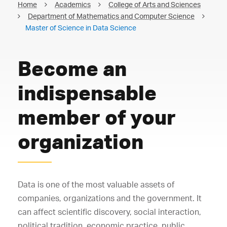
Home
Academics
College of Arts and Sciences
Department of Mathematics and Computer Science
Master of Science in Data Science
Become an
indispensable
member of your
organization
Data is one of the most valuable assets of
companies, organizations and the government. It
can affect scientific discovery, social interaction,
political tradition, economic practice, public