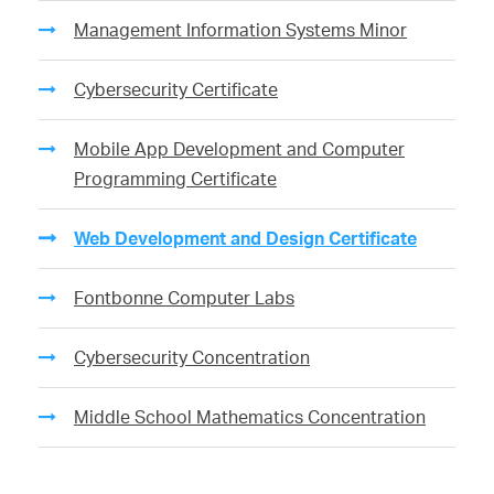
Management Information Systems Minor
Cybersecurity Certificate
Mobile App Development and Computer
Programming Certificate
Web Development and Design Certificate
Fontbonne Computer Labs
Cybersecurity Concentration
Middle School Mathematics Concentration