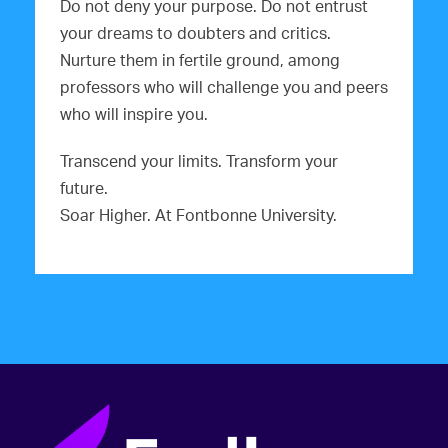
Do not deny your purpose. Do not entrust
your dreams to doubters and critics.
Nurture them in fertile ground, among
professors who will challenge you and peers
who will inspire you.
Transcend your limits. Transform your
future.
Soar Higher. At Fontbonne University.