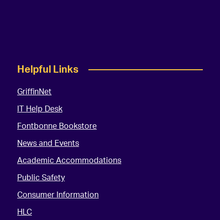
Helpful Links
GriffinNet
IT Help Desk
Fontbonne Bookstore
News and Events
Academic Accommodations
Public Safety
Consumer Information
HLC