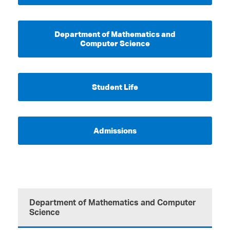
Department of Mathematics and
Computer Science
Student Life
Admissions
Department of Mathematics and Computer
Science