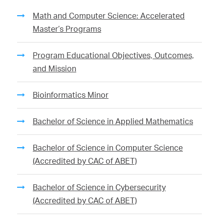
Math and Computer Science: Accelerated
Master’s Programs
Program Educational Objectives, Outcomes,
and Mission
Bioinformatics Minor
Bachelor of Science in Applied Mathematics
Bachelor of Science in Computer Science
(Accredited by CAC of ABET)
Bachelor of Science in Cybersecurity
(Accredited by CAC of ABET)