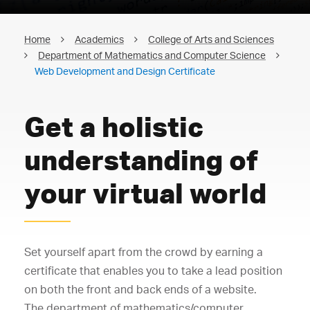
Home
Academics
College of Arts and Sciences
Department of Mathematics and Computer Science
Web Development and Design Certificate
Get a holistic
understanding of
your virtual world
Set yourself apart from the crowd by earning a
certificate that enables you to take a lead position
on both the front and back ends of a website.
The department of mathematics/computer