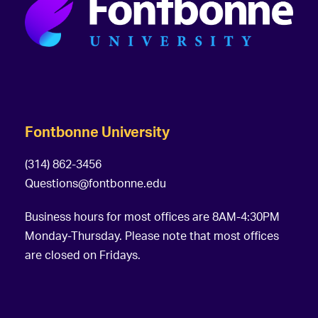
Fontbonne University
(314) 862-3456
Questions@fontbonne.edu
Business hours for most offices are 8AM-4:30PM
Monday-Thursday. Please note that most offices
are closed on Fridays.