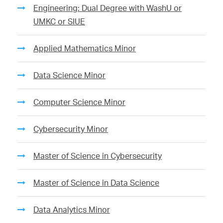
Engineering: Dual Degree with WashU or
UMKC or SIUE
Applied Mathematics Minor
Data Science Minor
Computer Science Minor
Cybersecurity Minor
Master of Science in Cybersecurity
Master of Science in Data Science
Data Analytics Minor