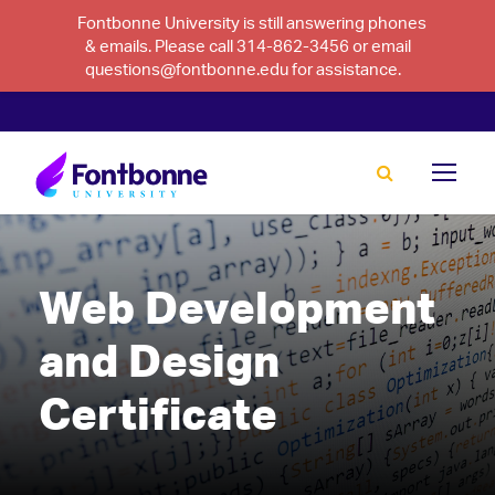
Fontbonne University is still answering phones
& emails. Please call 314-862-3456 or email
questions@fontbonne.edu for assistance.
Web Development
and Design
Certificate