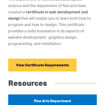
science and the department of fine arts have
created a
certificate in web development and
design
that will enable you to learn both how to
program and how to design. This certificate
provides a solid foundation in all aspects of
website development: graphics design,
programming, and installation.
View Certificate Requirements
Resources
Fine Arts Department