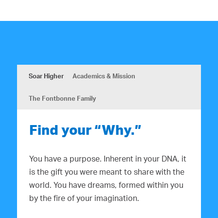
Soar Higher
Academics & Mission
The Fontbonne Family
Find your “Why.”
You have a purpose. Inherent in your DNA, it
is the gift you were meant to share with the
world. You have dreams, formed within you
by the fire of your imagination.