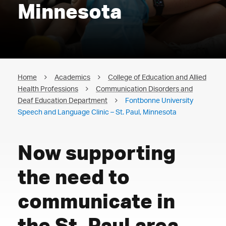
Minnesota
Home
Academics
College of Education and Allied
Health Professions
Communication Disorders and
Deaf Education Department
Fontbonne University
Speech and Language Clinic – St. Paul, Minnesota
Now supporting
the need to
communicate in
the St. Paul area