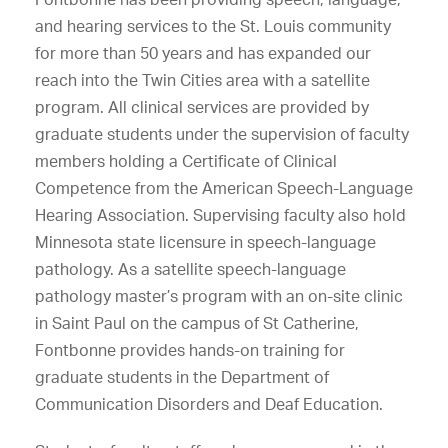
and hearing services to the St. Louis community
for more than 50 years and has expanded our
reach into the Twin Cities area with a satellite
program. All clinical services are provided by
graduate students under the supervision of faculty
members holding a Certificate of Clinical
Competence from the American Speech-Language
Hearing Association. Supervising faculty also hold
Minnesota state licensure in speech-language
pathology. As a satellite speech-language
pathology master’s program with an on-site clinic
in Saint Paul on the campus of St Catherine,
Fontbonne provides hands-on training for
graduate students in the Department of
Communication Disorders and Deaf Education.