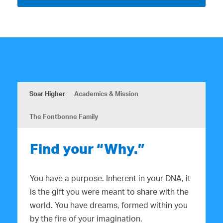
Soar Higher
Academics & Mission
The Fontbonne Family
Find your “Why.”
You have a purpose. Inherent in your DNA, it
is the gift you were meant to share with the
world. You have dreams, formed within you
by the fire of your imagination.