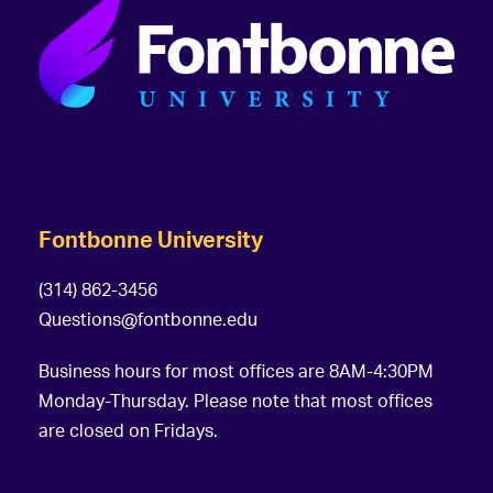
Fontbonne University
(314) 862-3456
Questions@fontbonne.edu
Business hours for most offices are 8AM-4:30PM
Monday-Thursday. Please note that most offices
are closed on Fridays.