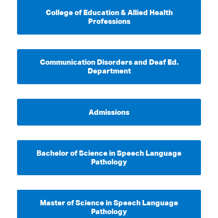
College of Education & Allied Health
Professions
Communication Disorders and Deaf Ed.
Department
Admissions
Bachelor of Science in Speech Language
Pathology
Master of Science in Speech Language
Pathology