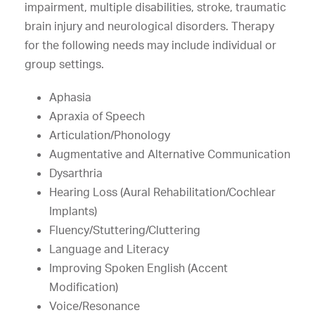
impairment, multiple disabilities, stroke, traumatic
brain injury and neurological disorders. Therapy
for the following needs may include individual or
group settings.
Aphasia
Apraxia of Speech
Articulation/Phonology
Augmentative and Alternative Communication
Dysarthria
Hearing Loss (Aural Rehabilitation/Cochlear
Implants)
Fluency/Stuttering/Cluttering
Language and Literacy
Improving Spoken English (Accent
Modification)
Voice/Resonance