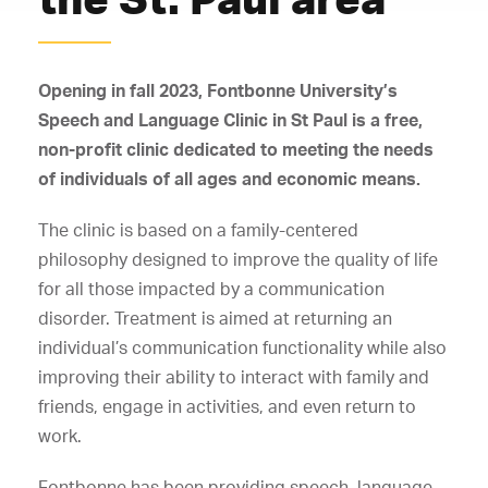
Opening in fall 2023, Fontbonne University’s
Speech and Language Clinic in St Paul is a free,
non-profit clinic dedicated to meeting the needs
of individuals of all ages and economic means.
The clinic is based on a family-centered
philosophy designed to improve the quality of life
for all those impacted by a communication
disorder. Treatment is aimed at returning an
individual’s communication functionality while also
improving their ability to interact with family and
friends, engage in activities, and even return to
work.
Fontbonne has been providing speech, language,