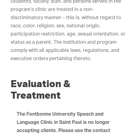
Students, faculty, staff, and persons served in the
program’s clinic are treated in a non-
discriminatory manner – this is, without regard to
race, color, religion, sex, national origin,
participation restriction, age, sexual orientation, or
status as a parent. The institution and program
comply with all applicable laws, regulations, and
executive orders pertaining thereto.
Evaluation &
Treatment
The Fontbonne University Speech and
Language Clinic in Saint Paul
is no longer
accepting clients. Please use the contact