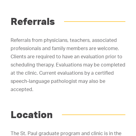
Referrals
Referrals from physicians, teachers, associated
professionals and family members are welcome.
Clients are required to have an evaluation prior to
scheduling therapy. Evaluations may be completed
at the clinic. Current evaluations by a certified
speech-language pathologist may also be
accepted.
Location
The St. Paul graduate program and clinic is in the