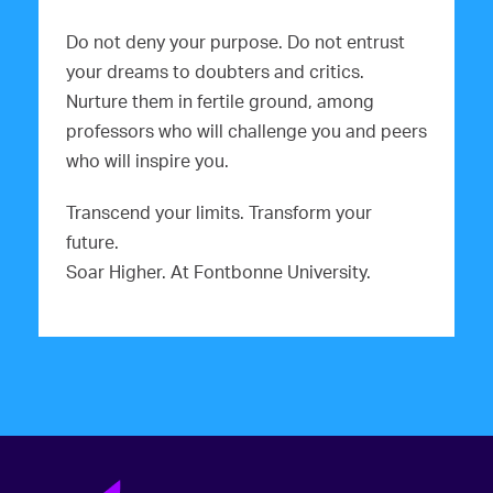
Do not deny your purpose. Do not entrust
your dreams to doubters and critics.
Nurture them in fertile ground, among
professors who will challenge you and peers
who will inspire you.
Transcend your limits. Transform your
future.
Soar Higher. At Fontbonne University.