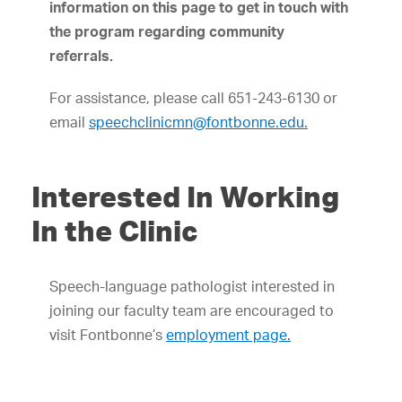
information on this page to get in touch with
the program regarding community
referrals.
For assistance, please call 651-243-6130 or
email
speechclinicmn@fontbonne.edu.
Interested In Working
In the Clinic
Speech-language pathologist interested in
joining our faculty team are encouraged to
visit Fontbonne’s
employment page.