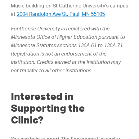
Music building on St Catherine University’s campus
at
2004 Randolph Ave
St. Paul, MN 55105
Fontbonne University is registered with the
Minnesota Office of Higher Education pursuant to
Minnesota Statutes sections 136A.61 to 136A.71.
Registration is not an endorsement of the
institution. Credits earned at the institution may
not transfer to all other institutions.
Interested in
Supporting the
Clinic?