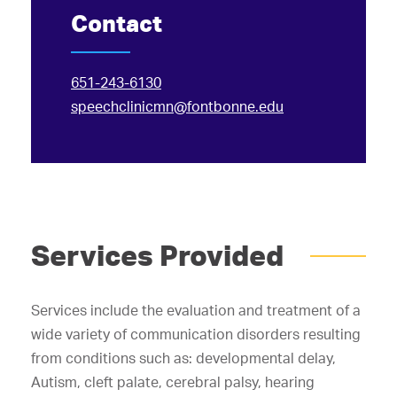
Contact
651-243-6130
speechclinicmn@fontbonne.edu
Services Provided
Services include the evaluation and treatment of a
wide variety of communication disorders resulting
from conditions such as: developmental delay,
Autism, cleft palate, cerebral palsy, hearing