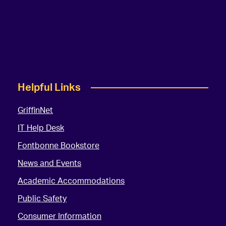
Helpful Links
GriffinNet
IT Help Desk
Fontbonne Bookstore
News and Events
Academic Accommodations
Public Safety
Consumer Information