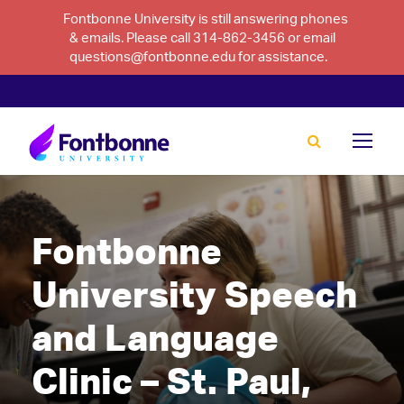
Fontbonne University is still answering phones
& emails. Please call 314-862-3456 or email
questions@fontbonne.edu for assistance.
Fontbonne
University Speech
and Language
Clinic – St. Paul,