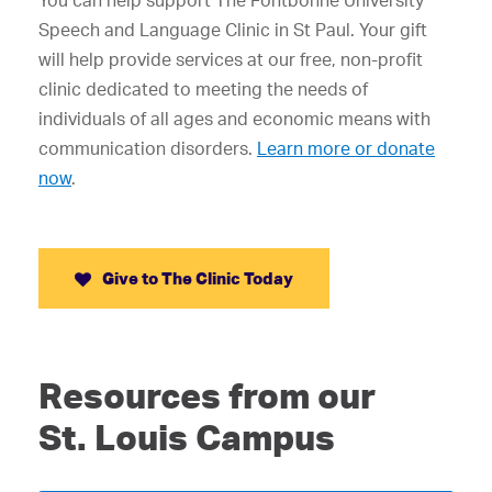
You can help support The Fontbonne University
Speech and Language Clinic in St Paul. Your gift
will help provide services at our free, non-profit
clinic dedicated to meeting the needs of
individuals of all ages and economic means with
communication disorders.
Learn more or donate
now
.
Give to The Clinic Today
Resources from our
St. Louis Campus