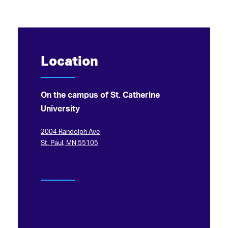
Location
On the campus of St. Catherine
University
2004 Randolph Ave
St. Paul, MN 55105