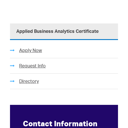
Applied Business Analytics Certificate
Apply Now
Request Info
Directory
Contact Information