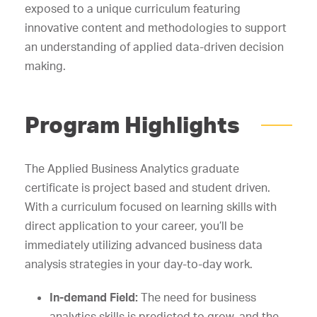
exposed to a unique curriculum featuring
innovative content and methodologies to support
an understanding of applied data-driven decision
making.
Program Highlights
The Applied Business Analytics graduate
certificate is project based and student driven.
With a curriculum focused on learning skills with
direct application to your career, you’ll be
immediately utilizing advanced business data
analysis strategies in your day-to-day work.
In-demand Field:
The need for business
analytics skills is predicted to grow, and the