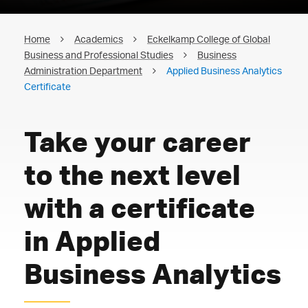
Home
Academics
Eckelkamp College of Global
Business and Professional Studies
Business
Administration Department
Applied Business Analytics
Certificate
Take your career
to the next level
with a certificate
in Applied
Business Analytics