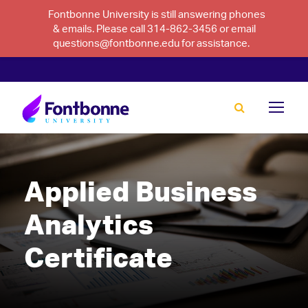
Fontbonne University is still answering phones
& emails. Please call 314-862-3456 or email
questions@fontbonne.edu for assistance.
Applied Business
Analytics
Certificate