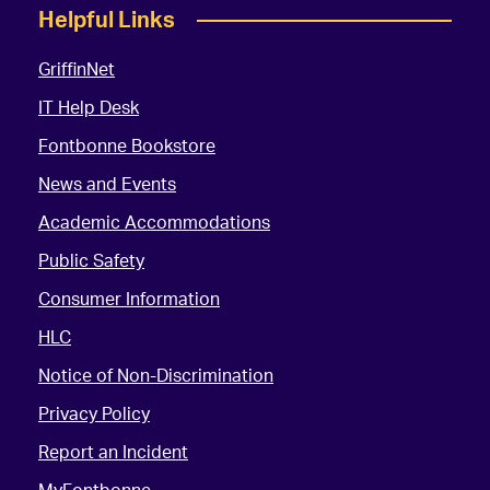
Helpful Links
GriffinNet
IT Help Desk
Fontbonne Bookstore
News and Events
Academic Accommodations
Public Safety
Consumer Information
HLC
Notice of Non-Discrimination
Privacy Policy
Report an Incident
MyFontbonne