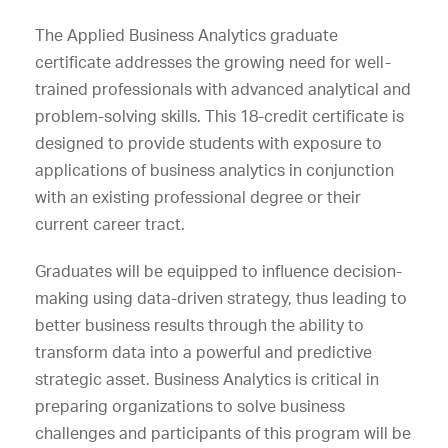
The
Applied Business Analytics
graduate
certificate addresses the growing need for well-
trained professionals with advanced analytical and
problem-solving skills. This 18-credit certificate is
designed to provide students with exposure to
applications of business analytics in conjunction
with an existing professional degree or their
current career tract.
Graduates will be equipped to influence decision-
making using data-driven strategy, thus leading to
better business results through the ability to
transform data into a powerful and predictive
strategic asset. Business Analytics is critical in
preparing organizations to solve business
challenges and participants of this program will be