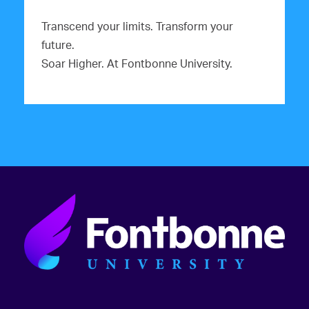
Transcend your limits. Transform your
future.
Soar Higher. At Fontbonne University.