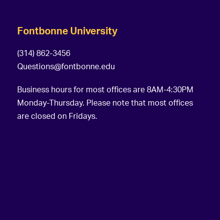
Fontbonne University
(314) 862-3456
Questions@fontbonne.edu
Business hours for most offices are 8AM-4:30PM
Monday-Thursday. Please note that most offices
are closed on Fridays.