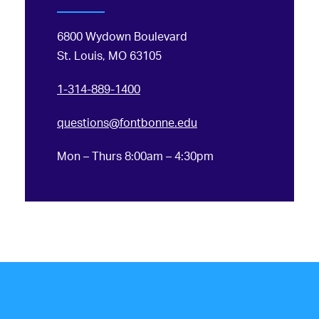
6800 Wydown Boulevard
St. Louis, MO 63105
1-314-889-1400
questions@fontbonne.edu
Mon – Thurs 8:00am – 4:30pm