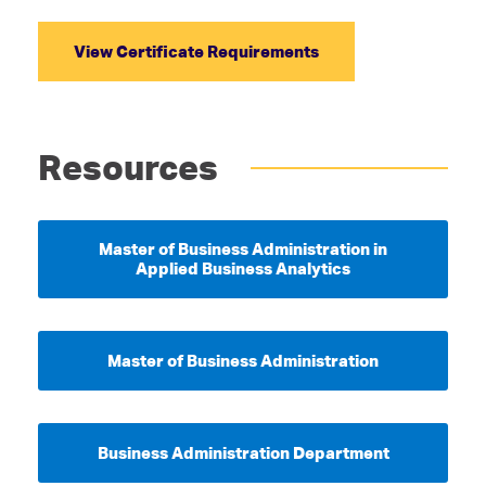
View Certificate Requirements
Resources
Master of Business Administration in
Applied Business Analytics
Master of Business Administration
Business Administration Department