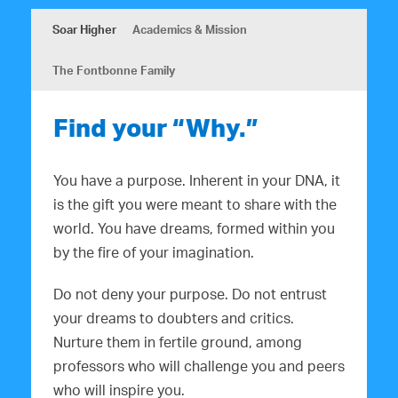
Soar Higher
Academics & Mission
The Fontbonne Family
Find your “Why.”
You have a purpose. Inherent in your DNA, it
is the gift you were meant to share with the
world. You have dreams, formed within you
by the fire of your imagination.
Do not deny your purpose. Do not entrust
your dreams to doubters and critics.
Nurture them in fertile ground, among
professors who will challenge you and peers
who will inspire you.