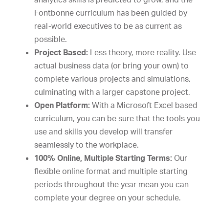
Fontbonne curriculum has been guided by
real-world executives to be as current as
possible.
Project Based:
Less theory, more reality. Use
actual business data (or bring your own) to
complete various projects and simulations,
culminating with a larger capstone project.
Open Platform:
With a Microsoft Excel based
curriculum, you can be sure that the tools you
use and skills you develop will transfer
seamlessly to the workplace.
100% Online, Multiple Starting Terms:
Our
flexible online format and multiple starting
periods throughout the year mean you can
complete your degree on your schedule.