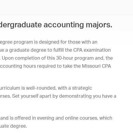
undergraduate accounting majors.
egree program is designed for those with an
 a graduate degree to fulfill the CPA examination
. Upon completion of this 30-hour program and, the
 accounting hours required to take the Missouri CPA
rriculum is well-rounded, with a strategic
rses. Set yourself apart by demonstrating you have a
and is offered in evening and online courses, which
duate degree.