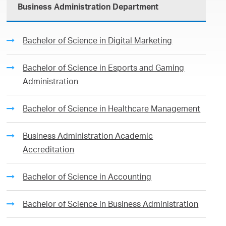
Business Administration Department
Bachelor of Science in Digital Marketing
Bachelor of Science in Esports and Gaming
Administration
Bachelor of Science in Healthcare Management
Business Administration Academic
Accreditation
Bachelor of Science in Accounting
Bachelor of Science in Business Administration