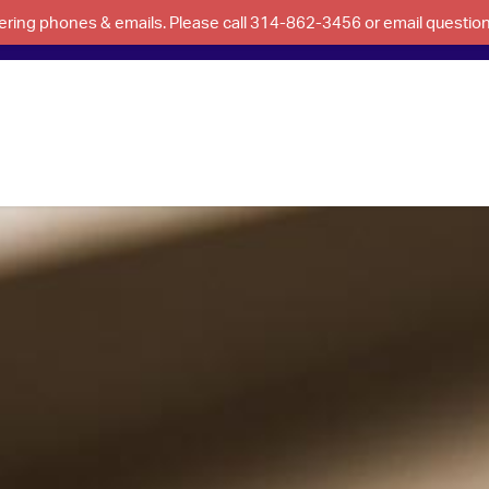
swering phones & emails. Please call 314-862-3456 or email questi