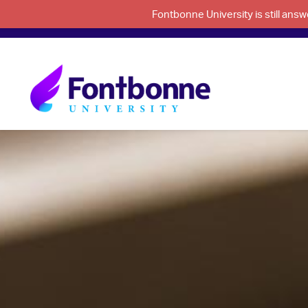
Fontbonne University is still an