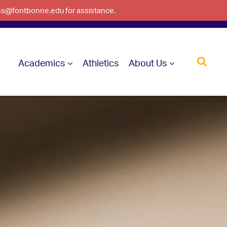
ons@fontbonne.edu for assistance.
Academics
Athletics
About Us