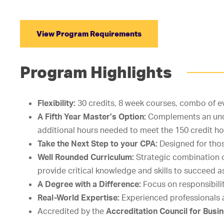
View Program Requirements
Program Highlights
Flexibility:
30 credits, 8 week courses, combo of e
A Fifth Year Master’s Option:
Complements an unde
additional hours needed to meet the 150 credit 
Take the Next Step to your CPA:
Designed for tho
Well Rounded Curriculum:
Strategic combination 
provide critical knowledge and skills to succeed a
A Degree with a Difference:
Focus on responsibilit
Real-World Expertise:
Experienced professionals 
Accredited by the
Accreditation Council for Bus