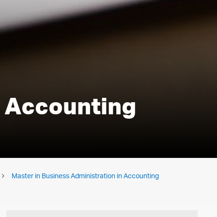
n Accounting
Master in Business Administration in Accounting