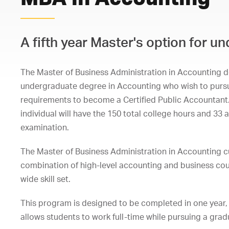
A fifth year Master's option for 
The Master of Business Administration in Accounting d
undergraduate degree in Accounting who wish to pursue
requirements to become a Certified Public Accountant
individual will have the 150 total college hours and 33
examination.
The Master of Business Administration in Accounting cu
combination of high-level accounting and business cou
wide skill set.
This program is designed to be completed in one year, 
allows students to work full-time while pursuing a gra