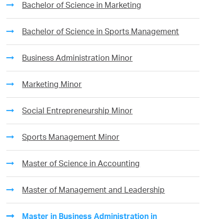
Bachelor of Science in Marketing
Bachelor of Science in Sports Management
Business Administration Minor
Marketing Minor
Social Entrepreneurship Minor
Sports Management Minor
Master of Science in Accounting
Master of Management and Leadership
Master in Business Administration in