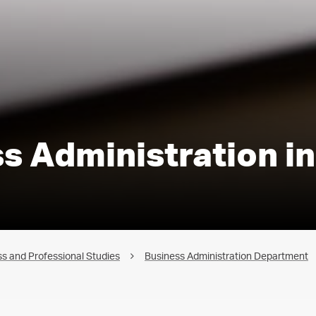
ss Administration i
s and Professional Studies
Business Administration Department