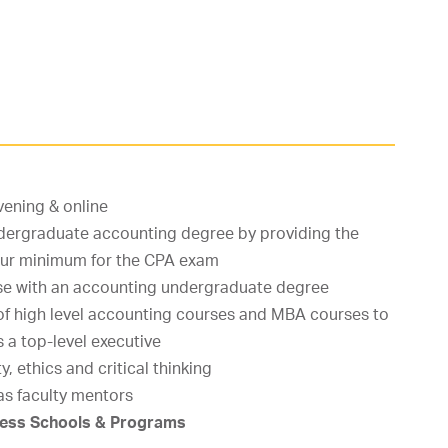
vening & online
rgraduate accounting degree by providing the
hour minimum for the CPA exam
se with an accounting undergraduate degree
of high level accounting courses and MBA courses to
s a top-level executive
y, ethics and critical thinking
as faculty mentors
iness Schools & Programs