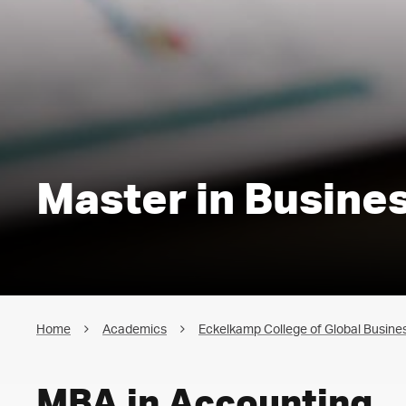
Master in Busine
Home
Academics
Eckelkamp College of Global Busines
MBA in Accounting