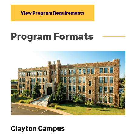
View Program Requirements
Program Formats
Clayton Campus