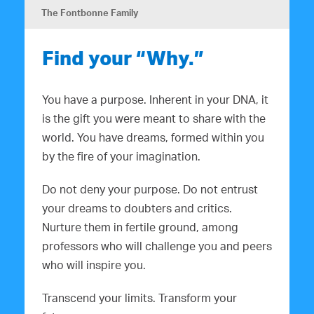
The Fontbonne Family
Find your “Why.”
You have a purpose. Inherent in your DNA, it
is the gift you were meant to share with the
world. You have dreams, formed within you
by the fire of your imagination.
Do not deny your purpose. Do not entrust
your dreams to doubters and critics.
Nurture them in fertile ground, among
professors who will challenge you and peers
who will inspire you.
Transcend your limits. Transform your