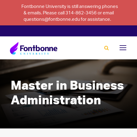
Fontbonne University is still answering phones
& emails. Please call 314-862-3456 or email
questions@fontbonne.edu for assistance.
Master in Business
Administration