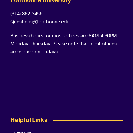
Fontbonne University
(314) 862-3456
Questions@fontbonne.edu
Business hours for most offices are 8AM-4:30PM
Monday-Thursday. Please note that most offices
are closed on Fridays.
Helpful Links