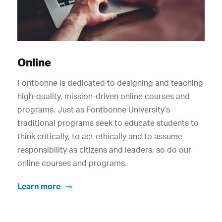
Online
Fontbonne is dedicated to designing and teaching
high-quality, mission-driven online courses and
programs. Just as Fontbonne University’s
traditional programs seek to educate students to
think critically, to act ethically and to assume
responsibility as citizens and leaders, so do our
online courses and programs.
Learn more