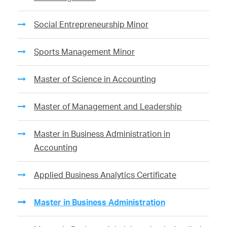
Social Entrepreneurship Minor
Sports Management Minor
Master of Science in Accounting
Master of Management and Leadership
Master in Business Administration in
Accounting
Applied Business Analytics Certificate
Master in Business Administration