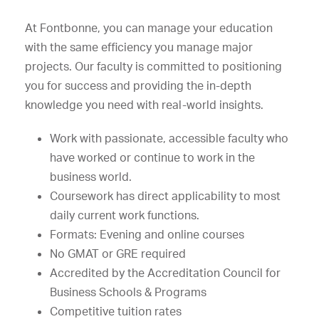
At Fontbonne, you can manage your education
with the same efficiency you manage major
projects. Our faculty is committed to positioning
you for success and providing the in-depth
knowledge you need with real-world insights.
Work with passionate, accessible faculty who
have worked or continue to work in the
business world.
Coursework has direct applicability to most
daily current work functions.
Formats: Evening and online courses
No GMAT or GRE required
Accredited by the Accreditation Council for
Business Schools & Programs
Competitive tuition rates