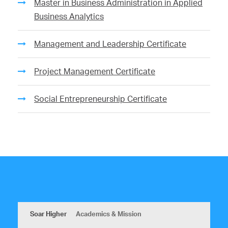
Master in Business Administration in Applied
Business Analytics
Management and Leadership Certificate
Project Management Certificate
Social Entrepreneurship Certificate
Soar Higher
Academics & Mission