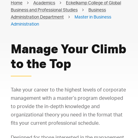
Home
Academics
Eckelkamp College of Global
Business and Professional Studies
Business
Administration Department
Master in Business
Administration
Manage Your Climb
to the Top
Take your career to the highest levels of corporate
management with a master’s program developed
to provide the in-depth knowledge and
organizational theory you need in the format that
fits your current professional schedule.
Designed for those interested in the management