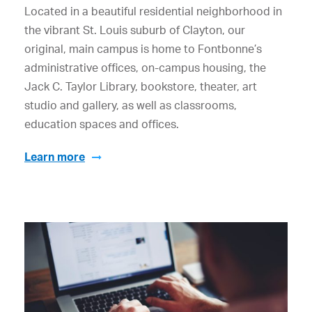
Located in a beautiful residential neighborhood in
the vibrant St. Louis suburb of Clayton, our
original, main campus is home to Fontbonne’s
administrative offices, on-campus housing, the
Jack C. Taylor Library, bookstore, theater, art
studio and gallery, as well as classrooms,
education spaces and offices.
Learn more