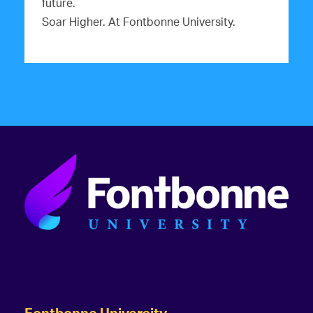
future.
Soar Higher. At Fontbonne University.