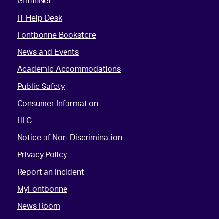
GriffinNet
IT Help Desk
Fontbonne Bookstore
News and Events
Academic Accommodations
Public Safety
Consumer Information
HLC
Notice of Non-Discrimination
Privacy Policy
Report an Incident
MyFontbonne
News Room