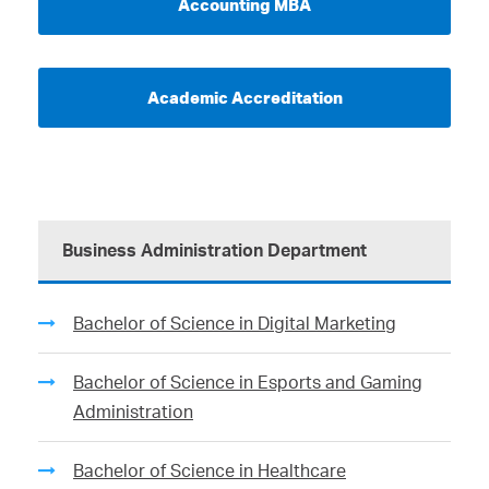
Accounting MBA
Academic Accreditation
Business Administration Department
Bachelor of Science in Digital Marketing
Bachelor of Science in Esports and Gaming
Administration
Bachelor of Science in Healthcare