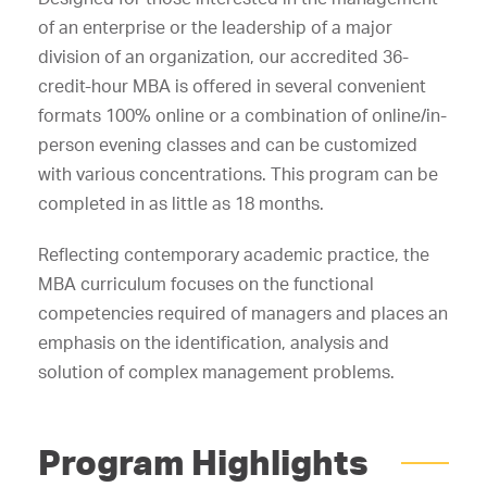
of an enterprise or the leadership of a major
division of an organization, our accredited 36-
credit-hour MBA is offered in several convenient
formats 100% online or a combination of online/in-
person evening classes and can be customized
with various concentrations. This program can be
completed in as little as 18 months.
Reflecting contemporary academic practice, the
MBA curriculum focuses on the functional
competencies required of managers and places an
emphasis on the identification, analysis and
solution of complex management problems.
Program Highlights