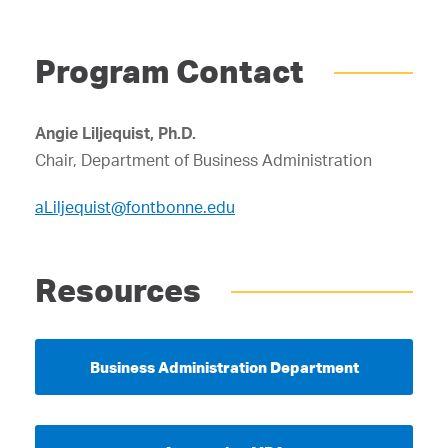
Program Contact
Angie Liljequist, Ph.D.
Chair, Department of Business Administration
aLiljequist@fontbonne.edu
Resources
Business Administration Department