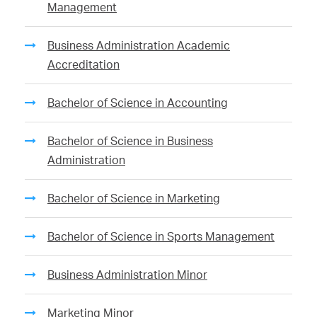
Management
Business Administration Academic
Accreditation
Bachelor of Science in Accounting
Bachelor of Science in Business
Administration
Bachelor of Science in Marketing
Bachelor of Science in Sports Management
Business Administration Minor
Marketing Minor