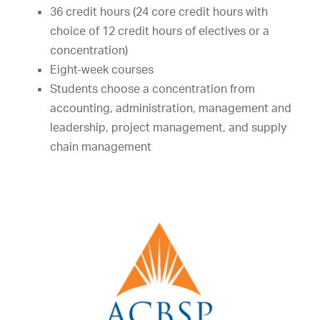
36 credit hours (24 core credit hours with
choice of 12 credit hours of electives or a
concentration)
Eight-week courses
Students choose a concentration from
accounting, administration, management and
leadership, project management, and supply
chain management