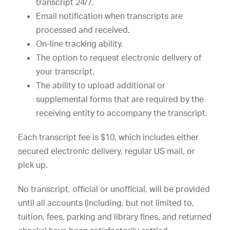
transcript 24/7.
Email notification when transcripts are
processed and received.
On-line tracking ability.
The option to request electronic delivery of
your transcript.
The ability to upload additional or
supplemental forms that are required by the
receiving entity to accompany the transcript.
Each transcript fee is $10, which includes either
secured electronic delivery, regular US mail, or
pick up.
No transcript, official or unofficial, will be provided
until all accounts (including, but not limited to,
tuition, fees, parking and library fines, and returned