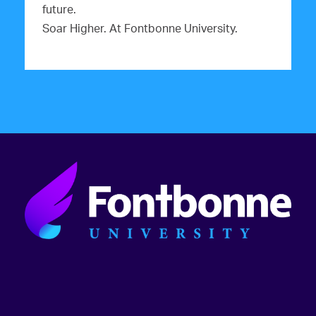
future.
Soar Higher. At Fontbonne University.