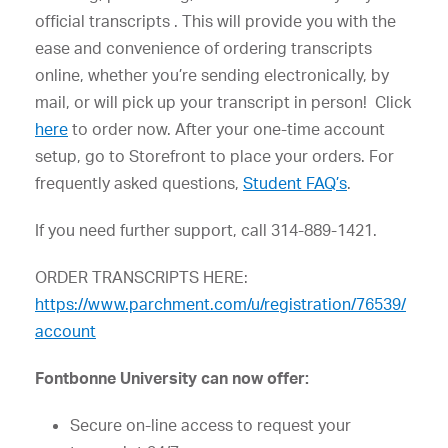
official transcripts . This will provide you with the
ease and convenience of ordering transcripts
online, whether you’re sending electronically, by
mail, or will pick up your transcript in person! Click
here
to order now. After your one-time account
setup, go to Storefront to place your orders. For
frequently asked questions,
Student FAQ’s
.
If you need further support, call 314-889-1421.
ORDER TRANSCRIPTS HERE:
https://www.parchment.com/u/registration/76539/
account
Fontbonne University can now offer:
Secure on-line access to request your