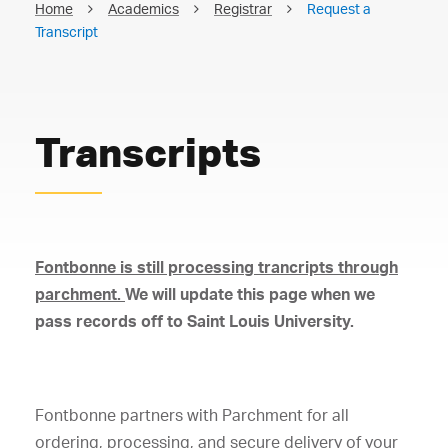
Home
Academics
Registrar
Request a
Transcript
Transcripts
Fontbonne is still processing trancripts through
parchment.
We will update this page when we
pass records off to Saint Louis University.
Fontbonne partners with Parchment for all
ordering, processing, and secure delivery of your