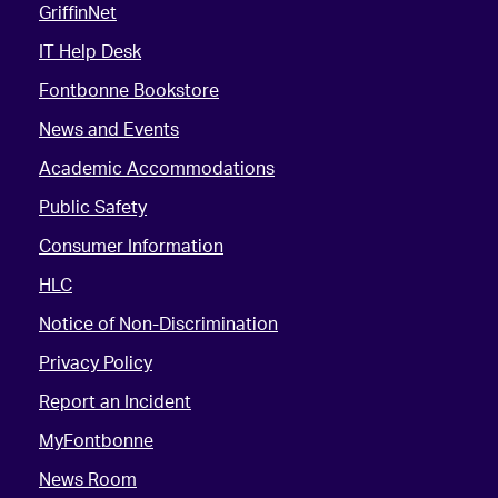
GriffinNet
IT Help Desk
Fontbonne Bookstore
News and Events
Academic Accommodations
Public Safety
Consumer Information
HLC
Notice of Non-Discrimination
Privacy Policy
Report an Incident
MyFontbonne
News Room