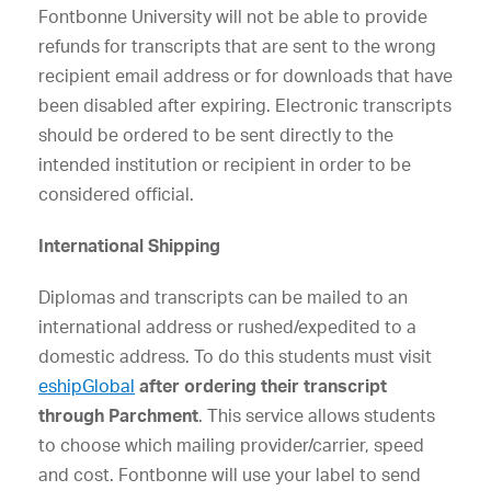
Fontbonne University will not be able to provide
refunds for transcripts that are sent to the wrong
recipient email address or for downloads that have
been disabled after expiring. Electronic transcripts
should be ordered to be sent directly to the
intended institution or recipient in order to be
considered official.
International Shipping
Diplomas and transcripts can be mailed to an
international address or rushed/expedited to a
domestic address. To do this students must visit
eshipGlobal
after ordering their transcript
through Parchment
. This service allows students
to choose which mailing provider/carrier, speed
and cost. Fontbonne will use your label to send