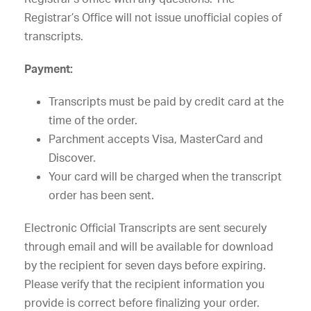
Registrar’s Office will not issue unofficial copies of
transcripts.
Payment:
Transcripts must be paid by credit card at the
time of the order.
Parchment accepts Visa, MasterCard and
Discover.
Your card will be charged when the transcript
order has been sent.
Electronic Official Transcripts are sent securely
through email and will be available for download
by the recipient for seven days before expiring.
Please verify that the recipient information you
provide is correct before finalizing your order.