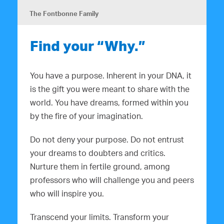
The Fontbonne Family
Find your “Why.”
You have a purpose. Inherent in your DNA, it
is the gift you were meant to share with the
world. You have dreams, formed within you
by the fire of your imagination.
Do not deny your purpose. Do not entrust
your dreams to doubters and critics.
Nurture them in fertile ground, among
professors who will challenge you and peers
who will inspire you.
Transcend your limits. Transform your