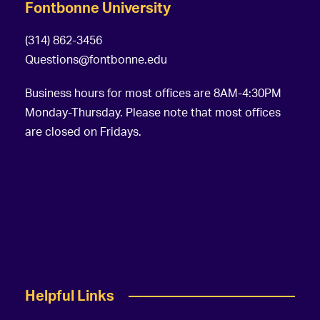
Fontbonne University
(314) 862-3456
Questions@fontbonne.edu
Business hours for most offices are 8AM-4:30PM
Monday-Thursday. Please note that most offices
are closed on Fridays.
Helpful Links