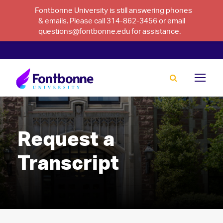
Fontbonne University is still answering phones
& emails. Please call 314-862-3456 or email
questions@fontbonne.edu for assistance.
Request a
Transcript