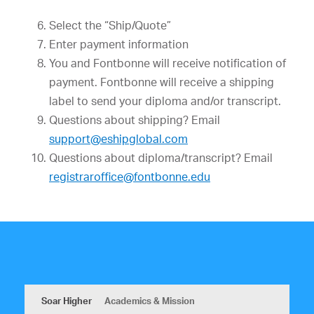
Select the “Ship/Quote”
Enter payment information
You and Fontbonne will receive notification of
payment. Fontbonne will receive a shipping
label to send your diploma and/or transcript.
Questions about shipping? Email
support@eshipglobal.com
Questions about diploma/transcript? Email
registraroffice@fontbonne.edu
Soar Higher
Academics & Mission