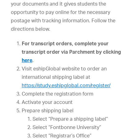
your documents and it gives students the
opportunity to pay online for the necessary
postage with tracking information. Follow the
directions below.
For transcript orders, complete your
transcript order via Parchment by clicking
here
.
Visit eshipGlobal website to order an
international shipping label at
https://study.eshipglobal.com/register/
Complete the registration form
Activate your account
Prepare shipping label
Select “Prepare a shipping label”
Select “Fontbonne University”
Select “Registrar’s Office”