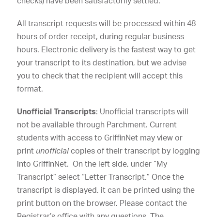
checks) have been satisfactorily settled.
All transcript requests will be processed within 48
hours of order receipt, during regular business
hours. Electronic delivery is the fastest way to get
your transcript to its destination, but we advise
you to check that the recipient will accept this
format.
Unofficial Transcripts
: Unofficial transcripts will
not be available through Parchment. Current
students with access to GriffinNet may view or
print
unofficial
copies of their transcript by logging
into GriffinNet. On the left side, under “My
Transcript” select “Letter Transcript.” Once the
transcript is displayed, it can be printed using the
print button on the browser. Please contact the
Registrar’s office with any questions. The