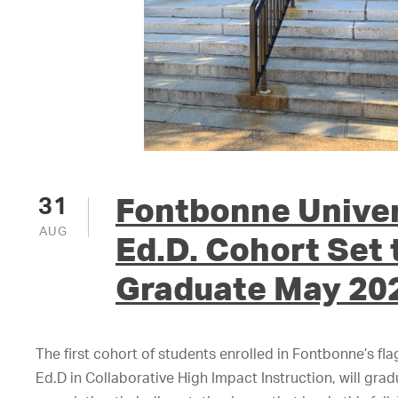
Fontbonne Univers
31
AUG
Ed.D. Cohort Set 
Graduate May 20
The first cohort of students enrolled in Fontbonne’s fl
Ed.D in Collaborative High Impact Instruction, will gra