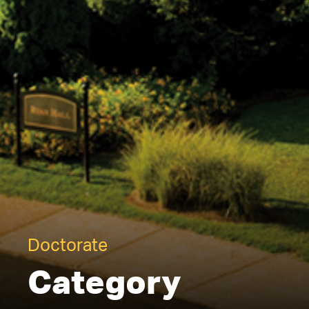
Doctorate
Category