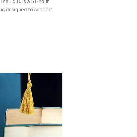
 The Ed.D. is a 51-hour
 is designed to support