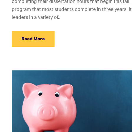
completing their dissertation hours that begin this fall.
program that most students complete in three years. It
leaders in a variety of...
Read More