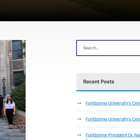
Recent Posts
Fontbonne University’s Cent
Fontbonne University’s Cent
Fontbonne President Dr. Nan