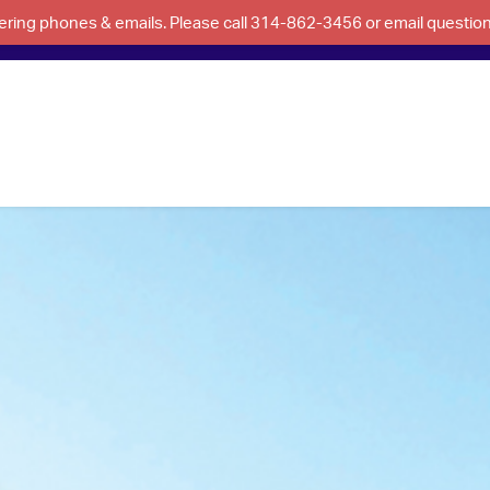
swering phones & emails. Please call 314-862-3456 or email questi