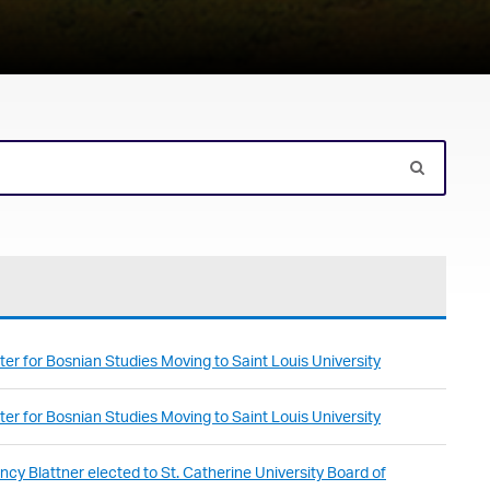
er for Bosnian Studies Moving to Saint Louis University
er for Bosnian Studies Moving to Saint Louis University
cy Blattner elected to St. Catherine University Board of