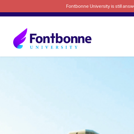
Fontbonne University is still an