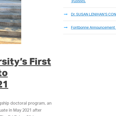
Trustees.
Dr. SUSAN LENIHAN’S C
Fontbonne Announcement
ity’s First
to
21
agship doctoral program, an
duate in May 2021 after