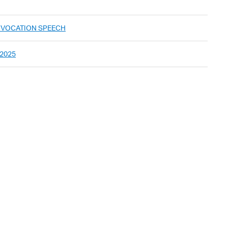
ONVOCATION SPEECH
 2025