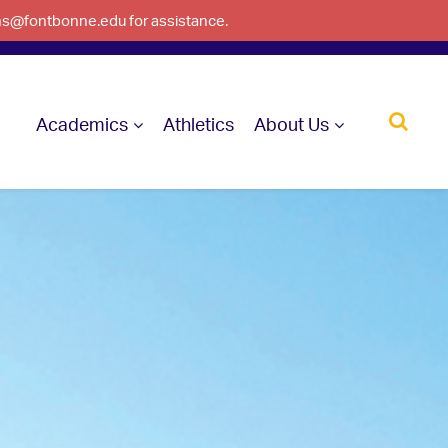
ons@fontbonne.edu for assistance.
Academics
Athletics
About Us