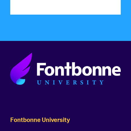
Fontbonne University