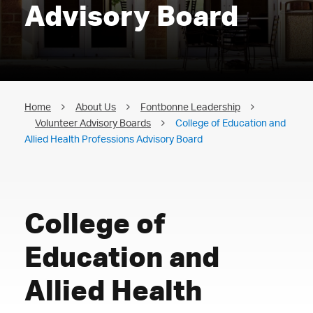
Advisory Board
Home
About Us
Fontbonne Leadership
Volunteer Advisory Boards
College of Education and
Allied Health Professions Advisory Board
College of
Education and
Allied Health