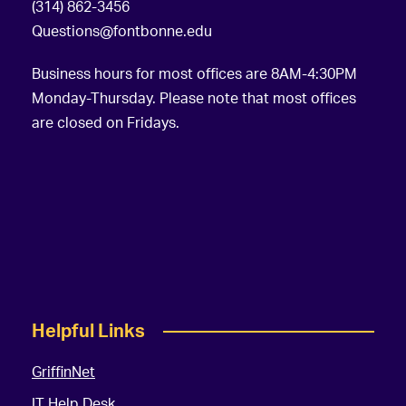
(314) 862-3456
Questions@fontbonne.edu
Business hours for most offices are 8AM-4:30PM
Monday-Thursday. Please note that most offices
are closed on Fridays.
Helpful Links
GriffinNet
IT Help Desk