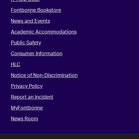
Fontbonne Bookstore
News and Events
Academic Accommodations
Public Safety
Consumer Information
HLC
Notice of Non-Discrimination
Privacy Policy
Report an Incident
MyFontbonne
News Room