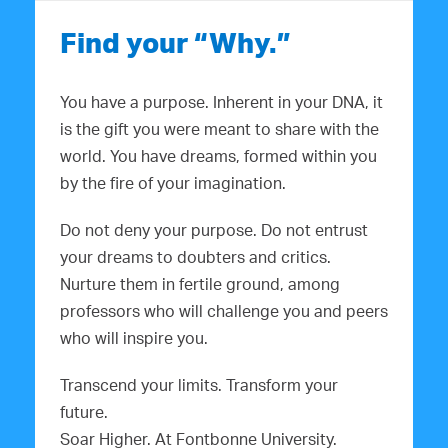
Find your “Why.”
You have a purpose. Inherent in your DNA, it
is the gift you were meant to share with the
world. You have dreams, formed within you
by the fire of your imagination.
Do not deny your purpose. Do not entrust
your dreams to doubters and critics.
Nurture them in fertile ground, among
professors who will challenge you and peers
who will inspire you.
Transcend your limits. Transform your
future.
Soar Higher. At Fontbonne University.