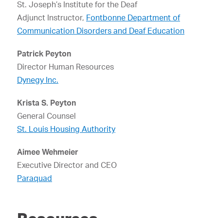
St. Joseph’s Institute for the Deaf
Adjunct Instructor,
Fontbonne Department of
Communication Disorders and Deaf Education
Patrick Peyton
Director Human Resources
Dynegy Inc.
Krista S. Peyton
General Counsel
St. Louis Housing Authority
Aimee Wehmeier
Executive Director and CEO
Paraquad