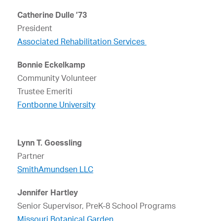
Catherine Dulle ’73
President
Associated Rehabilitation Services
Bonnie Eckelkamp
Community Volunteer
Trustee Emeriti
Fontbonne University
Lynn T. Goessling
Partner
SmithAmundsen LLC
Jennifer Hartley
Senior Supervisor, PreK-8 School Programs
Missouri Botanical Garden