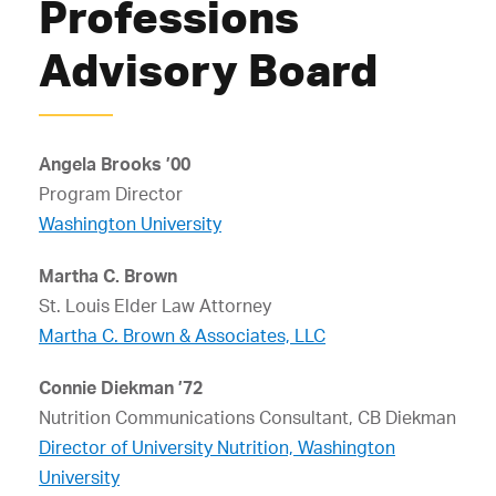
Professions
Advisory Board
Angela Brooks ’00
Program Director
Washington University
Martha C. Brown
St. Louis Elder Law Attorney
Martha C. Brown & Associates, LLC
Connie Diekman ’72
Nutrition Communications Consultant, CB Diekman
Director of University Nutrition, Washington
University