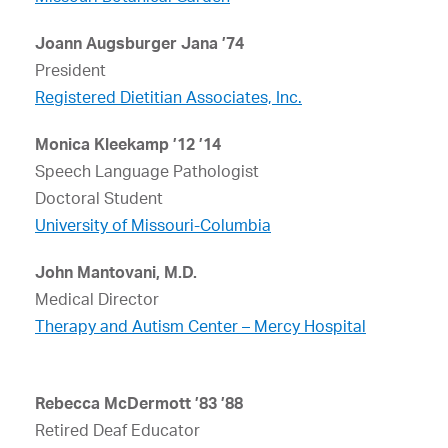
Joann Augsburger Jana ’74
President
Registered Dietitian Associates, Inc.
Monica Kleekamp ’12 ’14
Speech Language Pathologist
Doctoral Student
University of Missouri-Columbia
John Mantovani, M.D.
Medical Director
Therapy and Autism Center – Mercy Hospital
Rebecca McDermott ’83 ’88
Retired Deaf Educator