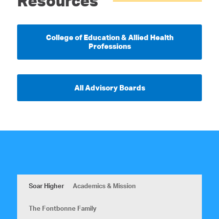
Resources
College of Education & Allied Health
Professions
All Advisory Boards
Soar Higher
Academics & Mission
The Fontbonne Family