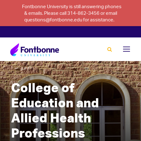
Fontbonne University is still answering phones
& emails. Please call 314-862-3456 or email
questions@fontbonne.edu for assistance.
College of
Education and
Allied Health
Professions