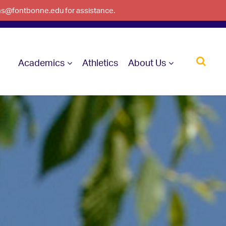
ons@fontbonne.edu for assistance.
Academics
Athletics
About Us