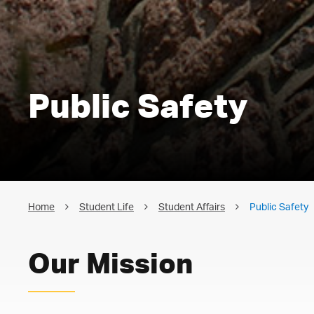
Public Safety
Home
Student Life
Student Affairs
Public Safety
Our Mission