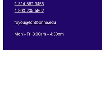
1-314-862-3456
1-800-205-5862
fbyou@fontbonne.edu
Mon – Fri 8:00am – 4:30pm