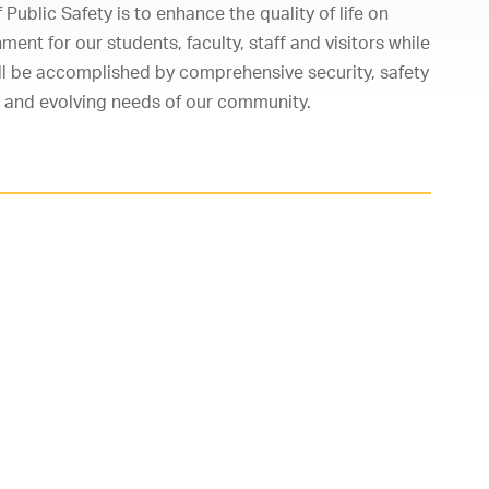
ublic Safety is to enhance the quality of life on
ent for our students, faculty, staff and visitors while
will be accomplished by comprehensive security, safety
 and evolving needs of our community.