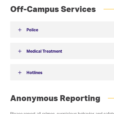
Off-Campus Services
Police
Medical Treatment
Hotlines
Anonymous Reporting
Please report all crimes, suspicious behavior and safe