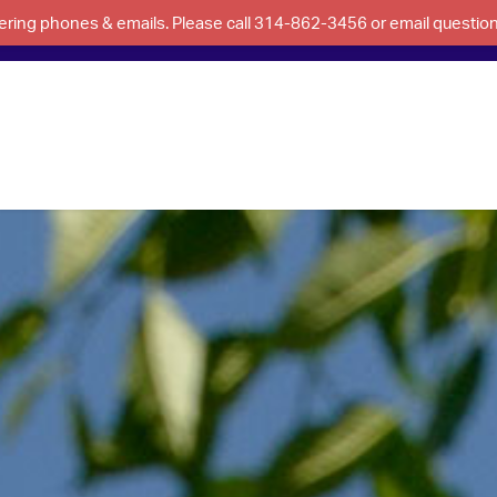
swering phones & emails. Please call 314-862-3456 or email questi