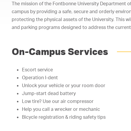
The mission of the Fontbonne University Department of P
campus by providing a safe, secure and orderly environm
protecting the physical assets of the University. This 
and parking programs designed to address the current
On-Campus Services
Escort service
Operation I-dent
Unlock your vehicle or your room door
Jump-start dead battery
Low tire? Use our air compressor
Help you call a wrecker or mechanic
Bicycle registration & riding safety tips