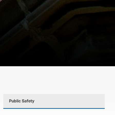
Public Safety