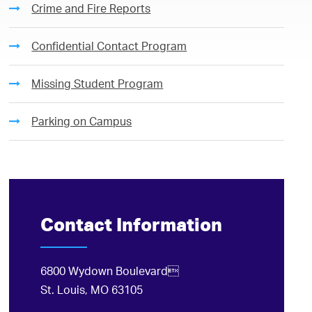
Crime and Fire Reports
Confidential Contact Program
Missing Student Program
Parking on Campus
Contact Information
6800 Wydown Boulevard
St. Louis, MO 63105