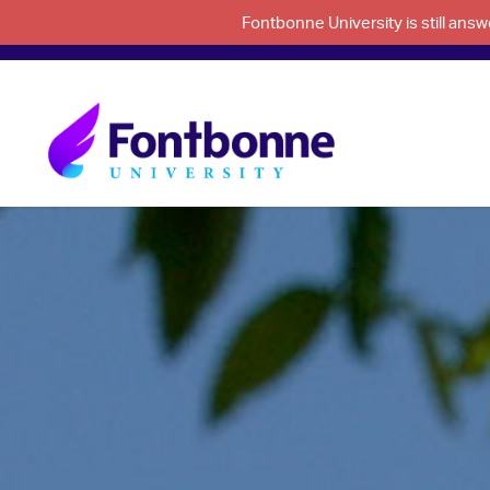
Fontbonne University is still an