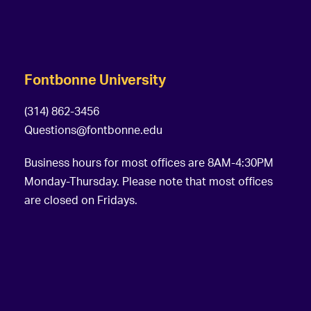
Fontbonne University
(314) 862-3456
Questions@fontbonne.edu
Business hours for most offices are 8AM-4:30PM
Monday-Thursday. Please note that most offices
are closed on Fridays.