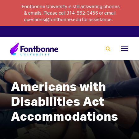
Fontbonne University is still answering phones
& emails. Please call 314-862-3456 or email
questions@fontbonne.edu for assistance.
Americans with
Disabilities Act
Accommodations