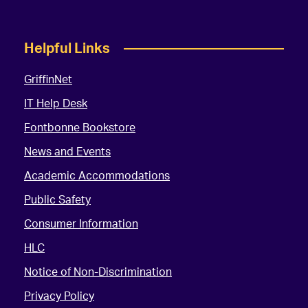
Helpful Links
GriffinNet
IT Help Desk
Fontbonne Bookstore
News and Events
Academic Accommodations
Public Safety
Consumer Information
HLC
Notice of Non-Discrimination
Privacy Policy