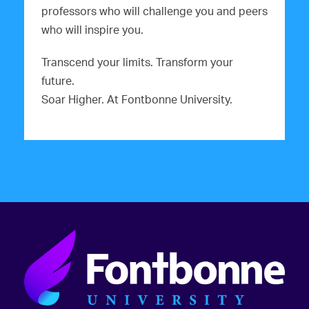
professors who will challenge you and peers
who will inspire you.
Transcend your limits. Transform your
future.
Soar Higher. At Fontbonne University.