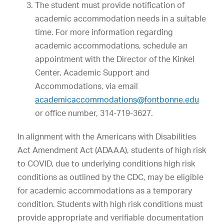
The student must provide notification of
academic accommodation needs in a suitable
time. For more information regarding
academic accommodations, schedule an
appointment with the Director of the Kinkel
Center, Academic Support and
Accommodations, via email
academicaccommodations@fontbonne.edu
or office number, 314-719-3627.
In alignment with the Americans with Disabilities
Act Amendment Act (ADAAA), students of high risk
to COVID, due to underlying conditions high risk
conditions as outlined by the CDC, may be eligible
for academic accommodations as a temporary
condition. Students with high risk conditions must
provide appropriate and verifiable documentation