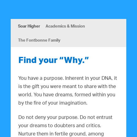
Soar Higher
Academics & Mission
The Fontbonne Family
Find your “Why.”
You have a purpose. Inherent in your DNA, it
is the gift you were meant to share with the
world. You have dreams, formed within you
by the fire of your imagination.
Do not deny your purpose. Do not entrust
your dreams to doubters and critics.
Nurture them in fertile ground, among