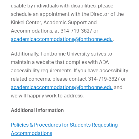
usable by individuals with disabilities, please
schedule an appointment with the
Director of the
Kinkel Center, Academic Support and
Accommodations
, at
314-719-3627
or
academicaccommodations@fontbonne.edu
.
Additionally, Fontbonne University strives to
maintain a website that complies with ADA
accessibility requirements. If you have accessibility
related concerns, please contact
314-719-3627
or
academicaccommodations@fontbonne.edu
and
we will happily work to address.
Additional Information
Policies & Procedures for Students Requesting
Accommodations