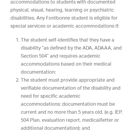
accommodations to students with documented
physical, visual, hearing, learning or psychiatric
disabilities. Any Fontbonne student is eligible for
special services or academic accommodations if:
The student self-identifies that they have a
disability “as defined by the ADA, ADAAA, and
Section 504” and requires academic
accommodations based on their medical
documentation;
The student must provide appropriate and
verifiable documentation of the disability and
need for specific academic
accommodations; documentation must be
current and no more than 5 years old, (e.g. IEP,
504 Plan, evaluation report, medical/letter or
additional documentation); and