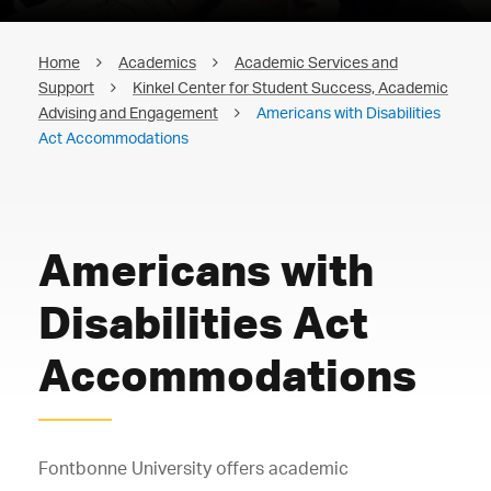
Home
Academics
Academic Services and
Support
Kinkel Center for Student Success, Academic
Advising and Engagement
Americans with Disabilities
Act Accommodations
Americans with
Disabilities Act
Accommodations
Fontbonne University offers academic