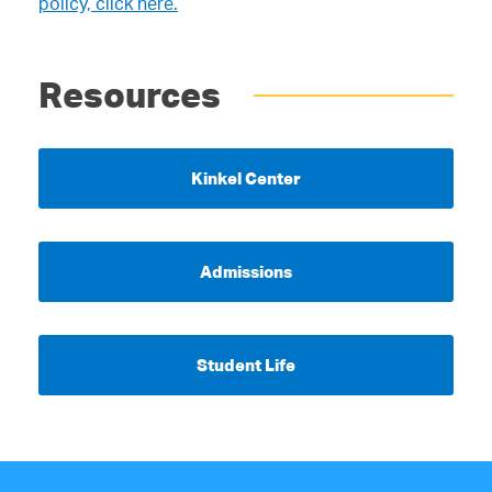
policy, click here.
Resources
Kinkel Center
Admissions
Student Life