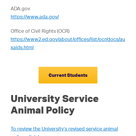
ADA.gov
https://www.ada.gov/
Office of Civil Rights (OCR)
https://www2.ed.gov/about/offices/list/ocr/docs/au
xaids.html
Current Students
University Service
Animal Policy
To review the University’s revised service animal