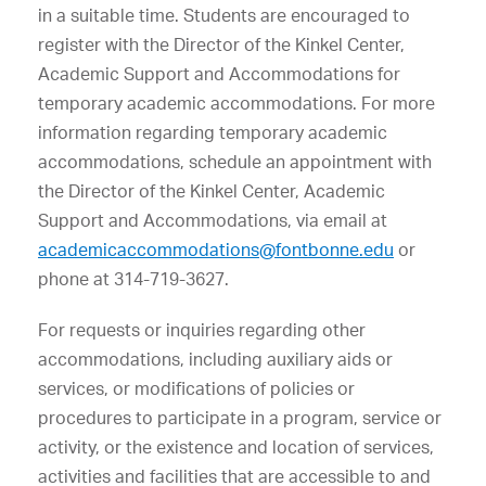
in a suitable time. Students are encouraged to
register with the Director of the Kinkel Center,
Academic Support and Accommodations for
temporary academic accommodations.
For more
information regarding temporary academic
accommodations, schedule an appointment with
the Director of the Kinkel Center, Academic
Support and Accommodations, via email at
academicaccommodations@fontbonne.edu
or
phone at 314-719-3627.
For requests or inquiries regarding other
accommodations, including auxiliary aids or
services, or modifications of policies or
procedures to participate in a program, service or
activity, or the existence and location of services,
activities and facilities that are accessible to and