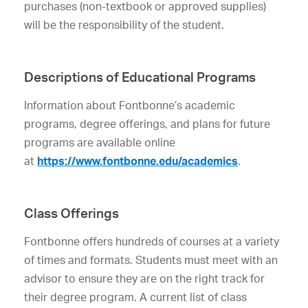
purchases (non-textbook or approved supplies)
will be the responsibility of the student.
Descriptions of Educational Programs
Information about Fontbonne’s academic
programs, degree offerings, and plans for future
programs are available online
at
https://
www
.fontbonne.edu/academics
.
Class Offerings
Fontbonne offers hundreds of courses at a variety
of times and formats. Students must meet with an
advisor to ensure they are on the right track for
their degree program. A current list of class