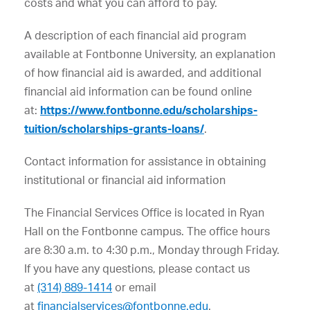
costs and what you can afford to pay.
A description of each financial aid program
available at Fontbonne University, an explanation
of how financial aid is awarded, and additional
financial aid information can be found online
at:
https://www.fontbonne.edu/scholarships-
tuition/scholarships-grants-loans/
.
Contact information for assistance in obtaining
institutional or financial aid information
The Financial Services Office is located in Ryan
Hall on the Fontbonne campus. The office hours
are 8:30 a.m. to 4:30 p.m., Monday through Friday.
If you have any questions, please contact us
at
(314) 889-1414
or email
at
financialservices@fontbonne.edu
.