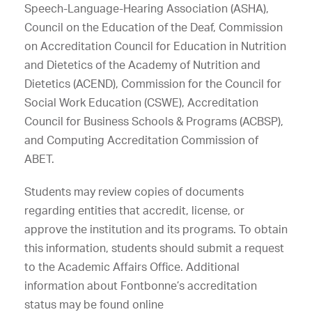
Speech-Language-Hearing Association (ASHA),
Council on the Education of the Deaf, Commission
on Accreditation Council for Education in Nutrition
and Dietetics of the Academy of Nutrition and
Dietetics (ACEND), Commission for the Council for
Social Work Education (CSWE), Accreditation
Council for Business Schools & Programs (ACBSP),
and Computing Accreditation Commission of
ABET.
Students may review copies of documents
regarding entities that accredit, license, or
approve the institution and its programs. To obtain
this information, students should submit a request
to the Academic Affairs Office. Additional
information about Fontbonne’s accreditation
status may be found online