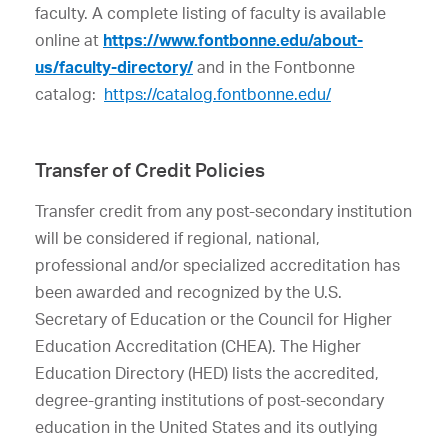
faculty. A complete listing of faculty is available
online at
https://www.fontbonne.edu/about-
us/faculty-directory/
and in the Fontbonne
catalog:
https://catalog.fontbonne.edu/
Transfer of Credit Policies
Transfer credit from any post-secondary institution
will be considered if regional, national,
professional and/or specialized accreditation has
been awarded and recognized by the U.S.
Secretary of Education or the Council for Higher
Education Accreditation (CHEA). The Higher
Education Directory (HED) lists the accredited,
degree-granting institutions of post-secondary
education in the United States and its outlying