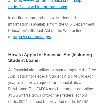
at
https://www.fontbonne.edu/scholarships-
tuition/scholarships-grants-loans/
.
In addition, comprehensive student aid
information is available from the U. S. Department
Education’s Student Aid on the Web online
at
https://studentaid.gov
How to Apply for Financial Aid (Including
Student Loans)
All financial aid applicants must complete the Free
Application for Federal Student Aid (FAFSA) each
year to initiate a request for financial aid at
Fontbonne. The FAFSA may be completed online
at www.fafsa.gov. Fontbonne’s federal school
code, 002464, must be provided on the FAFSA in