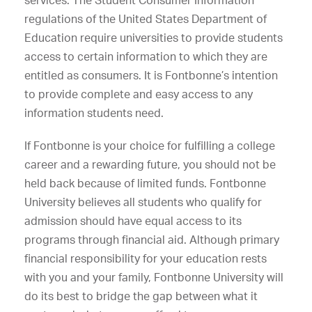
services. The Student Consumer Information
regulations of the United States Department of
Education require universities to provide students
access to certain information to which they are
entitled as consumers. It is Fontbonne’s intention
to provide complete and easy access to any
information students need.
If Fontbonne is your choice for fulfilling a college
career and a rewarding future, you should not be
held back because of limited funds. Fontbonne
University believes all students who qualify for
admission should have equal access to its
programs through financial aid. Although primary
financial responsibility for your education rests
with you and your family, Fontbonne University will
do its best to bridge the gap between what it