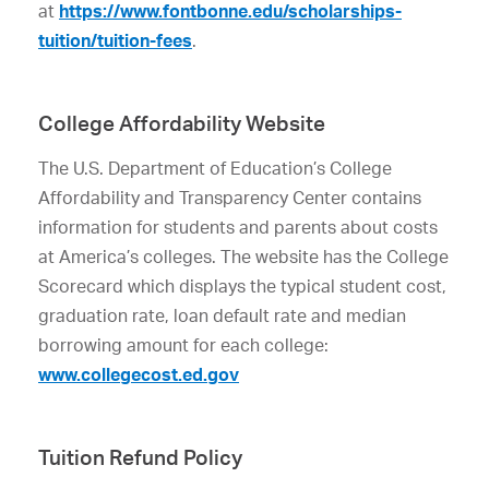
at
https://www.fontbonne.edu/scholarships-
tuition/tuition-fees
.
College Affordability Website
The U.S. Department of Education’s College
Affordability and Transparency Center contains
information for students and parents about costs
at America’s colleges. The website has the College
Scorecard which displays the typical student cost,
graduation rate, loan default rate and median
borrowing amount for each college:
www.collegecost.ed.gov
Tuition Refund Policy