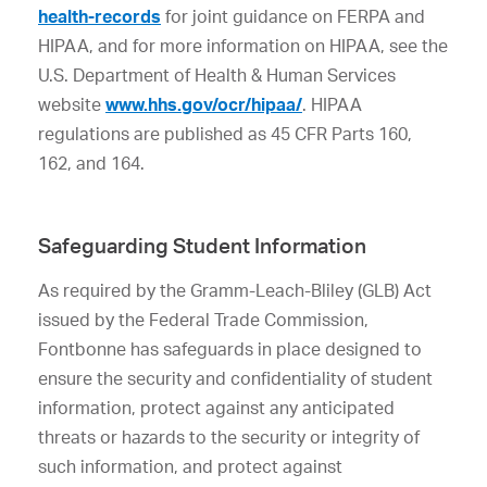
health-records
for joint guidance on FERPA and
HIPAA, and for more information on HIPAA, see the
U.S. Department of Health & Human Services
website
www.hhs.gov/ocr/hipaa/
. HIPAA
regulations are published as 45 CFR Parts 160,
162, and 164.
Safeguarding Student Information
As required by the Gramm-Leach-Bliley (GLB) Act
issued by the Federal Trade Commission,
Fontbonne has safeguards in place designed to
ensure the security and confidentiality of student
information, protect against any anticipated
threats or hazards to the security or integrity of
such information, and protect against