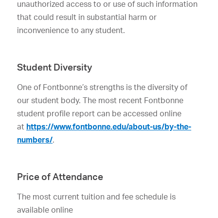
unauthorized access to or use of such information
that could result in substantial harm or
inconvenience to any student.
Student Diversity
One of Fontbonne’s strengths is the diversity of
our student body. The most recent Fontbonne
student profile report can be accessed online
at
https://www.fontbonne.edu/about-us/by-the-
numbers/
.
Price of Attendance
The most current tuition and fee schedule is
available online