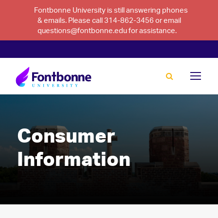
Fontbonne University is still answering phones
& emails. Please call 314-862-3456 or email
questions@fontbonne.edu for assistance.
Consumer
Information