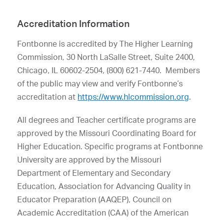
Accreditation Information
Fontbonne is accredited by The Higher Learning
Commission, 30 North LaSalle Street, Suite 2400,
Chicago, IL 60602-2504, (800) 621-7440. Members
of the public may view and verify Fontbonne’s
accreditation at
https://www.hlcommission.org
.
All degrees and Teacher certificate programs are
approved by the Missouri Coordinating Board for
Higher Education. Specific programs at Fontbonne
University are approved by the Missouri
Department of Elementary and Secondary
Education, Association for Advancing Quality in
Educator Preparation (AAQEP), Council on
Academic Accreditation (CAA) of the American