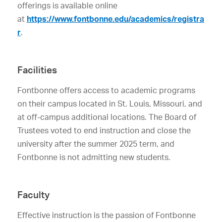
offerings is available online
at
https://www.fontbonne.edu/academics/registra
r
.
Facilities
Fontbonne offers access to academic programs
on their campus located in St. Louis, Missouri, and
at off-campus additional locations. The Board of
Trustees voted to end instruction and close the
university after the summer 2025 term, and
Fontbonne is not admitting new students.
Faculty
Effective instruction is the passion of Fontbonne