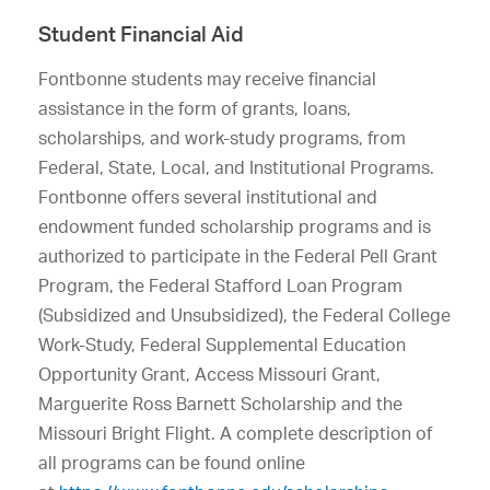
Student Financial Aid
Fontbonne students may receive financial
assistance in the form of grants, loans,
scholarships, and work-study programs, from
Federal, State, Local, and Institutional Programs.
Fontbonne offers several institutional and
endowment funded scholarship programs and is
authorized to participate in the Federal Pell Grant
Program, the Federal Stafford Loan Program
(Subsidized and Unsubsidized), the Federal College
Work-Study, Federal Supplemental Education
Opportunity Grant, Access Missouri Grant,
Marguerite Ross Barnett Scholarship and the
Missouri Bright Flight. A complete description of
all programs can be found online