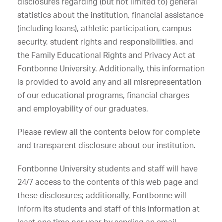
disclosures regarding (but not limited to) general
statistics about the institution, financial assistance
(including loans), athletic participation, campus
security, student rights and responsibilities, and
the Family Educational Rights and Privacy Act at
Fontbonne University. Additionally, this information
is provided to avoid any and all misrepresentation
of our educational programs, financial charges
and employability of our graduates.
Please review all the contents below for complete
and transparent disclosure about our institution.
Fontbonne University students and staff will have
24/7 access to the contents of this web page and
these disclosures; additionally, Fontbonne will
inform its students and staff of this information at