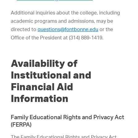
Additional inquiries about the college, including
academic programs and admissions, may be
directed to
questions@fontbonne.edu
or the
Office of the President at (314) 889-1419.
Availability of
Institutional and
Financial Aid
Information
Family Educational Rights and Privacy Act
(FERPA)
The Family Educational Rights and Privacy Act