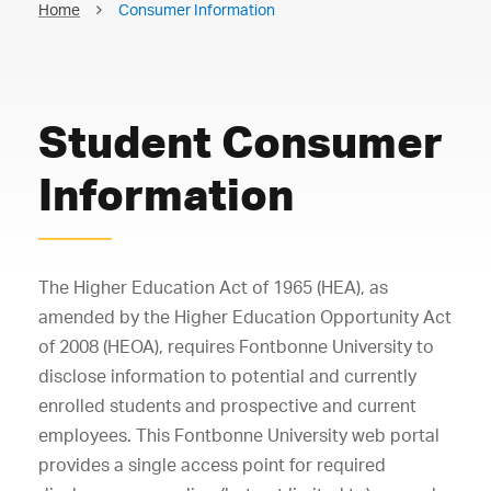
Home
Consumer Information
Student Consumer
Information
The Higher Education Act of 1965 (HEA), as
amended by the Higher Education Opportunity Act
of 2008 (HEOA), requires Fontbonne University to
disclose information to potential and currently
enrolled students and prospective and current
employees. This Fontbonne University web portal
provides a single access point for required