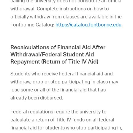
calling the university does not constitute an official
withdrawal. Complete instructions on how to
officially withdraw from classes are available in the
Fontbonne Catalog:
https://catalog.fontbonne.edu
.
Recalculations of Financial Aid After
Withdrawal/Federal Student Aid
Repayment (Return of Title IV Aid)
Students who receive Federal financial aid and
withdraw, drop or stop participating in class may
lose some or all of the financial aid that has
already been disbursed.
Federal regulations require the university to
calculate a return of Title IV funds on all federal
financial aid for students who stop participating in,