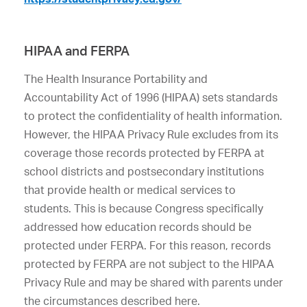
HIPAA and FERPA
The Health Insurance Portability and
Accountability Act of 1996 (HIPAA) sets standards
to protect the confidentiality of health information.
However, the HIPAA Privacy Rule excludes from its
coverage those records protected by FERPA at
school districts and postsecondary institutions
that provide health or medical services to
students. This is because Congress specifically
addressed how education records should be
protected under FERPA. For this reason, records
protected by FERPA are not subject to the HIPAA
Privacy Rule and may be shared with parents under
the circumstances described here.