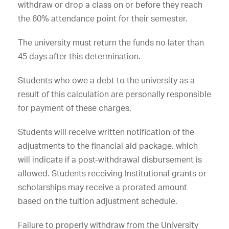
withdraw or drop a class on or before they reach
the 60% attendance point for their semester.
The university must return the funds no later than
45 days after this determination.
Students who owe a debt to the university as a
result of this calculation are personally responsible
for payment of these charges.
Students will receive written notification of the
adjustments to the financial aid package, which
will indicate if a post-withdrawal disbursement is
allowed. Students receiving Institutional grants or
scholarships may receive a prorated amount
based on the tuition adjustment schedule.
Failure to properly withdraw from the University