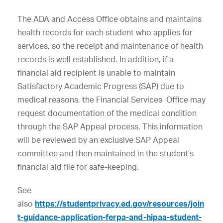
The ADA and Access Office obtains and maintains
health records for each student who applies for
services, so the receipt and maintenance of health
records is well established. In addition, if a
financial aid recipient is unable to maintain
Satisfactory Academic Progress (SAP) due to
medical reasons, the Financial Services Office may
request documentation of the medical condition
through the SAP Appeal process. This information
will be reviewed by an exclusive SAP Appeal
committee and then maintained in the student’s
financial aid file for safe-keeping.
See
also
https://studentprivacy.ed.gov/resources/join
t-guidance-application-ferpa-and-hipaa-student-