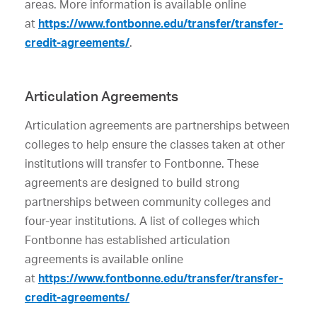
areas. More information is available online
at
https://www.fontbonne.edu/transfer/transfer-
credit-agreements/
.
Articulation Agreements
Articulation agreements are partnerships between
colleges to help ensure the classes taken at other
institutions will transfer to Fontbonne. These
agreements are designed to build strong
partnerships between community colleges and
four-year institutions. A list of colleges which
Fontbonne has established articulation
agreements is available online
at
https://www.fontbonne.edu/transfer/transfer-
credit-agreements/