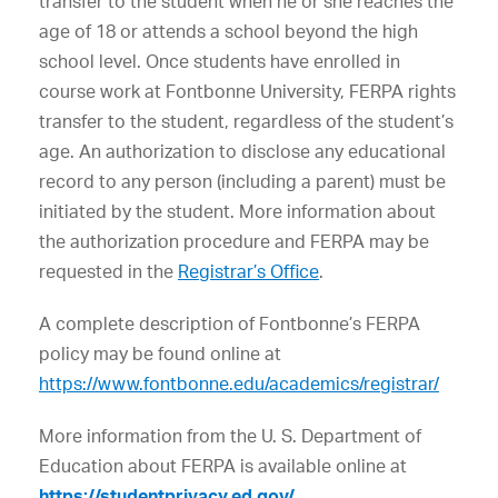
transfer to the student when he or she reaches the
age of 18 or attends a school beyond the high
school level. Once students have enrolled in
course work at Fontbonne University, FERPA rights
transfer to the student, regardless of the student’s
age. An authorization to disclose any educational
record to any person (including a parent) must be
initiated by the student. More information about
the authorization procedure and FERPA may be
requested in the
Registrar’s Office
.
A complete description of Fontbonne’s FERPA
policy may be found online at
https://www.fontbonne.edu/academics/registrar/
More information from the U. S. Department of
Education about FERPA is available online at
https://studentprivacy.ed.gov/