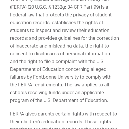
(FERPA) (20 U.S.C. § 1232g; 34 CFR Part 99) is a
Federal law that protects the privacy of student
education records; establishes the rights of
students to inspect and review their education
records; and provides guidelines for the correction
of inaccurate and misleading data, the right to
consent to disclosures of personal information
and the right to file a complaint with the U.S.
Department of Education concerning alleged
failures by Fontbonne University to comply with
the FERPA requirements. The law applies to all
schools receiving funds under an applicable
program of the U.S. Department of Education.
FERPA gives parents certain rights with respect to
their children’s education records. These rights