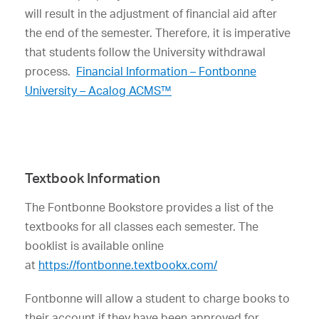
will result in the adjustment of financial aid after
the end of the semester. Therefore, it is imperative
that students follow the University withdrawal
process.
Financial Information – Fontbonne
University – Acalog ACMS™
Textbook Information
The Fontbonne Bookstore provides a list of the
textbooks for all classes each semester. The
booklist is available online
at
https://fontbonne.textbookx.com/
Fontbonne will allow a student to charge books to
their account if they have been approved for