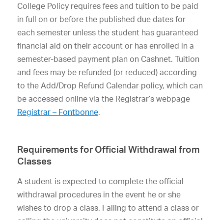
College Policy requires fees and tuition to be paid
in full on or before the published due dates for
each semester unless the student has guaranteed
financial aid on their account or has enrolled in a
semester-based payment plan on Cashnet. Tuition
and fees may be refunded (or reduced) according
to the Add/Drop Refund Calendar policy, which can
be accessed online via the Registrar’s webpage
Registrar – Fontbonne
.
Requirements for Official Withdrawal from
Classes
A student is expected to complete the official
withdrawal procedures in the event he or she
wishes to drop a class. Failing to attend a class or