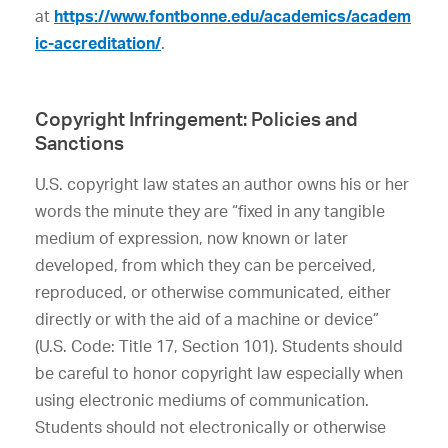
at
https://www.fontbonne.edu/academics/academ
ic-accreditation/
.
Copyright Infringement: Policies and
Sanctions
U.S. copyright law states an author owns his or her
words the minute they are “fixed in any tangible
medium of expression, now known or later
developed, from which they can be perceived,
reproduced, or otherwise communicated, either
directly or with the aid of a machine or device”
(U.S. Code: Title 17, Section 101). Students should
be careful to honor copyright law especially when
using electronic mediums of communication.
Students should not electronically or otherwise