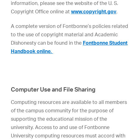
information, please see the website of the U. S.
Copyright Office online at
www.copyright.gov
.
A complete version of Fontbonne’s policies related
to the use of copyright material and Academic
Dishonesty can be found in the
Fontbonne Student
Handbook online.
Computer Use and File Sharing
Computing resources are available to all members
of the campus community for the purpose of
supporting the educational mission of the
university. Access to and use of Fontbonne
University computing resources must accord with