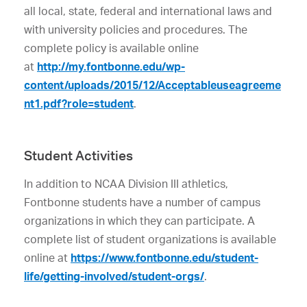
all local, state, federal and international laws and
with university policies and procedures. The
complete policy is available online
at
http://my.fontbonne.edu/wp-
content/uploads/2015/12/Acceptableuseagreeme
nt1.pdf?role=student
.
Student Activities
In addition to NCAA Division III athletics,
Fontbonne students have a number of campus
organizations in which they can participate. A
complete list of student organizations is available
online at
https://www.fontbonne.edu/student-
life/getting-involved/student-orgs/
.