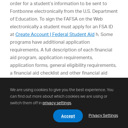
order for a student’s information to be sent to
Fontbonne electronically from the U.S. Department
of Education. To sign the FAFSA on the Web
electronically a student must apply for an FSA ID
at
Create Account | Federal Student Aid
h. Some
programs have additional application
requirements. A full description of each financial
aid program, application requirements,
application forms, general eligibility requirements,
a financial aid checklist and other financial aid
information are available online
at
https://www.fontbonne.edu/scholarships-
We are using cookies to give you the best experience. You
tuition/
.
can find out more about which cookies we are using or
switch them off in
privacy settings
.
Privacy Settings
Accept
Satisfactory Academic Process