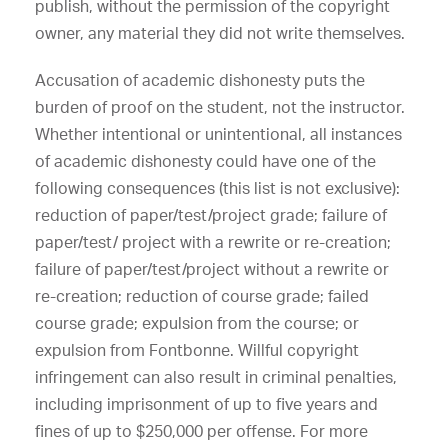
publish, without the permission of the copyright
owner, any material they did not write themselves.
Accusation of academic dishonesty puts the
burden of proof on the student, not the instructor.
Whether intentional or unintentional, all instances
of academic dishonesty could have one of the
following consequences (this list is not exclusive):
reduction of paper/test/project grade; failure of
paper/test/ project with a rewrite or re-creation;
failure of paper/test/project without a rewrite or
re-creation; reduction of course grade; failed
course grade; expulsion from the course; or
expulsion from Fontbonne. Willful copyright
infringement can also result in criminal penalties,
including imprisonment of up to five years and
fines of up to $250,000 per offense. For more