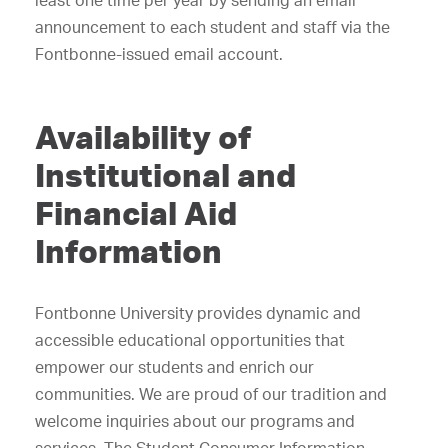
least one time per year by sending an email
announcement to each student and staff via the
Fontbonne-issued email account.
Availability of
Institutional and
Financial Aid
Information
Fontbonne University provides dynamic and
accessible educational opportunities that
empower our students and enrich our
communities. We are proud of our tradition and
welcome inquiries about our programs and