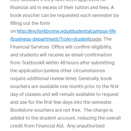
financial aid in excess of their tuition and fees. A
book voucher can be requested each semester by
filling out the form
on
http://my.fontbonne.edu/students/campus-life​
/business-department/?role=student
page
. The
Financial Services Office will confirm eligibility,
and students will receive an email confirmation
from TextbookX within 48 hours after submitting
the application (unless other circumstances
require additional review time). Generally, book
vouchers are available one month prior to the first
day of classes and will remain available to request
and use for the first few days into the semester.
Bookstore vouchers are not free. The charge is
added to the student account, reducing the overall
credit from Financial Aid. Any unauthorized