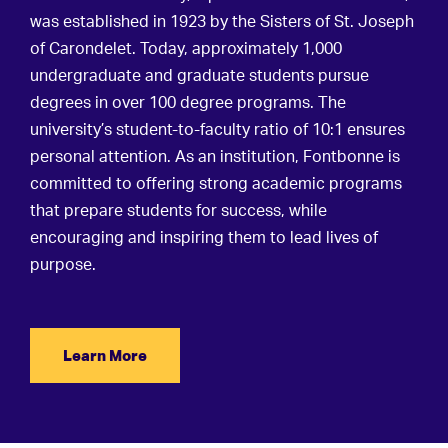
was established in 1923 by the Sisters of St. Joseph
of Carondelet. Today, approximately 1,000
undergraduate and graduate students pursue
degrees in over 100 degree programs. The
university’s student-to-faculty ratio of 10:1 ensures
personal attention. As an institution,
Fontbonne is
committed to offering strong academic programs
that prepare students for success, while
encouraging and inspiring them to lead lives of
purpose.
Learn More