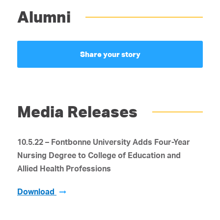
Alumni
Share your story
Media Releases
10.5.22 – Fontbonne University Adds Four-Year
Nursing Degree
to College of Education and
Allied Health Professions
Download