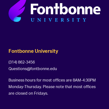
Fontbonne University
(314) 862-3456
Questions@fontbonne.edu
Business hours for most offices are 8AM-4:30PM
Monday-Thursday. Please note that most offices
are closed on Fridays.