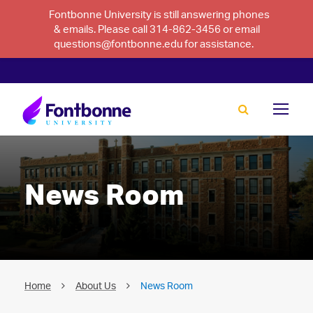
Fontbonne University is still answering phones
& emails. Please call 314-862-3456 or email
questions@fontbonne.edu for assistance.
News Room
Home
About Us
News Room