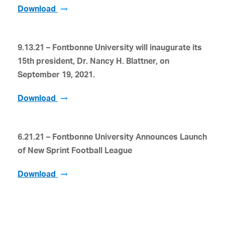
Download
9.13.21 – Fontbonne University
will inaugurate its
15
th
president, Dr. Nancy H. Blattner, on
September 19, 2021.
Download
6.21.21 – Fontbonne University Announces Launch
of New Sprint Football League
Download