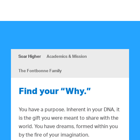
Soar Higher
Academics & Mission
The Fontbonne Family
Find your “Why.”
You have a purpose. Inherent in your DNA, it
is the gift you were meant to share with the
world. You have dreams, formed within you
by the fire of your imagination.