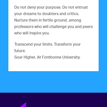
Do not deny your purpose. Do not entrust
your dreams to doubters and critics.
Nurture them in fertile ground, among
professors who will challenge you and peers
who will inspire you.
Transcend your limits. Transform your
future.
Soar Higher. At Fontbonne University.