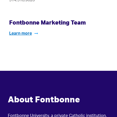
Fontbonne Marketing Team
Learn more
About Fontbonne
Fontbonne University, a private Catholic institution,