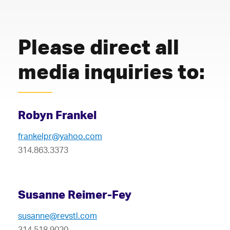
Please direct all
media inquiries to:
Robyn Frankel
frankelpr@yahoo.com
314.863.3373
Susanne Reimer-Fey
susanne@revstl.com
314.518.9020