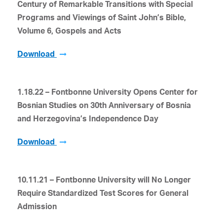
Century of Remarkable Transitions with Special
Programs and Viewings of Saint John’s Bible,
Volume 6, Gospels and Acts
Download
1.18.22 – Fontbonne University Opens Center for
Bosnian Studies on 30
th
Anniversary of Bosnia
and Herzegovina’s Independence Day
Download
10.11.21 – Fontbonne University will No Longer
Require Standardized Test Scores for General
Admission