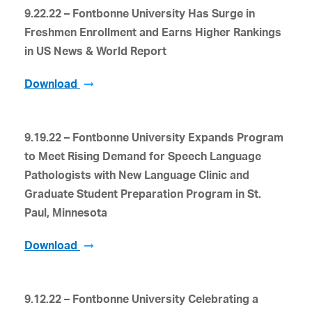
9.22.22 – Fontbonne University Has Surge in
Freshmen Enrollment and
Earns Higher Rankings
in US News & World Report
Download
9.19.22 – Fontbonne University Expands Program
to Meet Rising Demand for Speech Language
Pathologists with New Language Clinic and
Graduate Student Preparation Program in St.
Paul, Minnesota
Download
9.12.22 – Fontbonne University Celebrating a