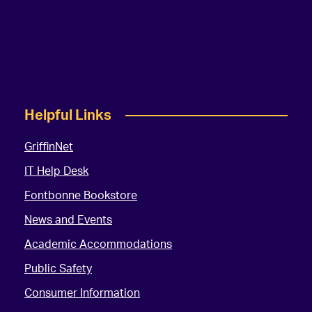
Helpful Links
GriffinNet
IT Help Desk
Fontbonne Bookstore
News and Events
Academic Accommodations
Public Safety
Consumer Information