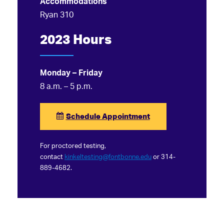
Accommodations
Ryan 310
2023 Hours
Monday – Friday
8 a.m. – 5 p.m.
Schedule Appointment
For proctored testing,
contact
kinkeltesting@fontbonne.edu
or 314-
889-4682.