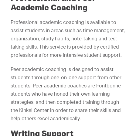
Academic Coaching
Professional academic coaching is available to
assist students in areas such as time management,
organization, study habits, note-taking and test-
taking skills. This service is provided by certified
professionals for more intensive student support.
Peer academic coaching is designed to assist
students through one-on-one support from other
students. Peer academic coaches are Fontbonne
students who have honed their own learning
strategies, and then completed training through
the Kinkel Center in order to share their skills and
help others excel academically.
Writing Support