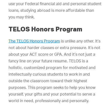
use your Federal financial aid and personal student
loans, studying abroad is more affordable than
you may think.
TELOS Honors Program
The TELOS Honors Program
is unlike any other. It’s
not about harder classes or extra pressure. It’s not
about your ACT score or GPA. And it’s not just a
fancy line on your future resume. TELOS is a
holistic, customized program for motivated and
intellectually curious students to work in and
outside the classroom toward their highest
purposes. This program seeks to help you know
yourself, your gifts and your potential to serve a
world in need, professionally and personally.