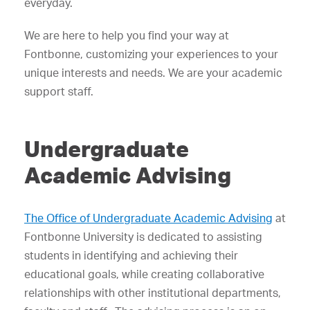
everyday.
We are here to help you find your way at
Fontbonne, customizing your experiences to your
unique interests and needs. We are your academic
support staff.
Undergraduate
Academic Advising
The Office of Undergraduate Academic Advising
at
Fontbonne University is dedicated to assisting
students in identifying and achieving their
educational goals, while creating collaborative
relationships with other institutional departments,