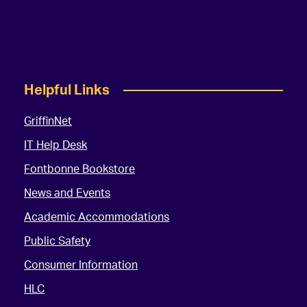
Helpful Links
GriffinNet
IT Help Desk
Fontbonne Bookstore
News and Events
Academic Accommodations
Public Safety
Consumer Information
HLC