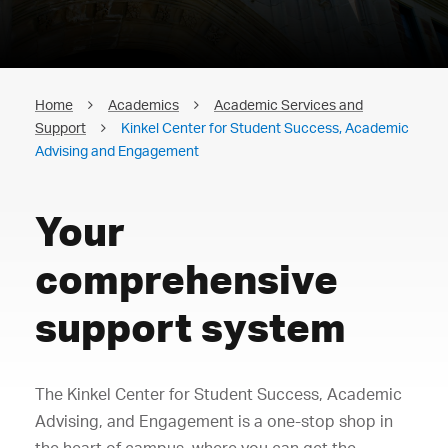
Home
Academics
Academic Services and
Support
Kinkel Center for Student Success, Academic
Advising and Engagement
Your
comprehensive
support system
The Kinkel Center for Student Success, Academic
Advising, and Engagement is a one-stop shop in