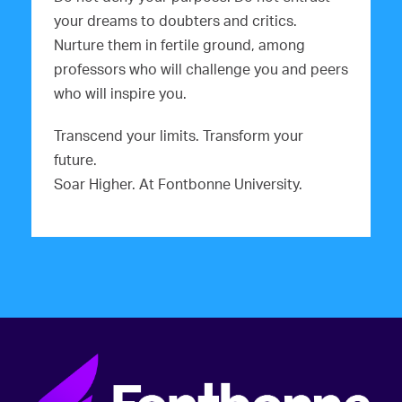
your dreams to doubters and critics.
Nurture them in fertile ground, among
professors who will challenge you and peers
who will inspire you.
Transcend your limits. Transform your
future.
Soar Higher. At Fontbonne University.