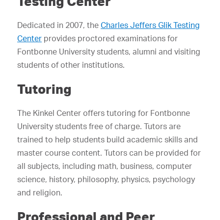
Testing Center
Dedicated in 2007, the
Charles Jeffers Glik Testing
Center
provides proctored examinations for
Fontbonne University students, alumni and visiting
students of other institutions.
Tutoring
The Kinkel Center offers tutoring for Fontbonne
University students free of charge. Tutors are
trained to help students build academic skills and
master course content. Tutors can be provided for
all subjects, including math, business, computer
science, history, philosophy, physics, psychology
and religion.
Professional and Peer