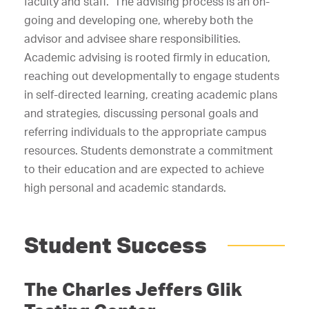
faculty and staff. The advising process is an on-
going and developing one, whereby both the
advisor and advisee share responsibilities.
Academic advising is rooted firmly in education,
reaching out developmentally to engage students
in self-directed learning, creating academic plans
and strategies, discussing personal goals and
referring individuals to the appropriate campus
resources. Students demonstrate a commitment
to their education and are expected to achieve
high personal and academic standards.
Student Success
The Charles Jeffers Glik