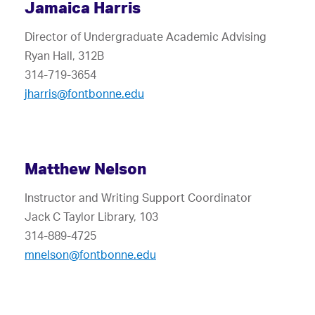
Jamaica Harris
Director of Undergraduate Academic Advising
Ryan Hall, 312B
314-719-3654
jharris@fontbonne.edu
Matthew Nelson
Instructor and Writing Support Coordinator
Jack C Taylor Library, 103
314-889-4725
mnelson@fontbonne.edu