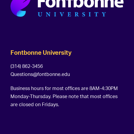
Fontbonne University
(314) 862-3456
Questions@fontbonne.edu
Business hours for most offices are 8AM-4:30PM
Monday-Thursday. Please note that most offices
are closed on Fridays.