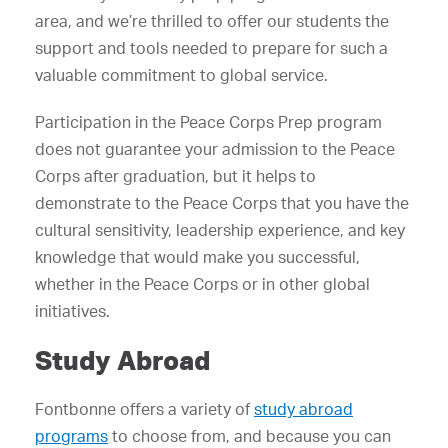
area, and we’re thrilled to offer our students the
support and tools needed to prepare for such a
valuable commitment to global service.
Participation in the Peace Corps Prep program
does not guarantee your admission to the Peace
Corps after graduation, but it helps to
demonstrate to the Peace Corps that you have the
cultural sensitivity, leadership experience, and key
knowledge that would make you successful,
whether in the Peace Corps or in other global
initiatives.
Study Abroad
Fontbonne offers a variety of
study abroad
programs
to choose from, and because you can