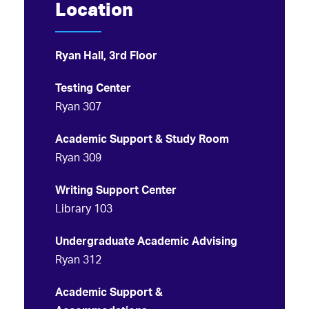
Location
Ryan Hall, 3rd Floor
Testing Center
Ryan 307
Academic Support & Study Room
Ryan 309
Writing Support Center
Library 103
Undergraduate Academic Advising
Ryan 312
Academic Support &