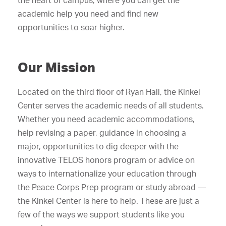
the heart of campus, where you can get the
academic help you need and find new
opportunities to soar higher.
Our Mission
Located on the third floor of Ryan Hall, the Kinkel
Center serves the academic needs of all students.
Whether you need academic accommodations,
help revising a paper, guidance in choosing a
major, opportunities to dig deeper with the
innovative TELOS honors program or advice on
ways to internationalize your education through
the Peace Corps Prep program or study abroad —
the Kinkel Center is here to help. These are just a
few of the ways we support students like you