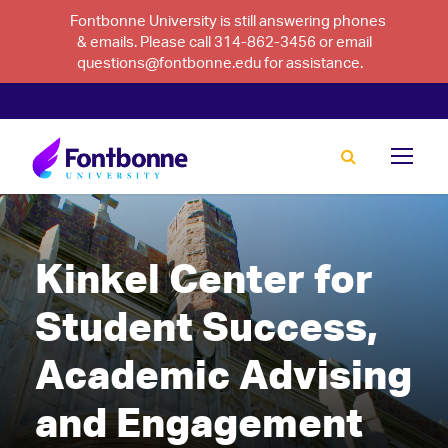
Fontbonne University is still answering phones
& emails. Please call 314-862-3456 or email
questions@fontbonne.edu for assistance.
Kinkel Center for
Student Success,
Academic Advising
and Engagement