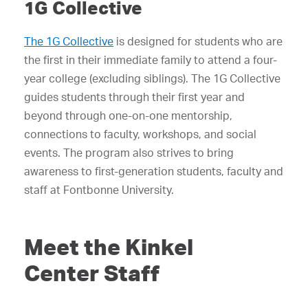
1G Collective
The 1G Collective
is designed for students who are
the first in their immediate family to attend a four-
year college (excluding siblings). The 1G Collective
guides students through their first year and
beyond through one-on-one mentorship,
connections to faculty, workshops, and social
events. The program also strives to bring
awareness to first-generation students, faculty and
staff at Fontbonne University.
Meet the Kinkel
Center Staff