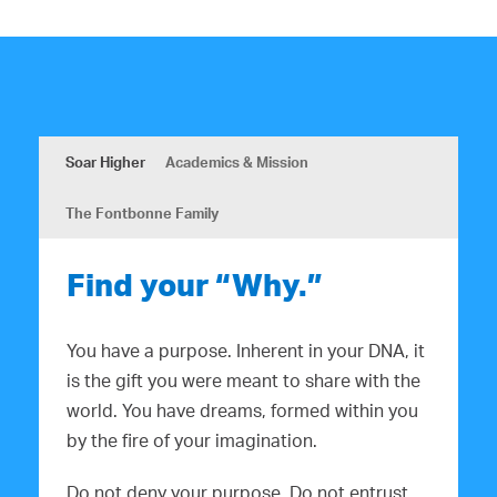
Soar Higher
Academics & Mission
The Fontbonne Family
Find your “Why.”
You have a purpose. Inherent in your DNA, it
is the gift you were meant to share with the
world. You have dreams, formed within you
by the fire of your imagination.
Do not deny your purpose. Do not entrust