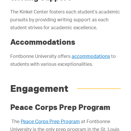
The Kinkel Center fosters each student’s academic
pursuits by providing writing support as each
student strives for academic excellence.
Accommodations
Fontbonne University offers
accommodations
to
students with various exceptionalities.
Engagement
Peace Corps Prep Program
The
Peace Corps Prep Program
at Fontbonne
University is the only prep program in the St. Louis