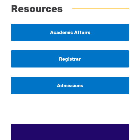
Resources
Academic Affairs
Registrar
Admissions