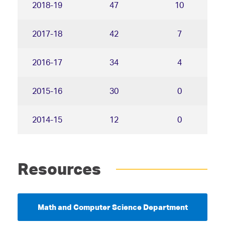
2018-19
47
10
2017-18
42
7
2016-17
34
4
2015-16
30
0
2014-15
12
0
Resources
Math and Computer Science Department