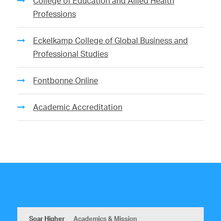
College of Education and Allied Health
Professions
Eckelkamp College of Global Business and
Professional Studies
Fontbonne Online
Academic Accreditation
Soar Higher
Academics & Mission