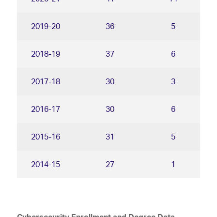
2019-20
36
5
2018-19
37
6
2017-18
30
3
2016-17
30
6
2015-16
31
5
2014-15
27
1