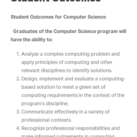
Student Outcomes for Computer Science
Graduates of the Computer Science program will
have the ability to:
Analyze a complex computing problem and
apply principles of computing and other
relevant disciplines to identify solutions.
Design, implement and evaluate a computing-
based solution to meet a given set of
computing requirements in the context of the
program’s discipline.
Communicate effectively in a variety of
professional contexts.
Recognize professional responsibilities and
make informed judgements in computing