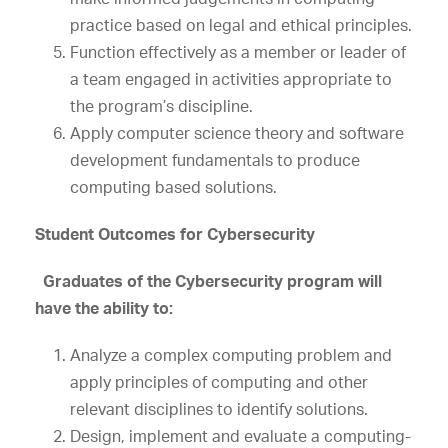
practice based on legal and ethical principles.
Function effectively as a member or leader of
a team engaged in activities appropriate to
the program’s discipline.
Apply computer science theory and software
development fundamentals to produce
computing based solutions.
Student Outcomes for Cybersecurity
Graduates of the Cybersecurity program will
have the ability to:
Analyze a complex computing problem and
apply principles of computing and other
relevant disciplines to identify solutions.
Design, implement and evaluate a computing-