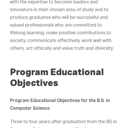
with the expertise to become leaders and
innovators in their chosen area of study and to
produce graduates who will be successful and
valued professionals who are committed to
lifelong learning, make positive contributions to
society, communicate effectively, work well with
others, act ethically and value truth and diversity.
Program Educational
Objectives
Program Educational Objectives for the B.S. in
Computer Science
Three to four years after graduation from the BS in