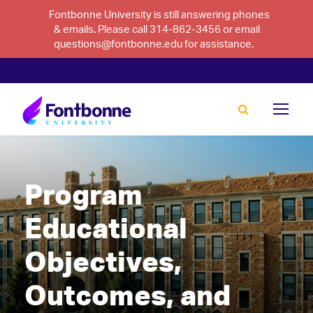
Fontbonne University is still answering phones
& emails. Please call 314-862-3456 or email
questions@fontbonne.edu for assistance.
Program
Educational
Objectives,
Outcomes, and