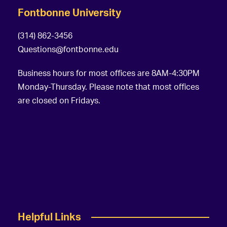
Fontbonne University
(314) 862-3456
Questions@fontbonne.edu
Business hours for most offices are 8AM-4:30PM
Monday-Thursday. Please note that most offices
are closed on Fridays.
Helpful Links