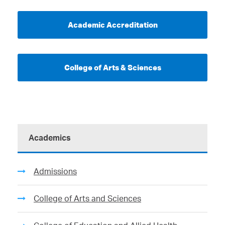
Academic Accreditation
College of Arts & Sciences
Academics
Admissions
College of Arts and Sciences