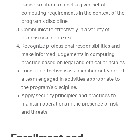
based solution to meet a given set of
computing requirements in the context of the
program’s discipline.
Communicate effectively in a variety of
professional contexts.
Recognize professional responsibilities and
make informed judgements in computing
practice based on legal and ethical principles.
Function effectively as a member or leader of
a team engaged in activities appropriate to
the program’s discipline.
Apply security principles and practices to
maintain operations in the presence of risk
and threats.