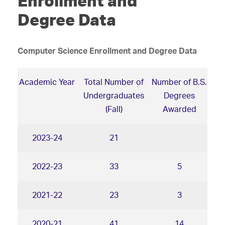
Enrollment and
Degree Data
Computer Science Enrollment and Degree Data
Academic Year
Total Number of
Number of B.S.
Undergraduates
Degrees
(Fall)
Awarded
2023-24
21
2022-23
33
5
2021-22
23
3
2020-21
41
14