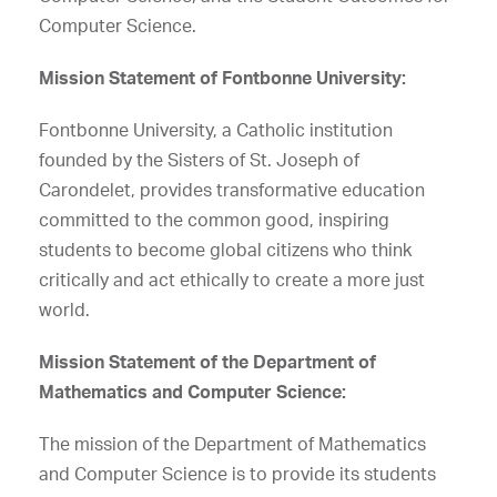
Computer Science.
Mission Statement of Fontbonne University:
Fontbonne University, a Catholic institution
founded by the Sisters of St. Joseph of
Carondelet, provides transformative education
committed to the common good, inspiring
students to become global citizens who think
critically and act ethically to create a more just
world.
Mission Statement of the Department of
Mathematics and Computer Science:
The mission of the Department of Mathematics
and Computer Science is to provide its students