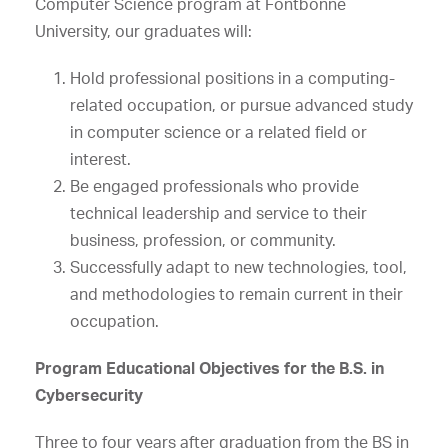
Computer Science program at Fontbonne
University, our graduates will:
Hold professional positions in a computing-
related occupation, or pursue advanced study
in computer science or a related field or
interest.
Be engaged professionals who provide
technical leadership and service to their
business, profession, or community.
Successfully adapt to new technologies, tool,
and methodologies to remain current in their
occupation.
Program Educational Objectives for the B.S. in
Cybersecurity
Three to four years after graduation from the BS in