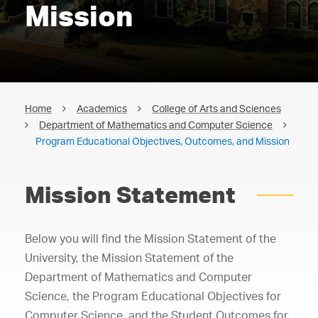
Mission
Home
Academics
College of Arts and Sciences
Department of Mathematics and Computer Science
Program Educational Objectives, Outcomes, and Mission
Mission Statement
Below you will find the Mission Statement of the
University, the Mission Statement of the
Department of Mathematics and Computer
Science, the Program Educational Objectives for
Computer Science, and the Student Outcomes for