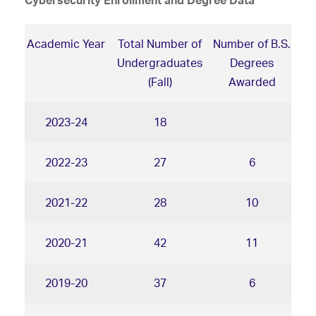
Cybersecurity Enrollment and Degree Data
Academic Year
Total Number of
Number of B.S.
Undergraduates
Degrees
(Fall)
Awarded
2023-24
18
2022-23
27
6
2021-22
28
10
2020-21
42
11
2019-20
37
6