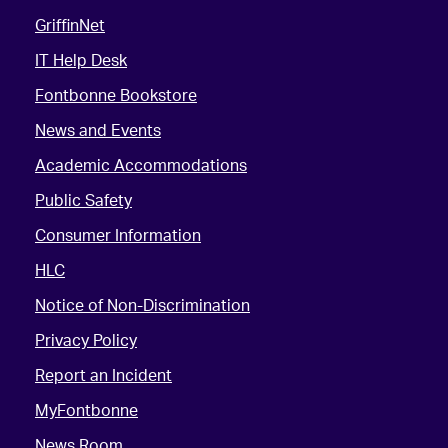
GriffinNet
IT Help Desk
Fontbonne Bookstore
News and Events
Academic Accommodations
Public Safety
Consumer Information
HLC
Notice of Non-Discrimination
Privacy Policy
Report an Incident
MyFontbonne
News Room