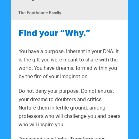
The Fontbonne Family
Find your “Why.”
You have a purpose. Inherent in your DNA, it
is the gift you were meant to share with the
world. You have dreams, formed within you
by the fire of your imagination.
Do not deny your purpose. Do not entrust
your dreams to doubters and critics.
Nurture them in fertile ground, among
professors who will challenge you and peers
who will inspire you.