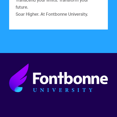
Transcend your limits. Transform your
future.
Soar Higher. At Fontbonne University.