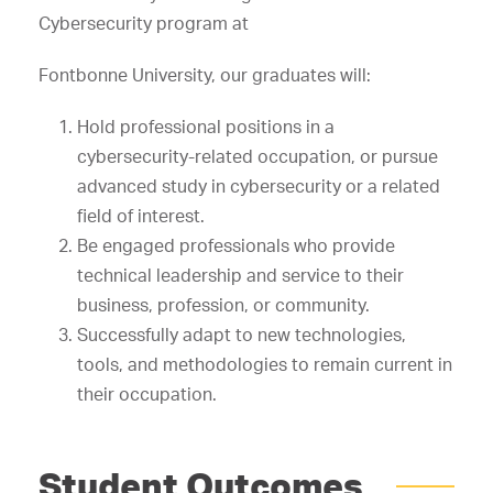
Cybersecurity program at
Fontbonne University, our graduates will:
Hold professional positions in a
cybersecurity-related occupation, or pursue
advanced study in cybersecurity or a related
field of interest.
Be engaged professionals who provide
technical leadership and service to their
business, profession, or community.
Successfully adapt to new technologies,
tools, and methodologies to remain current in
their occupation.
Student Outcomes