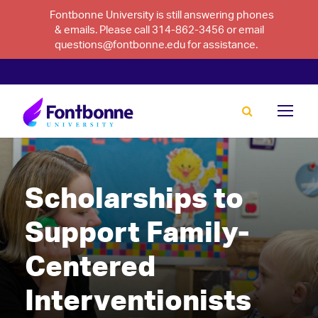
Fontbonne University is still answering phones
& emails. Please call 314-862-3456 or email
questions@fontbonne.edu for assistance.
Scholarships to
Support Family-
Centered
Interventionists