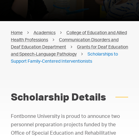
Home
Academics
College of Education and Allied
Health Professions
Communication Disorders and
Deaf Education Department
Grants for Deaf Education
and Speech-Language Pathology
Scholarships to
Support Family-Centered Interventionists
Scholarship Details
Fontbonne University is proud to announce two
personnel preparation projects funded by the
Office of Special Education and Rehabilitative