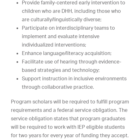
Provide family-centered early intervention to
children who are DHH, including those who
are culturally/linguistically diverse;
Participate on interdisciplinary teams to
implement and evaluate intensive
individualized interventions;
Enhance language/literacy acquisition;
Facilitate use of hearing through evidence-
based strategies and technology;
Support instruction in inclusive environments
through collaborative practice.
Program scholars will be required to fulfill program
requirements and a federal service obligation. The
service obligation states that program graduates
will be required to work with IEP eligible students
for two years for every year of funding they accept.