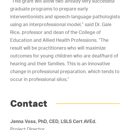
“This grant will allow two already very successful
graduate programs to prepare early
interventionists and speech-language pathologists
using an interprofessional model,” said Dr. Gale
Rice, professor and dean of the College of
Education and Allied Health Professions. “The
result will be practitioners who will maximize
outcomes for young children who are deaf/hard of
hearing and their families. This is an innovative
change in professional preparation, which tends to
occur in professional silos.”
Contact
Jenna Voss, PhD, CED, LSLS Cert AVEd.
Project Director