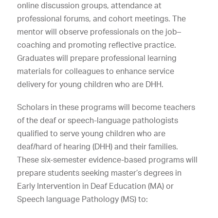
online discussion groups, attendance at
professional forums, and cohort meetings. The
mentor will observe professionals on the job–
coaching and promoting reflective practice.
Graduates will prepare professional learning
materials for colleagues to enhance service
delivery for young children who are DHH.
Scholars in these programs will become teachers
of the deaf or speech-language pathologists
qualified to serve young children who are
deaf/hard of hearing (DHH) and their families.
These six-semester evidence-based programs will
prepare students seeking master’s degrees in
Early Intervention in Deaf Education (MA) or
Speech language Pathology (MS) to: