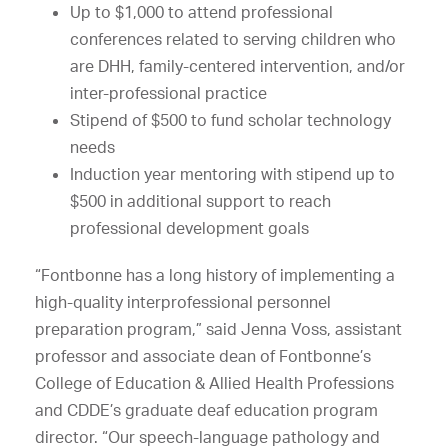
Up to $1,000 to attend professional
conferences related to serving children who
are DHH, family-centered intervention, and/or
inter-professional practice
Stipend of $500 to fund scholar technology
needs
Induction year mentoring with stipend up to
$500 in additional support to reach
professional development goals
“Fontbonne has a long history of implementing a
high-quality interprofessional personnel
preparation program,” said Jenna Voss, assistant
professor and associate dean of Fontbonne’s
College of Education & Allied Health Professions
and CDDE’s graduate deaf education program
director. “Our speech-language pathology and