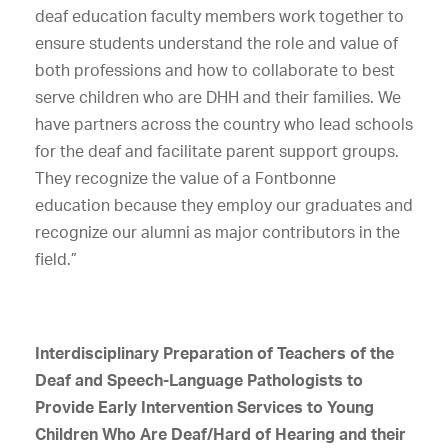
deaf education faculty members work together to
ensure students understand the role and value of
both professions and how to collaborate to best
serve children who are DHH and their families. We
have partners across the country who lead schools
for the deaf and facilitate parent support groups.
They recognize the value of a Fontbonne
education because they employ our graduates and
recognize our alumni as major contributors in the
field.”
Interdisciplinary Preparation of Teachers of the
Deaf and Speech-Language Pathologists to
Provide Early Intervention Services to Young
Children Who Are Deaf/Hard of Hearing and their