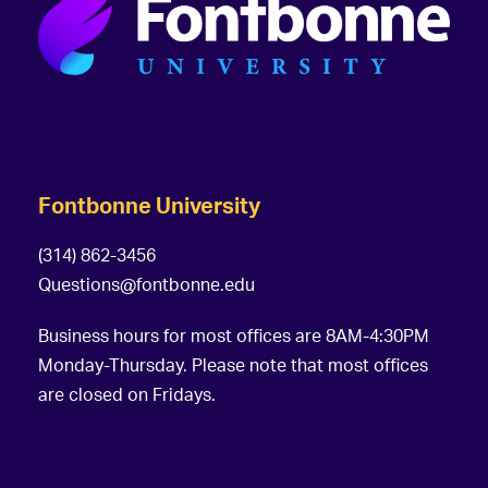
Fontbonne University
(314) 862-3456
Questions@fontbonne.edu
Business hours for most offices are 8AM-4:30PM
Monday-Thursday. Please note that most offices
are closed on Fridays.