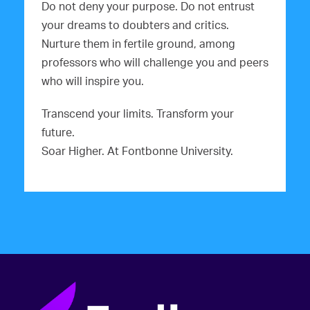
Do not deny your purpose. Do not entrust
your dreams to doubters and critics.
Nurture them in fertile ground, among
professors who will challenge you and peers
who will inspire you.
Transcend your limits. Transform your
future.
Soar Higher. At Fontbonne University.