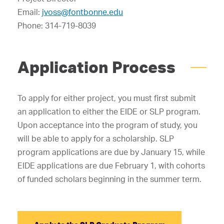
Email:
jvoss@fontbonne.edu
Phone: 314-719-8039
Application Process
To apply for either project, you must first submit
an application to either the EIDE or SLP program.
Upon acceptance into the program of study, you
will be able to apply for a scholarship. SLP
program applications are due by January 15, while
EIDE applications are due February 1, with cohorts
of funded scholars beginning in the summer term.