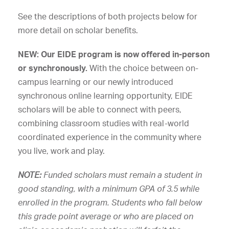
See the descriptions of both projects below for
more detail on scholar benefits.
NEW: Our EIDE program is now offered in-person
or synchronously.
With the choice between on-
campus learning or our newly introduced
synchronous online learning opportunity, EIDE
scholars will be able to connect with peers,
combining classroom studies with real-world
coordinated experience in the community where
you live, work and play.
NOTE:
Funded scholars must remain a student in
good standing, with a minimum GPA of 3.5 while
enrolled in the program. Students who fall below
this grade point average or who are placed on