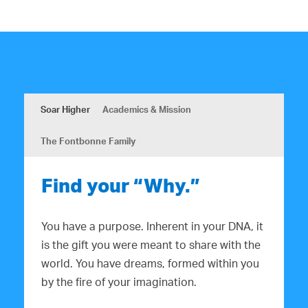
Soar Higher
Academics & Mission
The Fontbonne Family
Find your “Why.”
You have a purpose. Inherent in your DNA, it
is the gift you were meant to share with the
world. You have dreams, formed within you
by the fire of your imagination.