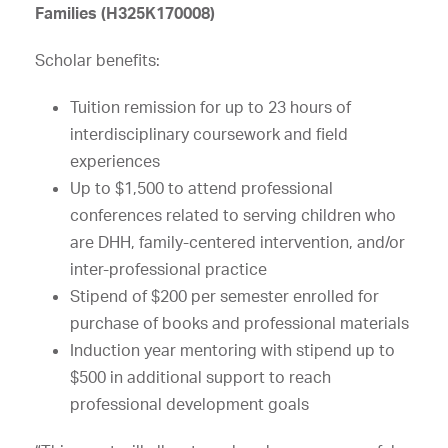
Families (H325K170008)
Scholar benefits:
Tuition remission for up to 23 hours of
interdisciplinary coursework and field
experiences
Up to $1,500 to attend professional
conferences related to serving children who
are DHH, family-centered intervention, and/or
inter-professional practice
Stipend of $200 per semester enrolled for
purchase of books and professional materials
Induction year mentoring with stipend up to
$500 in additional support to reach
professional development goals