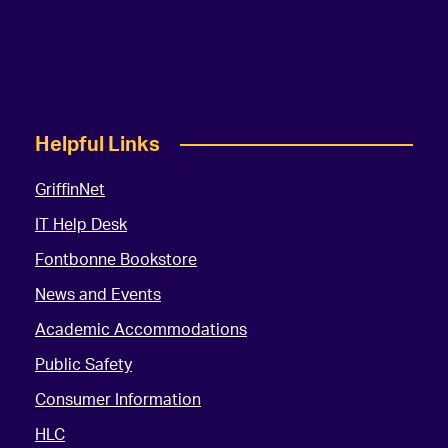
Helpful Links
GriffinNet
IT Help Desk
Fontbonne Bookstore
News and Events
Academic Accommodations
Public Safety
Consumer Information
HLC