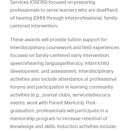
Services (OSERS) focused on preparing
professionals to serve learners who are deaf/hard
of hearing (DHH) through interprofessional, family-
centered intervention.
These awards will provide tuition support for
interdisciplinary coursework and field experiences
focused on family-centered early intervention,
speech/hearing language/literacy, infant/child
development, and assessment. Interdisciplinary
activities also include attendance at professional
forums and participation in learning community
activities (e.g., journal clubs, service/advocacy
events, work with Parent Mentors). Post-
graduation, professionals will participate in a
mentorship program to increase retention of
knowledge and skills. Induction activities include: