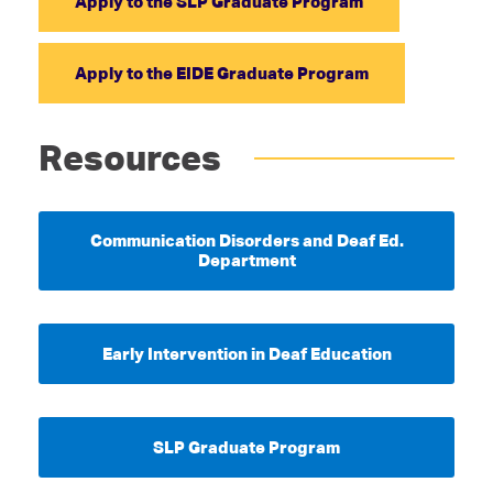
Apply to the SLP Graduate Program
Apply to the EIDE Graduate Program
Resources
Communication Disorders and Deaf Ed.
Department
Early Intervention in Deaf Education
SLP Graduate Program