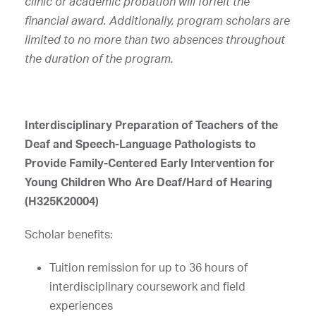
clinic or academic probation will forfeit the
financial award. Additionally, program scholars are
limited to no more than two absences throughout
the duration of the program.
Interdisciplinary Preparation of Teachers of the
Deaf and Speech-Language Pathologists to
Provide Family-Centered Early Intervention for
Young Children Who Are Deaf/Hard of Hearing
(H325K20004)
Scholar benefits:
Tuition remission for up to 36 hours of
interdisciplinary coursework and field
experiences