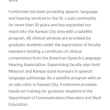
work.
Fontbonne has been providing speech, language,
and hearing services to the St. Louis community
for more than 50 years and has expanded our
reach into the Kansas City area with a satellite
program. All clinical services are provided by
graduate students under the supervision of faculty
members holding a certificate of clinical
competence from the American Speech-Language
Hearing Association. Supervising faculty also hold
Missouri and Kansas state licensure in speech-
language pathology. As a satellite program with an
on-site clinic in Kansas City, Fontbonne provides
hands-on training for graduate students in the
Department of Communication Disorders and Deaf
Education.