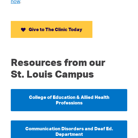
now
.
Give to The Clinic Today
Resources from our
St. Louis Campus
College of Education & Allied Health
Professions
Communication Disorders and Deaf Ed.
Department