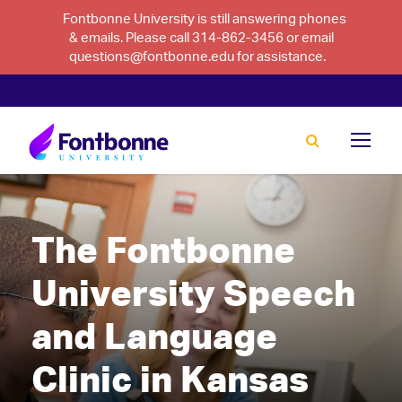
Fontbonne University is still answering phones
& emails. Please call 314-862-3456 or email
questions@fontbonne.edu for assistance.
The Fontbonne
University Speech
and Language
Clinic in Kansas