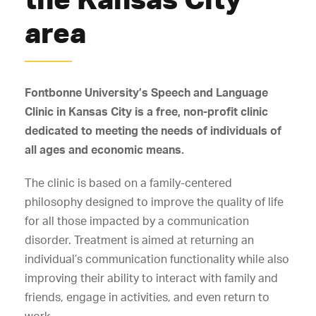
area
Fontbonne University’s Speech and Language
Clinic in Kansas City is a free, non-profit clinic
dedicated to meeting the needs of individuals of
all ages and economic means.
The clinic is based on a family-centered
philosophy designed to improve the quality of life
for all those impacted by a communication
disorder. Treatment is aimed at returning an
individual’s communication functionality while also
improving their ability to interact with family and
friends, engage in activities, and even return to