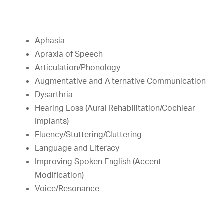
Aphasia
Apraxia of Speech
Articulation/Phonology
Augmentative and Alternative Communication
Dysarthria
Hearing Loss (Aural Rehabilitation/Cochlear
Implants)
Fluency/Stuttering/Cluttering
Language and Literacy
Improving Spoken English (Accent
Modification)
Voice/Resonance