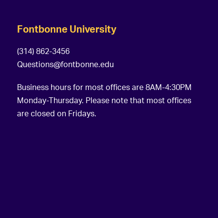
Fontbonne University
(314) 862-3456
Questions@fontbonne.edu
Business hours for most offices are 8AM-4:30PM
Monday-Thursday. Please note that most offices
are closed on Fridays.