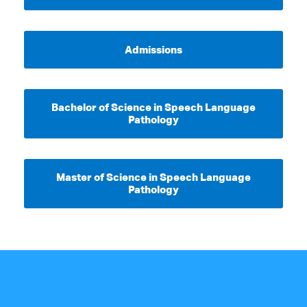
Admissions
Bachelor of Science in Speech Language
Pathology
Master of Science in Speech Language
Pathology