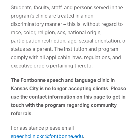
Students, faculty, staff, and persons served in the
program’s clinic are treated in a non-
discriminatory manner – this is, without regard to
race, color, religion, sex, national origin,
participation restriction, age, sexual orientation, or
status as a parent. The institution and program
comply with all applicable laws, regulations, and
executive orders pertaining thereto.
The Fontbonne speech and language clinic in
Kansas City is no longer accepting clients. Please
use the contact information on this page to get in
touch with the program regarding community
referrals.
For assistance please email
speechclinickc@fontbonne.edu
.