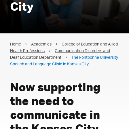
City
Home
Academics
College of Education and Allied
Health Professions
Communication Disorders and
Deaf Education Department
The Fontbonne University
Speech and Language Clinic in Kansas City
Now supporting
the need to
communicate in
the Kansas City