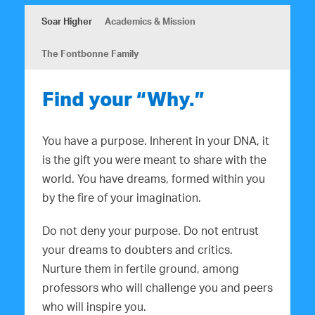
Soar Higher
Academics & Mission
The Fontbonne Family
Find your “Why.”
You have a purpose. Inherent in your DNA, it
is the gift you were meant to share with the
world. You have dreams, formed within you
by the fire of your imagination.
Do not deny your purpose. Do not entrust
your dreams to doubters and critics.
Nurture them in fertile ground, among
professors who will challenge you and peers
who will inspire you.