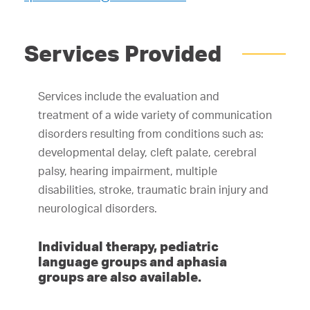
Services Provided
Services include the evaluation and
treatment of a wide variety of communication
disorders resulting from conditions such as:
developmental delay, cleft palate, cerebral
palsy, hearing impairment, multiple
disabilities, stroke, traumatic brain injury and
neurological disorders.
Individual therapy, pediatric
language groups and aphasia
groups are also available.