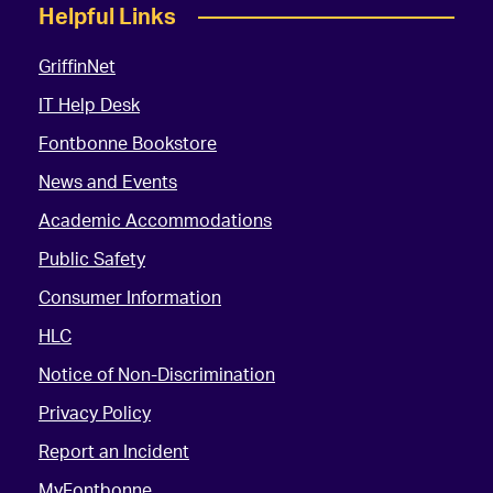
Helpful Links
GriffinNet
IT Help Desk
Fontbonne Bookstore
News and Events
Academic Accommodations
Public Safety
Consumer Information
HLC
Notice of Non-Discrimination
Privacy Policy
Report an Incident
MyFontbonne