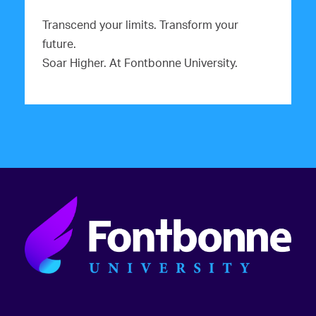
Transcend your limits. Transform your
future.
Soar Higher. At Fontbonne University.