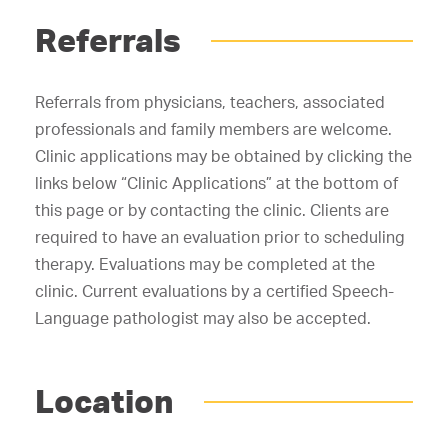
Referrals
Referrals from physicians, teachers, associated
professionals and family members are welcome.
Clinic applications may be obtained by clicking the
links below “Clinic Applications” at the bottom of
this page or by contacting the clinic. Clients are
required to have an evaluation prior to scheduling
therapy. Evaluations may be completed at the
clinic. Current evaluations by a certified Speech-
Language pathologist may also be accepted.
Location