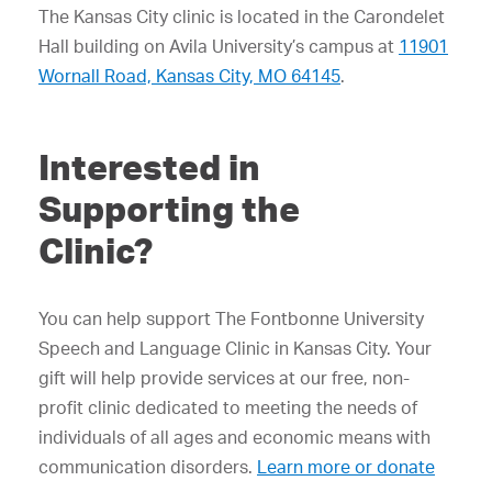
The Kansas City clinic is located in the Carondelet
Hall building on Avila University’s campus at
11901
Wornall Road, Kansas City, MO 64145
.
Interested in
Supporting the
Clinic?
You can help support The Fontbonne University
Speech and Language Clinic in Kansas City. Your
gift will help provide services at our free, non-
profit clinic dedicated to meeting the needs of
individuals of all ages and economic means with
communication disorders.
Learn more or donate