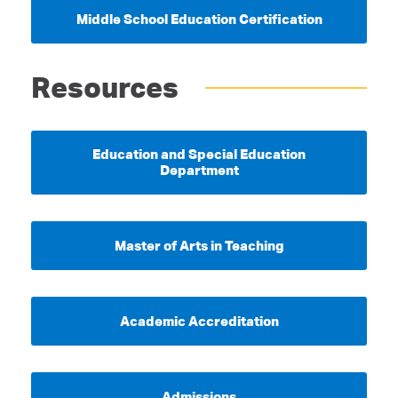
Middle School Education Certification
Resources
Education and Special Education
Department
Master of Arts in Teaching
Academic Accreditation
Admissions