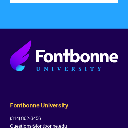
Fontbonne University
(314) 862-3456
Questions@fontbonne.edu