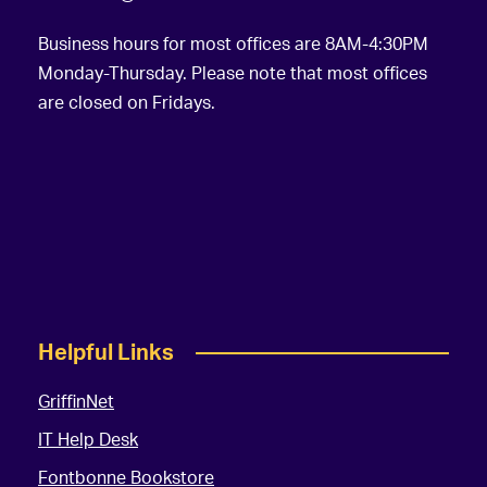
Business hours for most offices are 8AM-4:30PM
Monday-Thursday. Please note that most offices
are closed on Fridays.
Helpful Links
GriffinNet
IT Help Desk
Fontbonne Bookstore