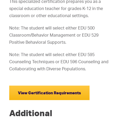
This specialized certification prepares you as a
special education teacher for grades K-12 in the
classroom or other educational settings.
Note: The student will select either EDU 500
Classroom/Behavior Management or EDU 529
Positive Behavioral Supports.
Note: The student will select either EDU 595
Counseling Techniques or EDU 596 Counseling and
Collaborating with Diverse Populations.
View Certification Requirements
Additional