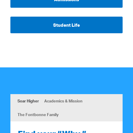
Student Life
Soar Higher
Academics & Mission
The Fontbonne Family