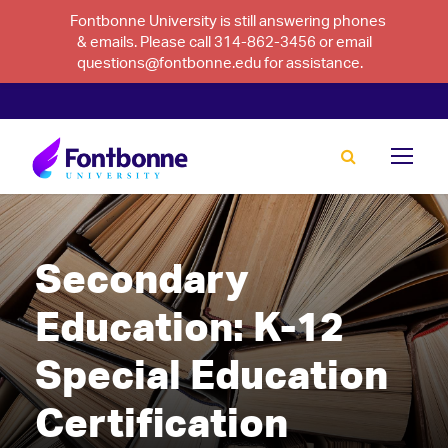
Fontbonne University is still answering phones
& emails. Please call 314-862-3456 or email
questions@fontbonne.edu for assistance.
Secondary
Education: K-12
Special Education
Certification