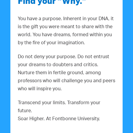
Find your “Why.”
You have a purpose. Inherent in your DNA, it
is the gift you were meant to share with the
world. You have dreams, formed within you
by the fire of your imagination.
Do not deny your purpose. Do not entrust
your dreams to doubters and critics.
Nurture them in fertile ground, among
professors who will challenge you and peers
who will inspire you.
Transcend your limits. Transform your
future.
Soar Higher. At Fontbonne University.