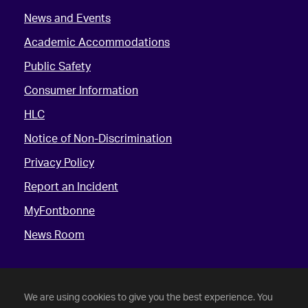
News and Events
Academic Accommodations
Public Safety
Consumer Information
HLC
Notice of Non-Discrimination
Privacy Policy
Report an Incident
MyFontbonne
News Room
We are using cookies to give you the best experience. You