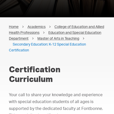
Home
Academics
College of Education and Allied
Health Professions
Education and Special Education
Department
Master of Arts in Teaching
Secondary Education: K-12 Special Education
Certification
Certification
Curriculum
Your call to share your knowledge and experience
with special education students of all ages is
supported by the dedicated faculty at Fontbonne.