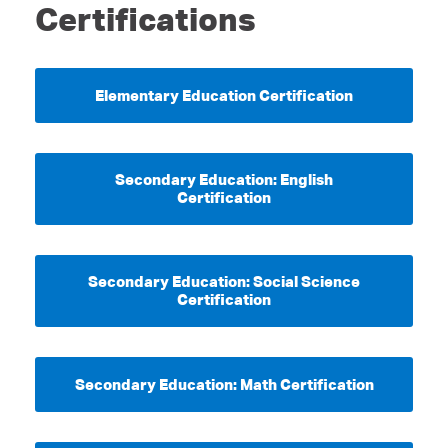
Certifications
Elementary Education Certification
Secondary Education: English
Certification
Secondary Education: Social Science
Certification
Secondary Education: Math Certification