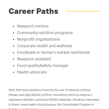
Career Paths
Research centers
Community nutrition programs
Nonprofit organizations
Corporate health and wellness
Foodbank or farmer’s market nutritionist
Research assistant
Food quality/safety manager
Health advocate
Note that most positions involving the use of medical nutrition
therapy and specialized nutrition counseling services require a
registered dietitian nutritionist (RDN) credential. Students interested
in these career paths should pursue the Coordinated Program in