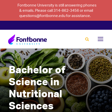
Fontbonne University is still answering phones
& emails. Please call 314-862-3456 or email
questions@fontbonne.edu for assistance.
Bachelor of
Science in
Nutritional
Sciences