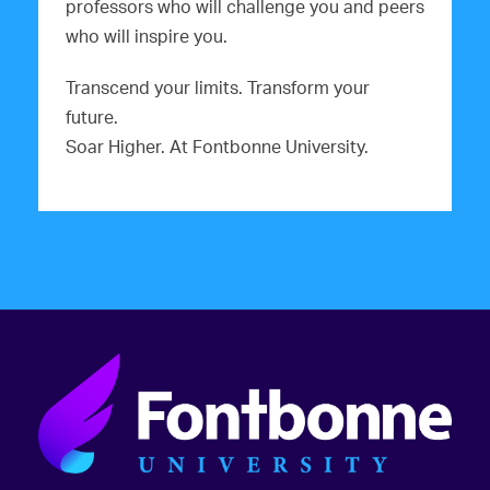
professors who will challenge you and peers
who will inspire you.
Transcend your limits. Transform your
future.
Soar Higher. At Fontbonne University.