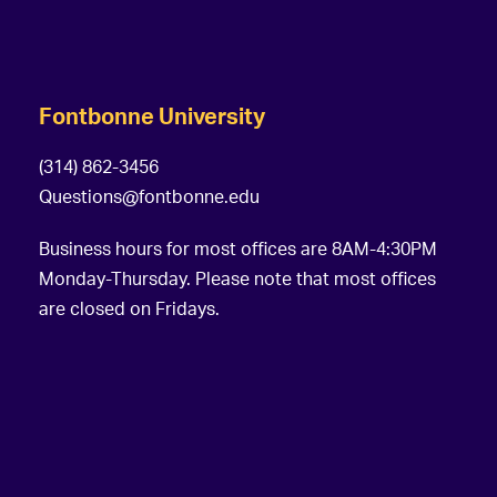
Fontbonne University
(314) 862-3456
Questions@fontbonne.edu
Business hours for most offices are 8AM-4:30PM
Monday-Thursday. Please note that most offices
are closed on Fridays.