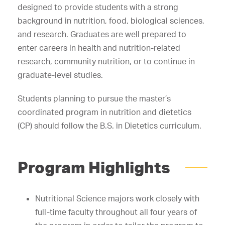
designed to provide students with a strong
background in nutrition, food, biological sciences,
and research. Graduates are well prepared to
enter careers in health and nutrition-related
research, community nutrition, or to continue in
graduate-level studies.
Students planning to pursue the master’s
coordinated program in nutrition and dietetics
(CP) should follow the B.S. in Dietetics curriculum.
Program Highlights
Nutritional Science majors work closely with
full-time faculty throughout all four years of