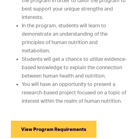
the program in order to tailor the program to
best support your unique strengths and
interests.
In the program, students will learn to
demonstrate an understanding of the
principles of human nutrition and
metabolism.
Students will get a chance to utilize evidence-
based knowledge to explain the connection
between human health and nutrition.
You will have an opportunity to present a
research-based project focused on a topic of
interest within the realm of human nutrition.
View Program Requirements