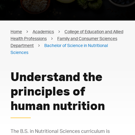
Home
Academics
College of Education and Allied
Health Professions
Family and Consumer Sciences
Department
Bachelor of Science in Nutritional
Sciences
Understand the
principles of
human nutrition
The B.S. in Nutritional Sciences curriculum is