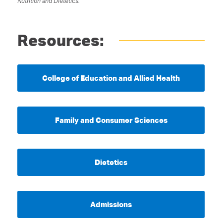
Nutrition and Dietetics.
Resources:
College of Education and Allied Health
Family and Consumer Sciences
Dietetics
Admissions