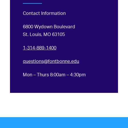
Contact Information
6800 Wydown Boulevard
St. Louis, MO 63105
1-314-889-1400
questions@fontbonne.edu
Mon – Thurs 8:00am – 4:30pm