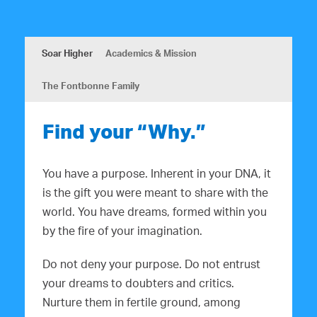
Soar Higher
Academics & Mission
The Fontbonne Family
Find your “Why.”
You have a purpose. Inherent in your DNA, it
is the gift you were meant to share with the
world. You have dreams, formed within you
by the fire of your imagination.
Do not deny your purpose. Do not entrust
your dreams to doubters and critics.
Nurture them in fertile ground, among