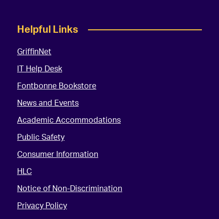
Helpful Links
GriffinNet
IT Help Desk
Fontbonne Bookstore
News and Events
Academic Accommodations
Public Safety
Consumer Information
HLC
Notice of Non-Discrimination
Privacy Policy