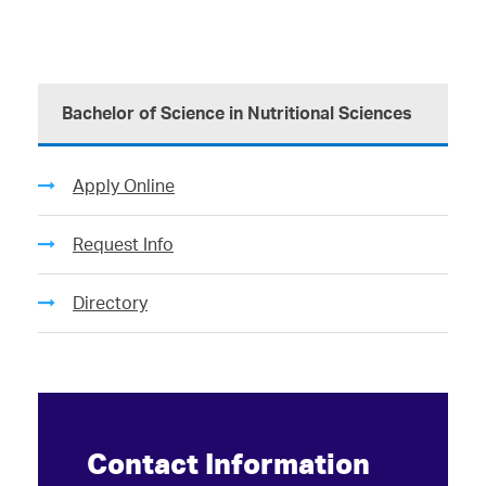
Bachelor of Science in Nutritional Sciences
Apply Online
Request Info
Directory
Contact Information