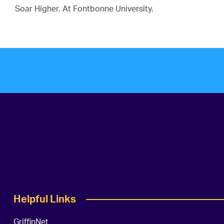
Soar Higher. At Fontbonne University.
Helpful Links
GriffinNet