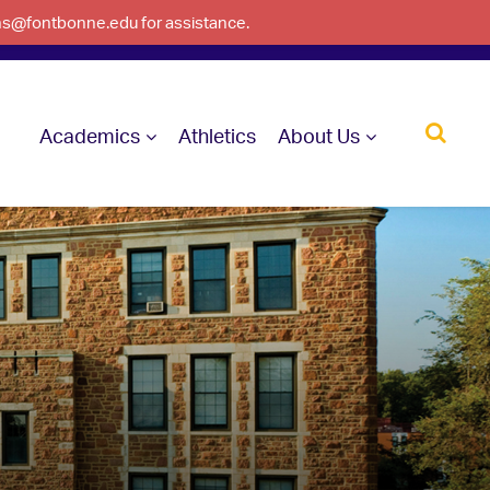
ons@fontbonne.edu for assistance.
Academics
Athletics
About Us