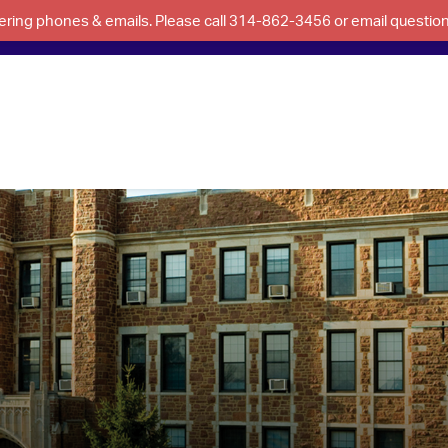
swering phones & emails. Please call 314-862-3456 or email questi