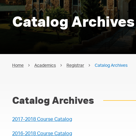
Catalog Archives
Home
Academics
Registrar
Catalog Archives
Catalog Archives
2017-2018 Course Catalog
2016-2018 Course Catalog