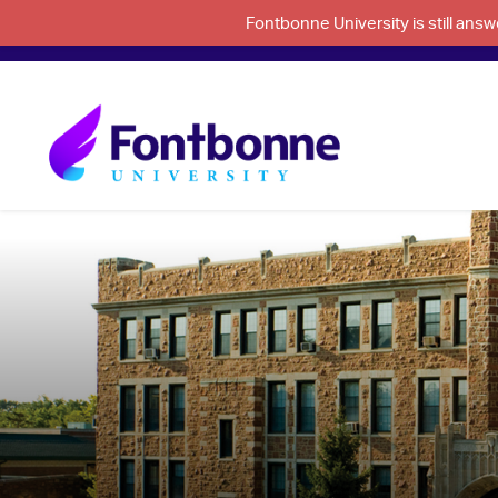
Fontbonne University is still an