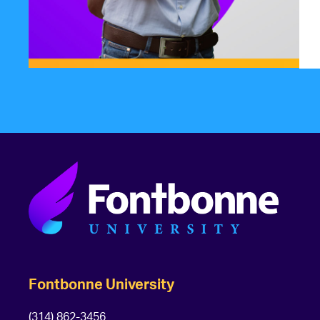
Fontbonne University
(314) 862-3456