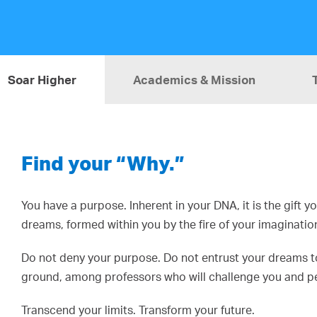
Soar Higher
Academics & Mission
Find your “Why.”
You have a purpose. Inherent in your DNA, it is the gift 
dreams, formed within you by the fire of your imaginatio
Do not deny your purpose. Do not entrust your dreams to 
ground, among professors who will challenge you and pee
Transcend your limits. Transform your future.