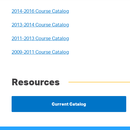
2014-2016 Course Catalog
2013-2014 Course Catalog
2011-2013 Course Catalog
2009-2011 Course Catalog
Resources
Current Catalog