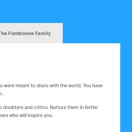
The Fontbonne Family
you were meant to share with the world. You have
n.
doubters and critics. Nurture them in fertile
rs who will inspire you.