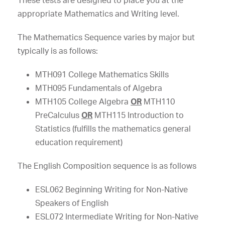
These tests are designed to place you at the
appropriate Mathematics and Writing level.
The Mathematics Sequence varies by major but
typically is as follows:
MTH091 College Mathematics Skills
MTH095 Fundamentals of Algebra
MTH105 College Algebra
OR
MTH110
PreCalculus
OR
MTH115 Introduction to
Statistics (fulfills the mathematics general
education requirement)
The English Composition sequence is as follows
ESL062 Beginning Writing for Non-Native
Speakers of English
ESL072 Intermediate Writing for Non-Native