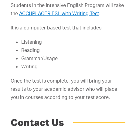
Students in the Intensive English Program will take
the
ACCUPLACER ESL with Writing Test
.
It is a computer based test that includes
Listening
Reading
Grammar/Usage
Writing
Once the test is complete, you will bring your
results to your academic advisor who will place
you in courses according to your test score.
Contact Us