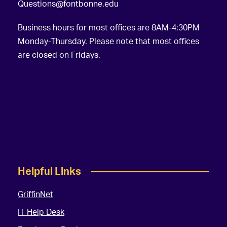
Questions@fontbonne.edu
Business hours for most offices are 8AM-4:30PM
Monday-Thursday. Please note that most offices
are closed on Fridays.
Helpful Links
GriffinNet
IT Help Desk