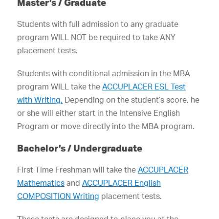
Master’s / Graduate
Students with full admission to any graduate
program WILL NOT be required to take ANY
placement tests.
Students with conditional admission in the MBA
program WILL take the
ACCUPLACER ESL Test
with Writing.
Depending on the student’s score, he
or she will either start in the Intensive English
Program or move directly into the MBA program.
Bachelor’s / Undergraduate
First Time Freshman will take the
ACCUPLACER
Mathematics
and
ACCUPLACER English
COMPOSITION Writing
placement tests.