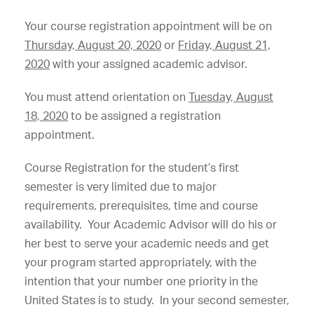
Your course registration appointment will be on
Thursday, August 20, 2020
or
Friday, August 21,
2020
with your assigned academic advisor.
You must attend orientation on
Tuesday, August
18, 2020
to be assigned a registration
appointment.
Course Registration for the student’s first
semester is very limited due to major
requirements, prerequisites, time and course
availability. Your Academic Advisor will do his or
her best to serve your academic needs and get
your program started appropriately, with the
intention that your number one priority in the
United States is to study. In your second semester,