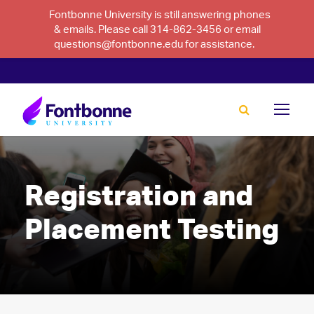
Fontbonne University is still answering phones
& emails. Please call 314-862-3456 or email
questions@fontbonne.edu for assistance.
Registration and
Placement Testing