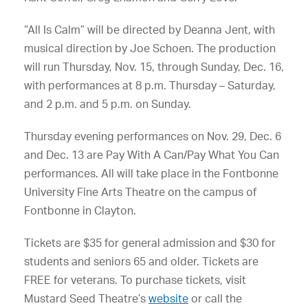
“All Is Calm” will be directed by Deanna Jent, with
musical direction by Joe Schoen. The production
will run Thursday, Nov. 15, through Sunday, Dec. 16,
with performances at 8 p.m. Thursday – Saturday,
and 2 p.m. and 5 p.m. on Sunday.
Thursday evening performances on Nov. 29, Dec. 6
and Dec. 13 are Pay With A Can/Pay What You Can
performances. All will take place in the Fontbonne
University Fine Arts Theatre on the campus of
Fontbonne in Clayton.
Tickets are $35 for general admission and $30 for
students and seniors 65 and older. Tickets are
FREE for veterans. To purchase tickets, visit
Mustard Seed Theatre’s
website
or call the