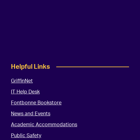
Helpful Links
GriffinNet
IT Help Desk
Fontbonne Bookstore
News and Events
Academic Accommodations
Public Safety