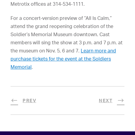
Metrotix offices at 314-534-1111.
For a concert-version preview of “All Is Calm,”
attend the grand reopening celebration of the
Soldier’s Memorial Museum downtown. Cast
members will sing the show at 3 p.m. and 7 p.m. at
the museum on Nov. 5, 6 and 7.
Learn more and
purchase tickets for the event at the Soldiers
Memorial
.
PREV
NEXT