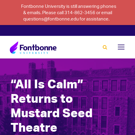
Fontbonne University is still answering phones
& emails. Please call 314-862-3456 or email
questions@fontbonne.edu for assistance.
“All Is Calm”
Returns to
Mustard Seed
Theatre