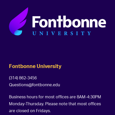
Fontbonne University
(314) 862-3456
Questions@fontbonne.edu
Business hours for most offices are 8AM-4:30PM
Monday-Thursday. Please note that most offices
are closed on Fridays.