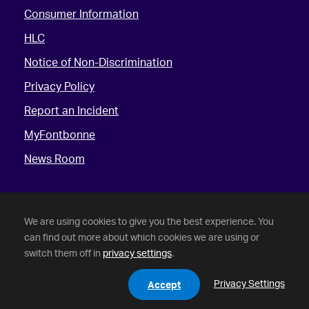
Consumer Information
HLC
Notice of Non-Discrimination
Privacy Policy
Report an Incident
MyFontbonne
News Room
We are using cookies to give you the best experience. You
can find out more about which cookies we are using or
switch them off in
privacy settings
.
©
2026 Fontbonne University. All Rights Reserved.
Privacy Settings
Accept