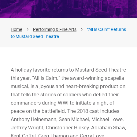
Home
Performing & Fine Arts
“All Is Calm” Returns
to Mustard Seed Theatre
A holiday favorite returns to Mustard Seed Theatre
this year. “All Is Calm,” the award-winning acapella
musical, is a joyous and heart-breaking production
that tells the stories of soldiers who defied their
commanders during WWI to initiate a night of
peace on the battlefield. The 2018 cast includes
Anthony Heinemann, Sean Michael, Michael Lowe,
Jeffrey Wright, Christopher Hickey, Abraham Shaw,
Kent Coffel, Greg Lhamon and Gerry Love.