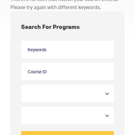
Please try again with different keywords.
Search For Programs