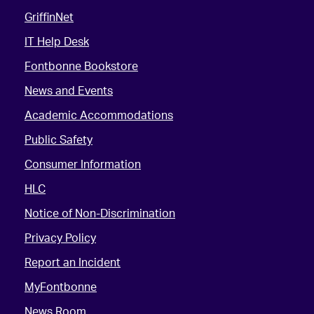
GriffinNet
IT Help Desk
Fontbonne Bookstore
News and Events
Academic Accommodations
Public Safety
Consumer Information
HLC
Notice of Non-Discrimination
Privacy Policy
Report an Incident
MyFontbonne
News Room