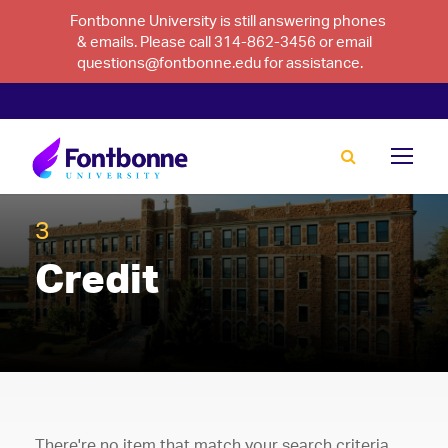
Fontbonne University is still answering phones
& emails. Please call 314-862-3456 or email
questions@fontbonne.edu for assistance.
3
Credit
There're no item that match your search criteria.