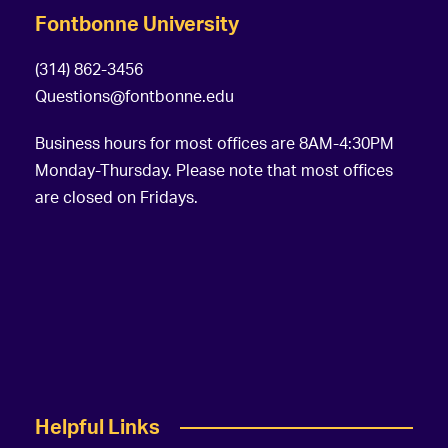
Fontbonne University
(314) 862-3456
Questions@fontbonne.edu
Business hours for most offices are 8AM-4:30PM
Monday-Thursday. Please note that most offices
are closed on Fridays.
Helpful Links