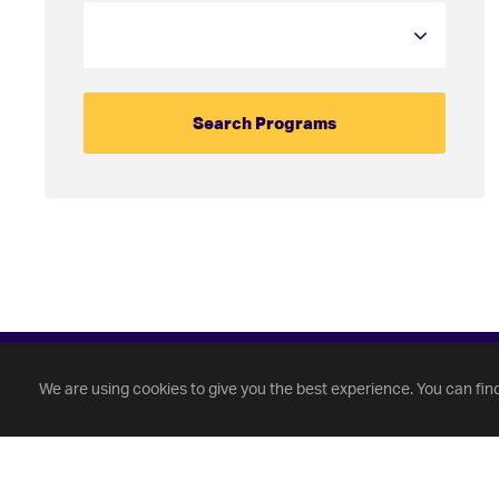
We are using cookies to give you the best experience. You can fin