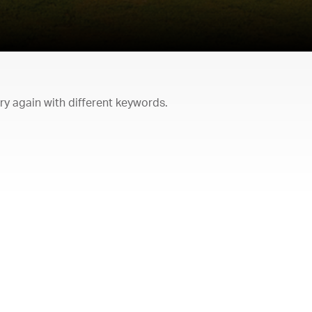
try again with different keywords.