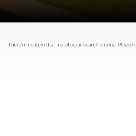
There're no item that match your search criteria. Please 