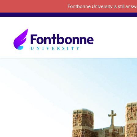
Fontbonne University is still an