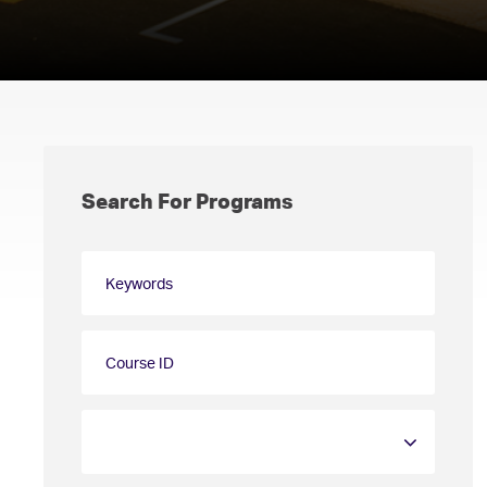
Search For Programs