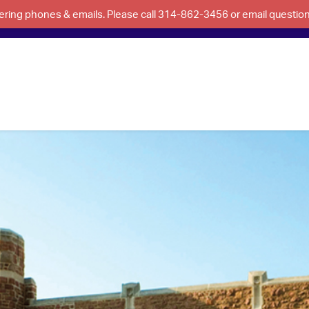
swering phones & emails. Please call 314-862-3456 or email questi