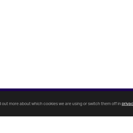
d out more about which cookies we are using or switch them off in
privac