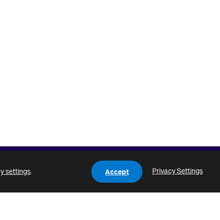
Privacy Settings
y settings
.
Accept