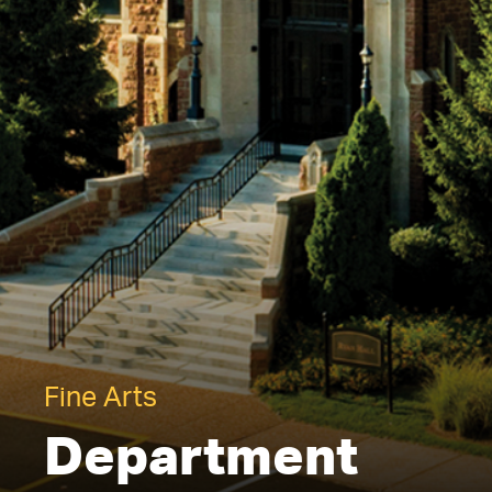
Fine Arts
Department