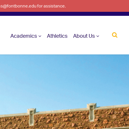
ons@fontbonne.edu for assistance.
Academics
Athletics
About Us