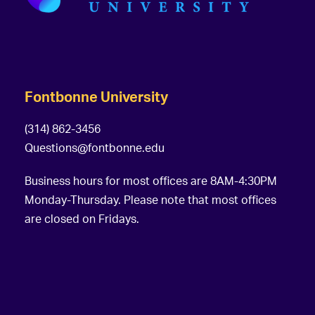
Fontbonne University
(314) 862-3456
Questions@fontbonne.edu
Business hours for most offices are 8AM-4:30PM
Monday-Thursday. Please note that most offices
are closed on Fridays.