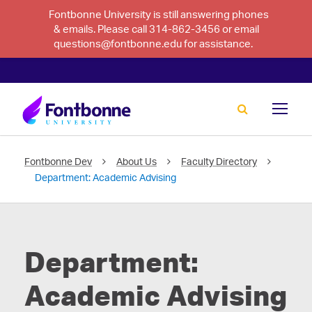
Fontbonne University is still answering phones
& emails. Please call 314-862-3456 or email
questions@fontbonne.edu for assistance.
Fontbonne Dev
About Us
Faculty Directory
Department:
Academic Advising
Department:
Academic Advising