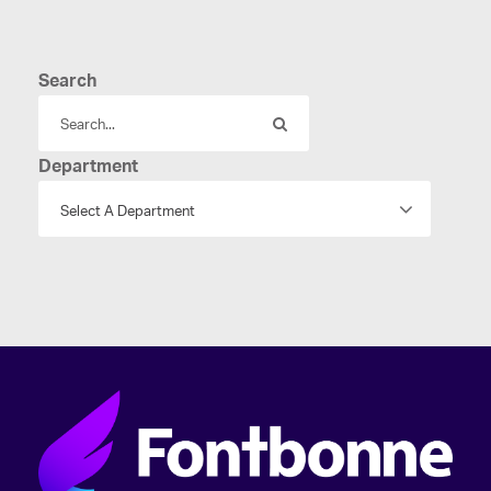
Search
Department