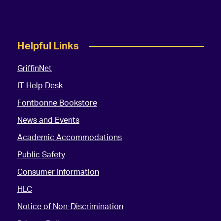
Helpful Links
GriffinNet
IT Help Desk
Fontbonne Bookstore
News and Events
Academic Accommodations
Public Safety
Consumer Information
HLC
Notice of Non-Discrimination