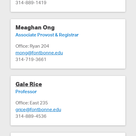
314-889-1419
Meaghan Ong
Associate Provost & Registrar
Office: Ryan 204
mong@fontbonne.edu
314-719-3661
Gale Rice
Professor
Office: East 235
grice@fontbonne.edu
314-889-4536