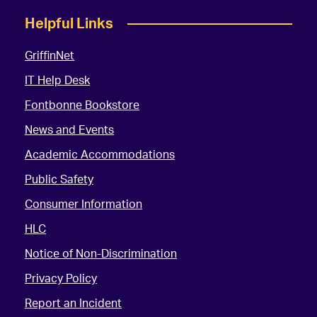
Helpful Links
GriffinNet
IT Help Desk
Fontbonne Bookstore
News and Events
Academic Accommodations
Public Safety
Consumer Information
HLC
Notice of Non-Discrimination
Privacy Policy
Report an Incident