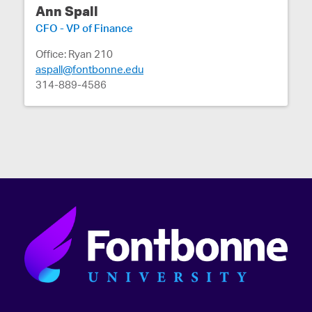
Ann Spall
CFO - VP of Finance
Office: Ryan 210
aspall@fontbonne.edu
314-889-4586