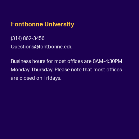
Fontbonne University
(314) 862-3456
Questions@fontbonne.edu
Business hours for most offices are 8AM-4:30PM
Monday-Thursday. Please note that most offices
are closed on Fridays.