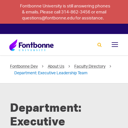
Fontbonne University is still answering phones
& emails. Please call 314-862-3456 or email
questions@fontbonne.edu for assistance.
Fontbonne Dev
About Us
Faculty Directory
Department:
Executive Leadership Team
Department:
Executive