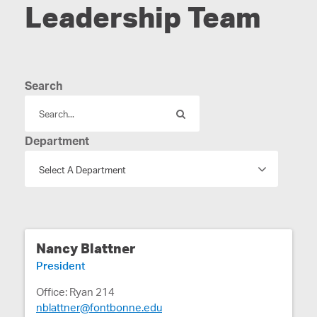
Leadership Team
Search
Department
Nancy Blattner
President
Office: Ryan 214
nblattner@fontbonne.edu