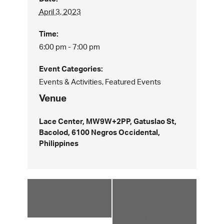
April 3, 2023
Time:
6:00 pm - 7:00 pm
Event Categories:
Events & Activities
,
Featured Events
Venue
Lace Center, MW9W+2PP, Gatuslao St,
Bacolod, 6100 Negros Occidental,
Philippines
«
CAMPUS
SAGA
MINISTRY
GENERAL
MASS
BOARD
MEETING
»