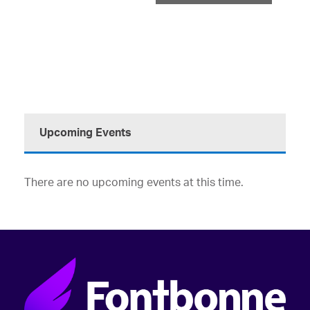
Upcoming Events
There are no upcoming events at this time.