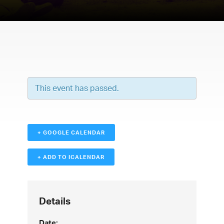
This event has passed.
+ GOOGLE CALENDAR
+ ADD TO ICALENDAR
Details
Date: