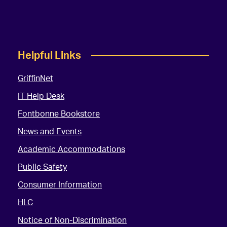
Helpful Links
GriffinNet
IT Help Desk
Fontbonne Bookstore
News and Events
Academic Accommodations
Public Safety
Consumer Information
HLC
Notice of Non-Discrimination