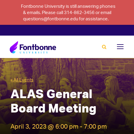
Fontbonne University is still answering phones
& emails. Please call 314-862-3456 or email
questions@fontbonne.edu for assistance.
« All Events
ALAS General
Board Meeting
April 3, 2023 @ 6:00 pm
-
7:00 pm