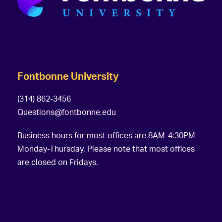
Fontbonne University
(314) 862-3456
Questions@fontbonne.edu
Business hours for most offices are 8AM-4:30PM
Monday-Thursday. Please note that most offices
are closed on Fridays.