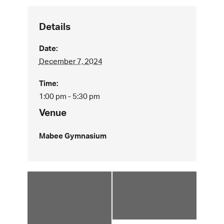
Details
Date:
December 7, 2024
Time:
1:00 pm - 5:30 pm
Venue
Mabee Gymnasium
«
FALL
SNOWCOMIN
LEADERSHIP
G ’24
& SERVICE
(SPONSORED
AWARDS
»
BY UP AND