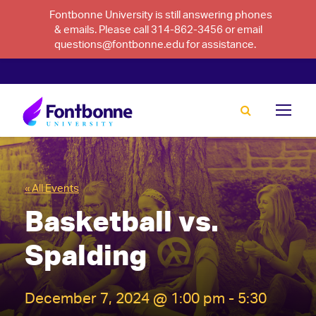
Fontbonne University is still answering phones
& emails. Please call 314-862-3456 or email
questions@fontbonne.edu for assistance.
« All Events
Basketball vs.
Spalding
December 7, 2024 @ 1:00 pm
-
5:30