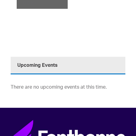
ODK)
Upcoming Events
There are no upcoming events at this time.