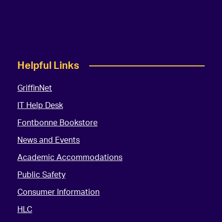
Helpful Links
GriffinNet
IT Help Desk
Fontbonne Bookstore
News and Events
Academic Accommodations
Public Safety
Consumer Information
HLC