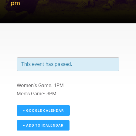
pm
This event has passed.
Women’s Game: 1PM
Men’s Game: 3PM
+ GOOGLE CALENDAR
+ ADD TO ICALENDAR