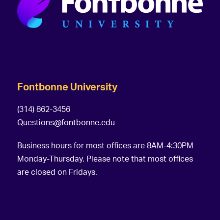
Fontbonne University
(314) 862-3456
Questions@fontbonne.edu
Business hours for most offices are 8AM-4:30PM
Monday-Thursday. Please note that most offices
are closed on Fridays.