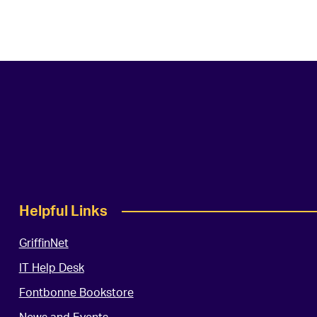
Helpful Links
GriffinNet
IT Help Desk
Fontbonne Bookstore