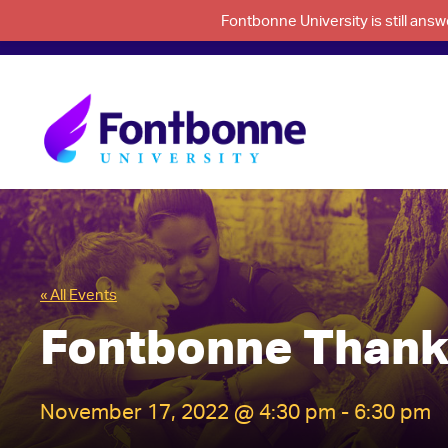
Fontbonne University is still an
« All Events
Fontbonne Thank
November 17, 2022 @ 4:30 pm
-
6:30 pm