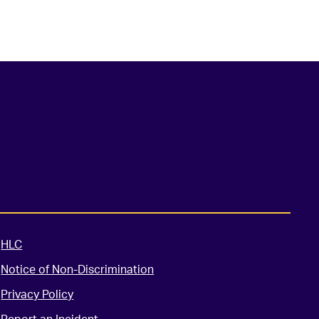
HLC
Notice of Non-Discrimination
Privacy Policy