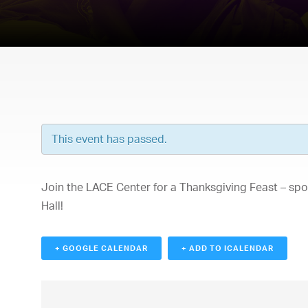
This event has passed.
Join the LACE Center for a Thanksgiving Feast – sp
Hall!
+ GOOGLE CALENDAR
+ ADD TO ICALENDAR