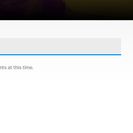
s at this time.