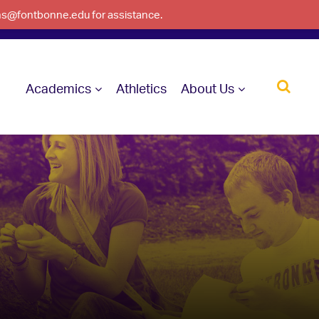
ons@fontbonne.edu for assistance.
Academics
Athletics
About Us