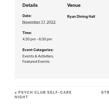
Details
Venue
Date:
Ryan Dining Hall
November 17, 2022
Time:
4:30 pm - 6:30 pm
Event Categories:
Events & Activities
,
Featured Events
«
PSYCH CLUB SELF-CARE
ST
NIGHT