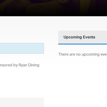
Upcoming Events
There are no upcoming event
onsored by Ryan Dining