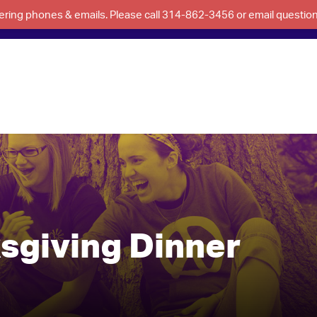
swering phones & emails. Please call 314-862-3456 or email questi
sgiving Dinner