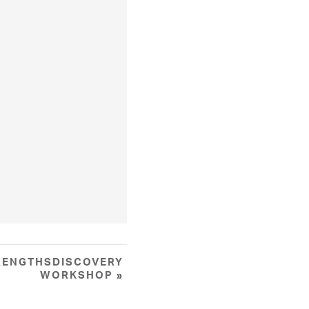
RENGTHSDISCOVERY
WORKSHOP
»