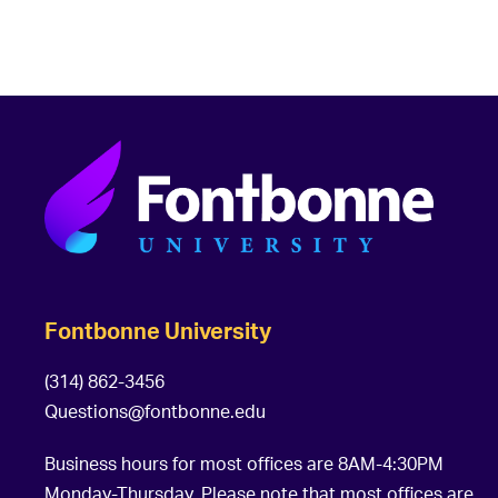
Fontbonne University
(314) 862-3456
Questions@fontbonne.edu
Business hours for most offices are 8AM-4:30PM
Monday-Thursday. Please note that most offices are