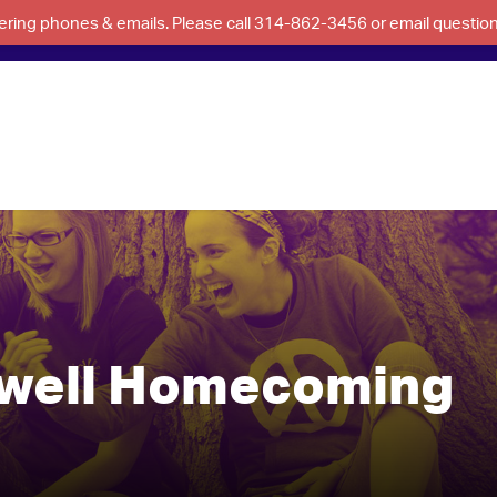
swering phones & emails. Please call 314-862-3456 or email questi
ewell Homecoming