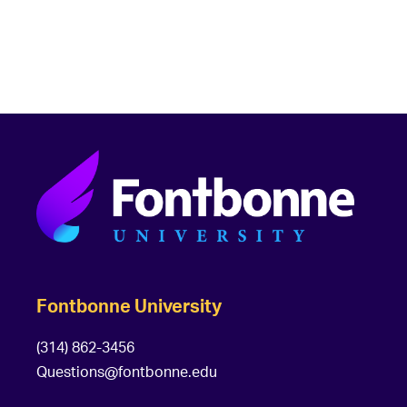
Fontbonne University
(314) 862-3456
Questions@fontbonne.edu