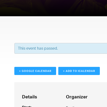
This event has passed.
+ GOOGLE CALENDAR
+ ADD TO ICALENDAR
Details
Organizer