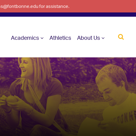
ons@fontbonne.edu for assistance.
Academics
Athletics
About Us