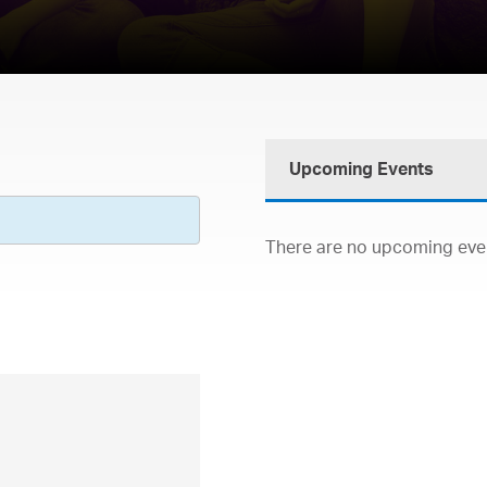
Upcoming Events
There are no upcoming event