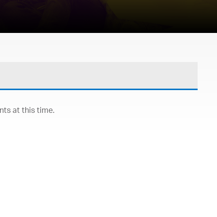
s at this time.