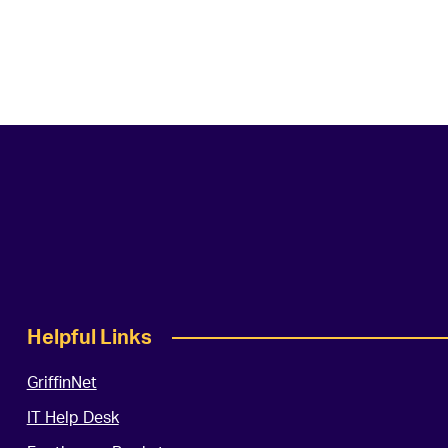
Helpful Links
GriffinNet
IT Help Desk