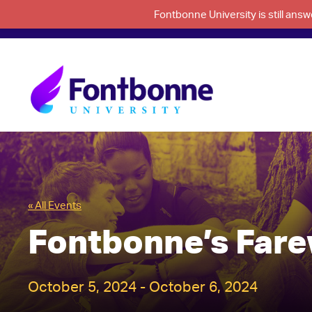
Fontbonne University is still an
« All Events
Fontbonne’s Far
October 5, 2024
-
October 6, 2024