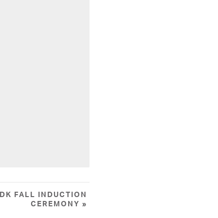
DK FALL INDUCTION
CEREMONY
»