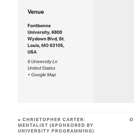
Venue
Fontbonne
University, 6800
Wydown Blvd, St.
Louis, MO 63105,
USA
6 University Ln
United States
+ Google Map
«
CHRISTOPHER CARTER:
O
MENTALIST (SPONSORED BY
UNIVERSITY PROGRAMMING)