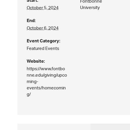
Start:
Fontbonne
University
October 5, 2024
End:
October 6, 2024
Event Category:
Featured Events
Website:
https://www.fontbo
nne.edu/giving/upco
ming-
events/homecomin
g/