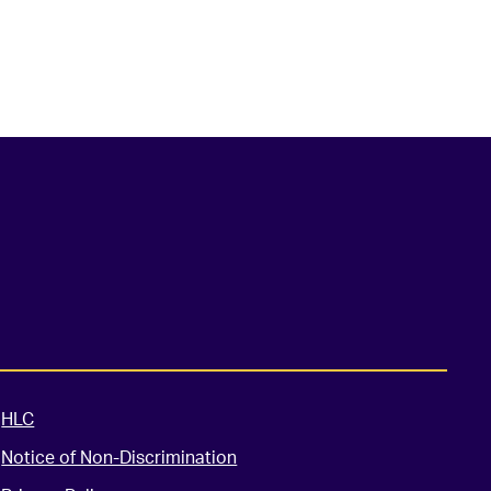
HLC
Notice of Non-Discrimination