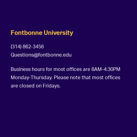
Fontbonne University
(314) 862-3456
Questions@fontbonne.edu
Business hours for most offices are 8AM-4:30PM
Monday-Thursday. Please note that most offices
are closed on Fridays.