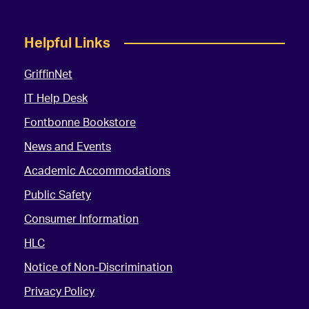
Helpful Links
GriffinNet
IT Help Desk
Fontbonne Bookstore
News and Events
Academic Accommodations
Public Safety
Consumer Information
HLC
Notice of Non-Discrimination
Privacy Policy