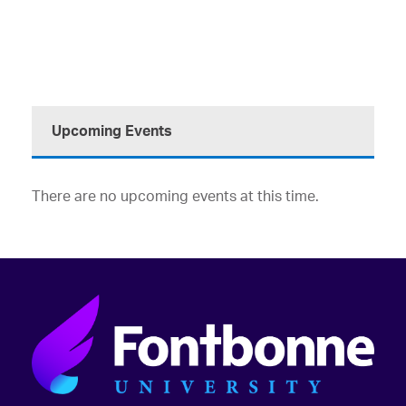
Upcoming Events
There are no upcoming events at this time.