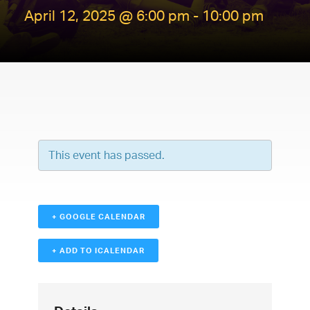
April 12, 2025 @ 6:00 pm
-
10:00 pm
This event has passed.
+ GOOGLE CALENDAR
+ ADD TO ICALENDAR