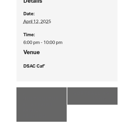
Details
Date:
April 12, 2025
Time:
6:00 pm - 10:00 pm
Venue
DSAC Caf’
«
SOFTBALL VS.
MULTICULTUR
LYON
»
AL AFFAIRS
FAMILY
REUNION