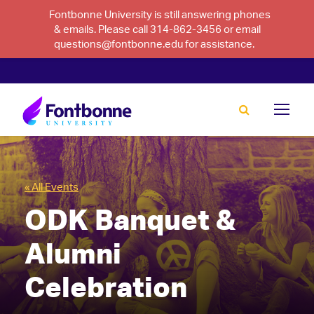
Fontbonne University is still answering phones
& emails. Please call 314-862-3456 or email
questions@fontbonne.edu for assistance.
« All Events
ODK Banquet &
Alumni
Celebration