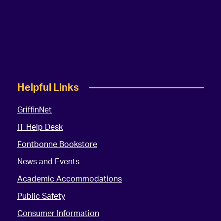
Helpful Links
GriffinNet
IT Help Desk
Fontbonne Bookstore
News and Events
Academic Accommodations
Public Safety
Consumer Information