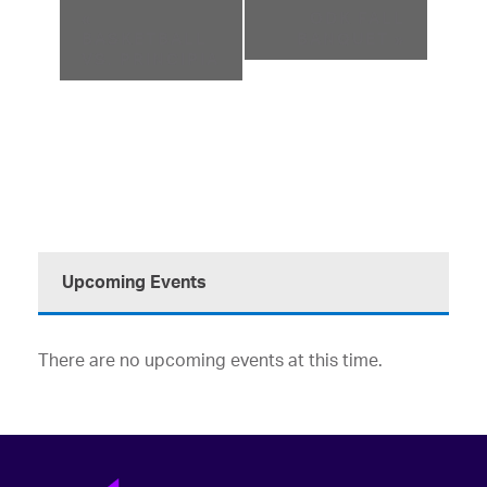
«
ODK FALL
BASKETBALL
BANQUET
»
VS. PRINCIPIA
Upcoming Events
There are no upcoming events at this time.