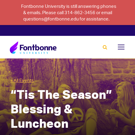
Fontbonne University is still answering phones
& emails. Please call 314-862-3456 or email
questions@fontbonne.edu for assistance.
« All Events
“Tis The Season”
Blessing &
Luncheon