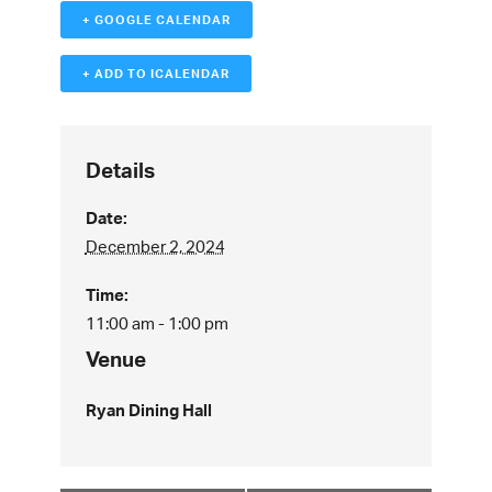
+ GOOGLE CALENDAR
+ ADD TO ICALENDAR
Details
Date:
December 2, 2024
Time:
11:00 am - 1:00 pm
Venue
Ryan Dining Hall