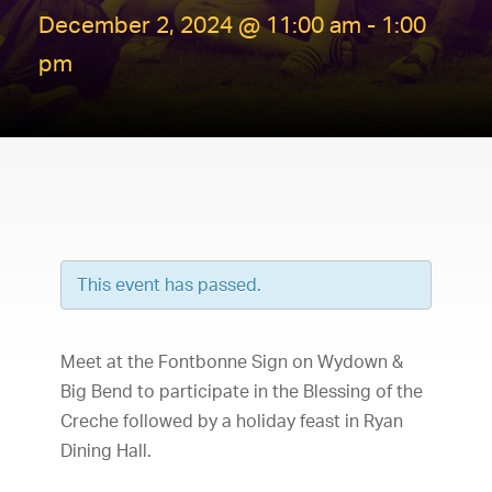
December 2, 2024 @ 11:00 am
-
1:00
pm
This event has passed.
Meet at the Fontbonne Sign on Wydown &
Big Bend to participate in the Blessing of the
Creche followed by a holiday feast in Ryan
Dining Hall.