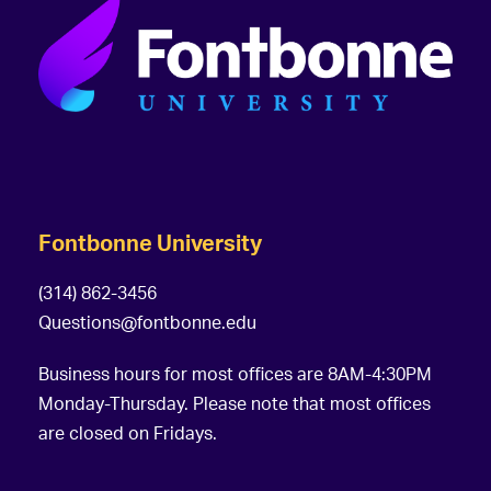
Fontbonne University
(314) 862-3456
Questions@fontbonne.edu
Business hours for most offices are 8AM-4:30PM
Monday-Thursday. Please note that most offices
are closed on Fridays.