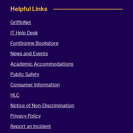
Helpful Links
GriffinNet
IT Help Desk
Fontbonne Bookstore
News and Events
Academic Accommodations
Public Safety
Consumer Information
HLC
Notice of Non-Discrimination
Privacy Policy
Report an Incident