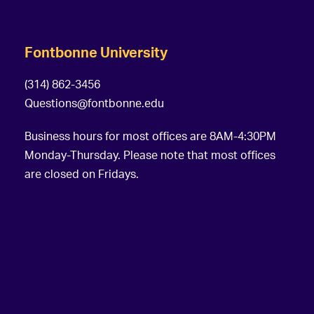
Fontbonne University
(314) 862-3456
Questions@fontbonne.edu
Business hours for most offices are 8AM-4:30PM
Monday-Thursday. Please note that most offices
are closed on Fridays.