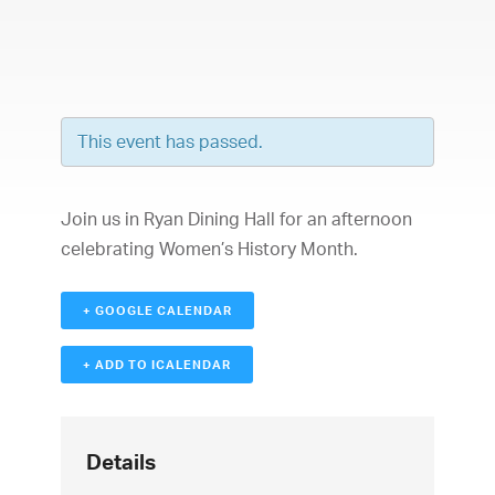
This event has passed.
Join us in Ryan Dining Hall for an afternoon
celebrating Women’s History Month.
+ GOOGLE CALENDAR
+ ADD TO ICALENDAR
Details