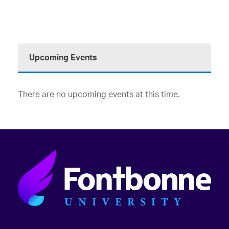
Upcoming Events
There are no upcoming events at this time.