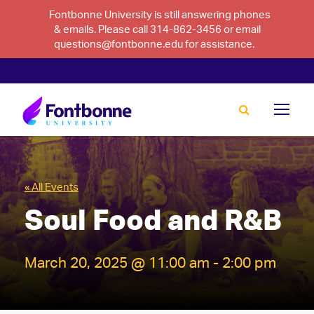
Fontbonne University is still answering phones
& emails. Please call 314-862-3456 or email
questions@fontbonne.edu for assistance.
« All Events
Soul Food and R&B
March 20, 2025 @ 11:00 am
-
2:00 pm