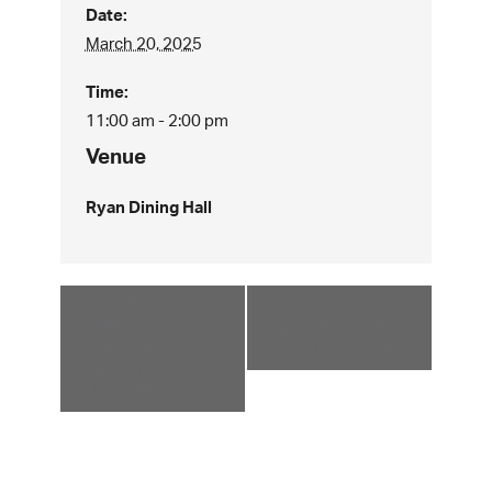
Date:
March 20, 2025
Time:
11:00 am - 2:00 pm
Venue
Ryan Dining Hall
«
CATCH THE
CSJ
FIRE, ASH
APPRECIATIO
WEDNESDAY
N EVENT
»
SERVICE AND
FISH FRY