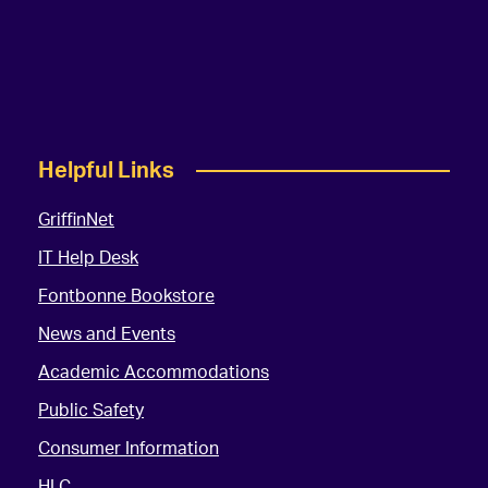
Helpful Links
GriffinNet
IT Help Desk
Fontbonne Bookstore
News and Events
Academic Accommodations
Public Safety
Consumer Information
HLC