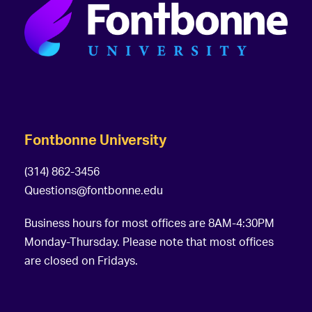
Fontbonne University
(314) 862-3456
Questions@fontbonne.edu
Business hours for most offices are 8AM-4:30PM
Monday-Thursday. Please note that most offices
are closed on Fridays.