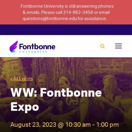
Fontbonne University is still answering phones
& emails. Please call 314-862-3456 or email
questions@fontbonne.edu for assistance.
« All Events
WW: Fontbonne
Expo
August 23, 2023 @ 10:30 am
-
1:00 pm