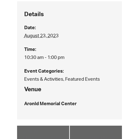
Details
Date:
August 23, 2023
Time:
10:30 am - 1:00 pm
Event Categories:
Events & Activities
,
Featured Events
Venue
Aronld Memorial Center
«
WW:
WW:
MULTICULTUR
WOMEN’S