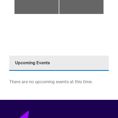
AL AFFAIRS
SOCCER
KICKBACK
TAILGATE
»
Upcoming Events
There are no upcoming events at this time.