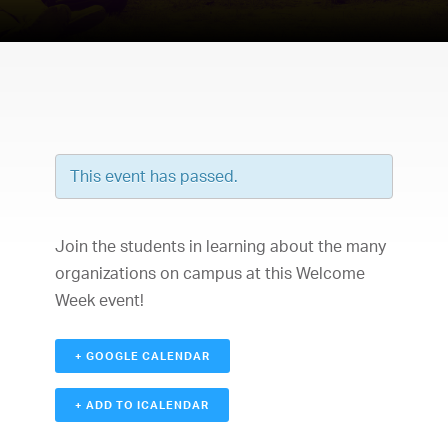
This event has passed.
Join the students in learning about the many
organizations on campus at this Welcome
Week event!
+ GOOGLE CALENDAR
+ ADD TO ICALENDAR