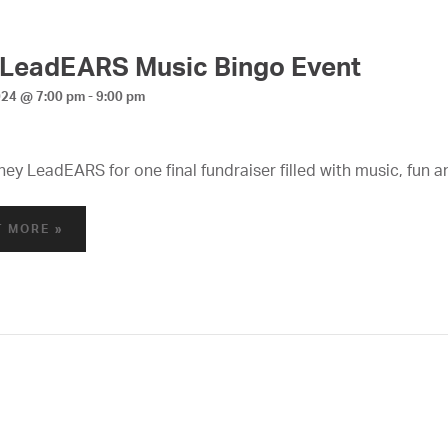
 LeadEARS Music Bingo Event
024 @ 7:00 pm
-
9:00 pm
ney LeadEARS for one final fundraiser filled with music, fun a
T MORE »