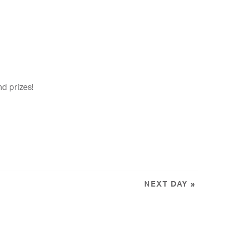
t
i
o
n
nd prizes!
NEXT DAY
»