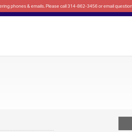
swering phones & emails. Please call 314-862-3456 or email questi