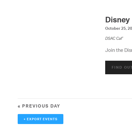
d
V
Disney
i
October 25, 2
e
DSAC Caf’
w
Join the Dis
s
FIND OU
N
a
v
i
«
PREVIOUS DAY
g
+ EXPORT EVENTS
a