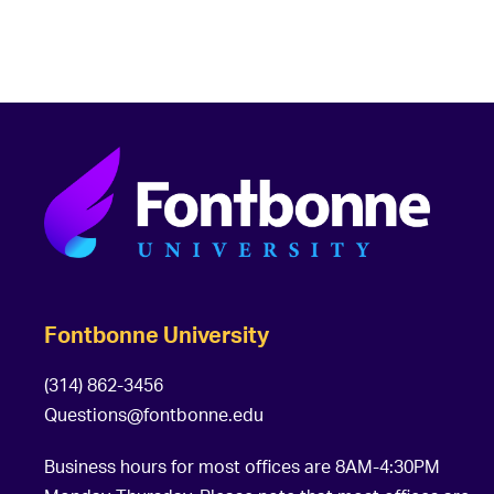
t
i
o
n
Fontbonne University
(314) 862-3456
Questions@fontbonne.edu
Business hours for most offices are 8AM-4:30PM