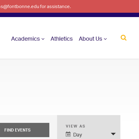
ons@fontbonne.edu for assistance.
Academics
Athletics
About Us
VIEW AS
E
Day
v