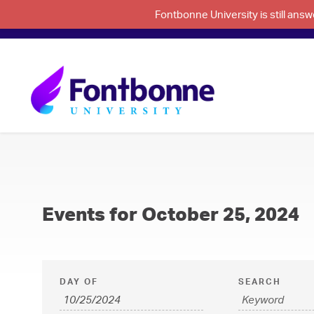
Fontbonne University is still an
Events for October 25, 2024
E
E
DAY OF
SEARCH
v
v