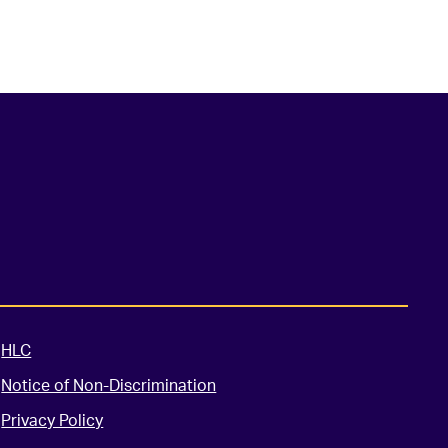
HLC
Notice of Non-Discrimination
Privacy Policy