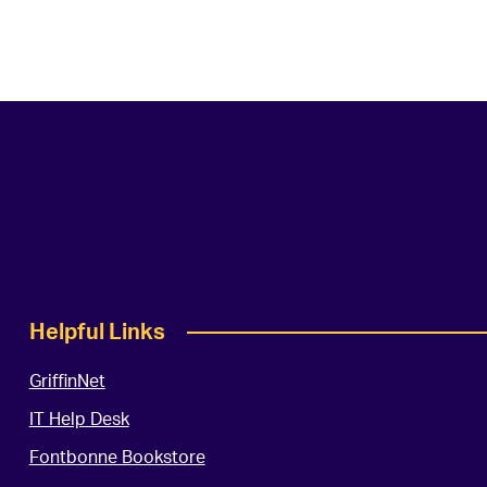
Helpful Links
GriffinNet
IT Help Desk
Fontbonne Bookstore