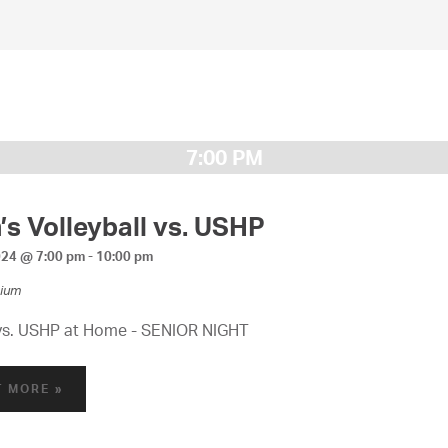
7:00 PM
s Volleyball vs. USHP
024 @ 7:00 pm
-
10:00 pm
ium
vs. USHP at Home - SENIOR NIGHT
T MORE »