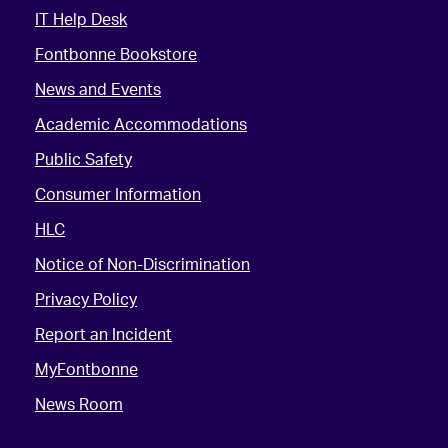
IT Help Desk
Fontbonne Bookstore
News and Events
Academic Accommodations
Public Safety
Consumer Information
HLC
Notice of Non-Discrimination
Privacy Policy
Report an Incident
MyFontbonne
News Room