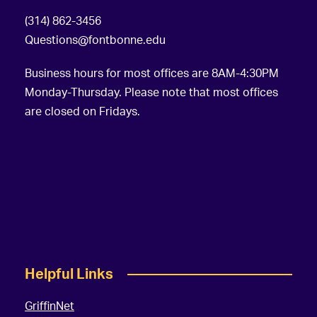
a
(314) 862-3456
t
Questions@fontbonne.edu
i
Business hours for most offices are 8AM-4:30PM
o
Monday-Thursday. Please note that most offices
are closed on Fridays.
n
Helpful Links
GriffinNet