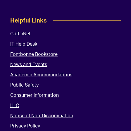
Helpful Links
GriffinNet
IT Help Desk
Fontbonne Bookstore
News and Events
Academic Accommodations
Public Safety
Consumer Information
HLC
Notice of Non-Discrimination
Privacy Policy