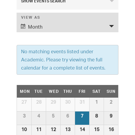
SHOW EVENTS SEARCH
v
e
VIEW AS
E
Month
v
n
e
t
n
No matching events listed under
s
t
Academic. Please try viewing the full
S
V
calendar for a complete list of events.
i
e
e
a
C
MON
TUE
WED
THU
FRI
SAT
SUN
w
r
a
C
27
28
29
30
31
1
2
s
a
c
l
N
l
3
4
5
6
7
8
9
e
h
a
e
n
10
11
12
13
14
15
16
v
d