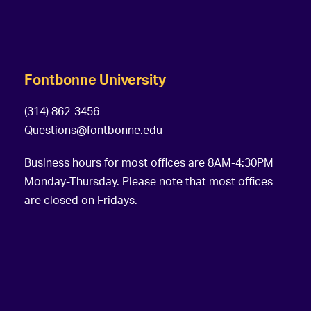
g
a
t
Fontbonne University
i
o
(314) 862-3456
Questions@fontbonne.edu
n
Business hours for most offices are 8AM-4:30PM
Monday-Thursday. Please note that most offices
are closed on Fridays.