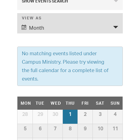
SHOW EVENTS SEARCH
v
e
VIEW AS
E
Month
v
n
e
t
n
No matching events listed under
s
t
Campus Ministry. Please try viewing
S
V
the full calendar for a complete list of
i
e
events.
e
a
w
C
r
MON
TUE
WED
THU
FRI
SAT
SUN
s
a
C
c
28
29
30
1
2
3
4
N
a
l
h
a
l
5
6
7
8
9
10
11
e
v
e
n