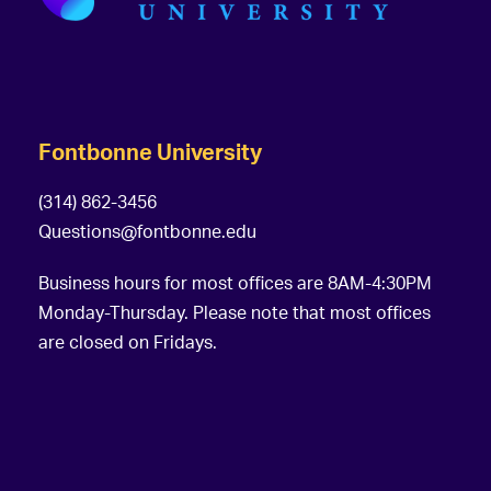
s
g
a
t
i
Fontbonne University
o
(314) 862-3456
n
Questions@fontbonne.edu
Business hours for most offices are 8AM-4:30PM
Monday-Thursday. Please note that most offices
are closed on Fridays.