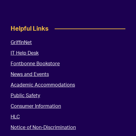
Helpful Links
GriffinNet
IT Help Desk
Fontbonne Bookstore
News and Events
Academic Accommodations
Public Safety
Consumer Information
HLC
Notice of Non-Discrimination