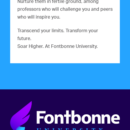
g
Nurture them in fertile ground, among
professors who will challenge you and peers
a
who will inspire you.
t
Transcend your limits. Transform your
i
future.
o
Soar Higher. At Fontbonne University.
n