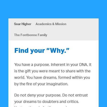
a
i
n
g
d
a
Soar Higher
Academics & Mission
V
t
i
i
The Fontbonne Family
o
e
n
Find your “Why.”
w
s
You have a purpose. Inherent in your DNA, it
N
is the gift you were meant to share with the
world. You have dreams, formed within you
a
by the fire of your imagination.
v
Do not deny your purpose. Do not entrust
i
your dreams to doubters and critics.