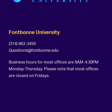
Fontbonne University
(314) 862-3456
Questions@fontbonne.edu
Business hours for most offices are 8AM-4:30PM
Monday-Thursday. Please note that most offices
are closed on Fridays.