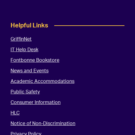
Helpful Links
GriffinNet
IT Help Desk
Fontbonne Bookstore
News and Events
Academic Accommodations
Public Safety
Consumer Information
HLC
Notice of Non-Discrimination
Privacy Policy