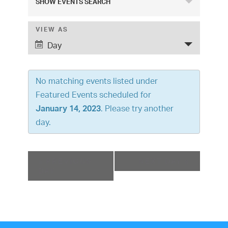
SHOW EVENTS SEARCH
v
e
VIEW AS
E
Day
v
n
e
t
n
No matching events listed under
s
t
Featured Events scheduled for
S
January 14, 2023
. Please try another
V
day.
i
e
e
a
w
«
PREVIOUS
NEXT DAY
»
r
DAY
s
c
N
h
a
v