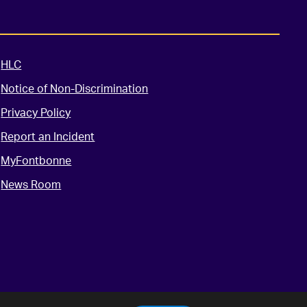
HLC
Notice of Non-Discrimination
Privacy Policy
Report an Incident
MyFontbonne
News Room