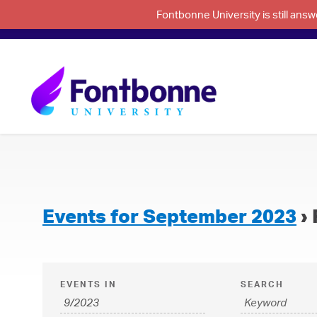
Fontbonne University is still an
Events for September 2023
› 
E
E
EVENTS IN
SEARCH
v
v