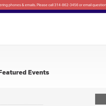
swering phones & emails. Please call 314-862-3456 or email questi
Featured Events