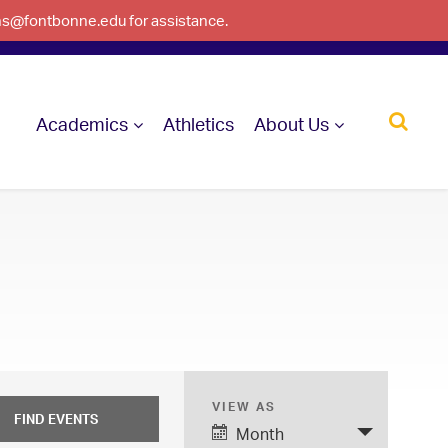
ons@fontbonne.edu for assistance.
Academics
Athletics
About Us
VIEW AS
E
Month
v