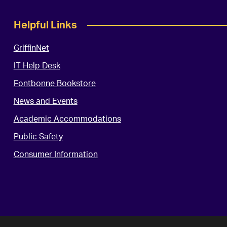
Helpful Links
GriffinNet
IT Help Desk
Fontbonne Bookstore
News and Events
Academic Accommodations
Public Safety
Consumer Information