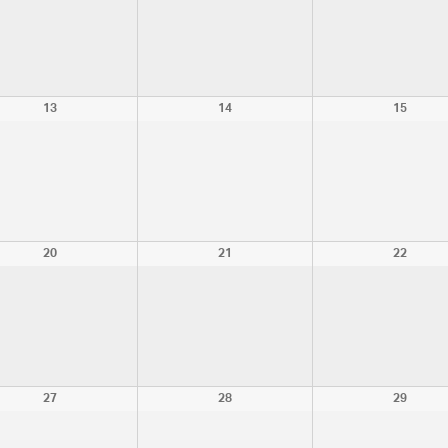
13
14
15
20
21
22
27
28
29