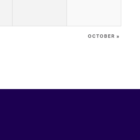
OCTOBER
»