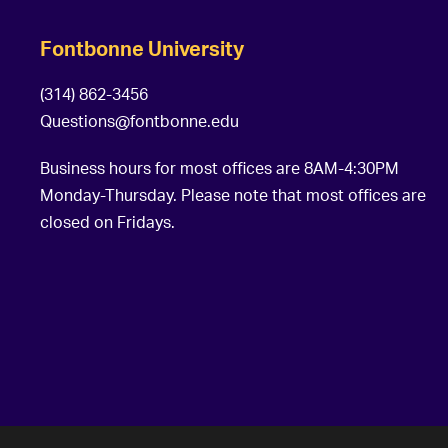
Fontbonne University
(314) 862-3456
Questions@fontbonne.edu
Business hours for most offices are 8AM-4:30PM
Monday-Thursday. Please note that most offices are
closed on Fridays.