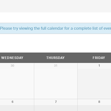
ease try viewing the full calendar for a complete list of eve
WEDNESDAY
THURSDAY
FRIDAY
30
31
1
6
7
8