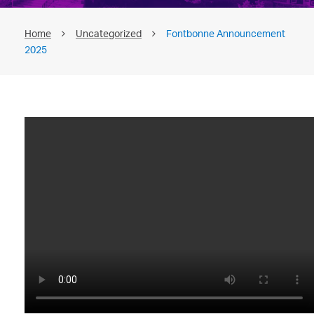
Home
Uncategorized
Fontbonne Announcement
2025