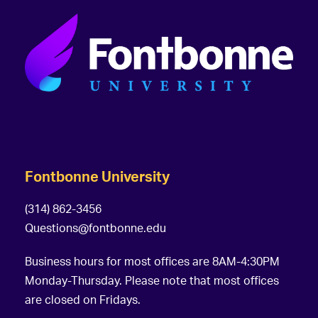
Fontbonne University
(314) 862-3456
Questions@fontbonne.edu
Business hours for most offices are 8AM-4:30PM
Monday-Thursday. Please note that most offices
are closed on Fridays.