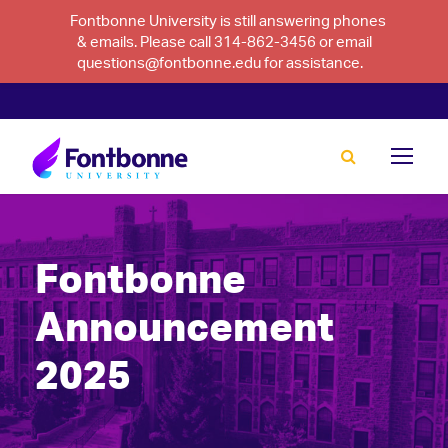
Fontbonne University is still answering phones
& emails. Please call 314-862-3456 or email
questions@fontbonne.edu for assistance.
Fontbonne
Announcement
2025