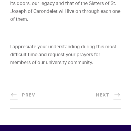
its doors,
our legacy and that of the Sisters of St.
Joseph of Carondelet will live on through each one
of them.
I appreciate your understanding during this most
difficult time and request your prayers for
members of our university community.
PREV
NEXT