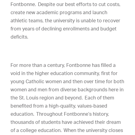
Fontbonne. Despite our best efforts to cut costs,
create new academic programs and launch
athletic teams, the university is unable to recover
from years of declining enrollments and budget
deficits.
For more than a century, Fontbonne has filled a
void in the higher education community, first for
young Catholic women and then over time for both
women and men from diverse backgrounds here in
the St. Louis region and beyond. Each of them
benefited from a high-quality, values-based
education. Throughout Fontbonne’s history,
thousands of students have achieved their dream
of a college education. When the university closes