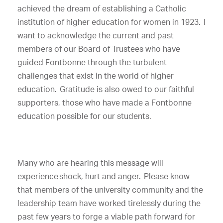
achieved the dream of establishing a Catholic
institution of higher education for women in 1923. I
want to acknowledge the current and past
members of our Board of Trustees who have
guided Fontbonne through the turbulent
challenges that exist in the world of higher
education. Gratitude is also owed to our faithful
supporters, those who have made a Fontbonne
education possible for our students.
Many who are hearing this message will
experience shock, hurt and anger. Please know
that members of the university community and the
leadership team have worked tirelessly during the
past few years to forge a viable path forward for