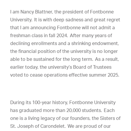
I am Nancy Blattner, the president of Fontbonne
University. It is with deep sadness and great regret
that I am announcing Fontbonne will not admit a
freshman class in fall 2024. After many years of
declining enrollments and a shrinking endowment,
the financial position of the university is no longer
able to be sustained for the long term.
As a result,
earlier today, the university’s Board of Trustees
voted to cease operations effective summer 2025.
During its 100-year history, Fontbonne University
has graduated more than 20,000 students. Each
one is a living legacy of our founders, the Sisters of
St. Joseph of Carondelet. We are proud of our