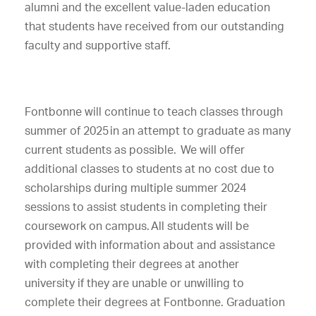
alumni and the excellent value-laden education
that students have received from our outstanding
faculty and supportive staff.
Fontbonne will continue to teach classes through
summer of 2025 in an attempt to graduate as many
current students as possible. We will offer
additional classes to students at no cost due to
scholarships during multiple summer 2024
sessions to assist students in completing their
coursework on campus. All students will be
provided with information about and assistance
with completing their degrees at another
university if they are unable or unwilling to
complete their degrees at Fontbonne. Graduation