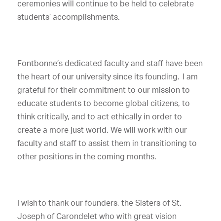
ceremonies will continue to be held to celebrate
students’ accomplishments.
Fontbonne’s dedicated faculty and staff have been
the heart of our university since its founding. I am
grateful for their commitment to our mission to
educate students to become global citizens, to
think critically, and to act ethically in order to
create a more just world. We will work with our
faculty and staff to assist them in transitioning to
other positions in the coming months.
I wish to thank our founders, the Sisters of St.
Joseph of Carondelet who with great vision