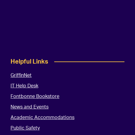
Helpful Links
GriffinNet
IT Help Desk
Fontbonne Bookstore
News and Events
Academic Accommodations
Public Safety