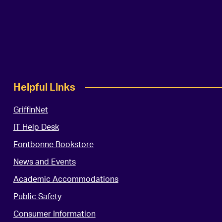
Helpful Links
GriffinNet
IT Help Desk
Fontbonne Bookstore
News and Events
Academic Accommodations
Public Safety
Consumer Information