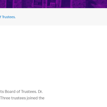
f Trustees.
ts Board of Trustees. Dr.
. Three trustees joined the