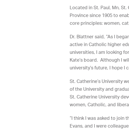
Located in St. Paul, Mn, St.
Province since 1905 to enab
core principles: women, cath
Dr. Blattner said, “As I beg
active in Catholic higher ed
universities, I am looking
Kate’s board. Although I will
university’s future, I hope I
St. Catherine’s University w
of the University and grad
St. Catherine University dev
women, Catholic, and liberal
“I think I was asked to join
Evans, and I were colleague