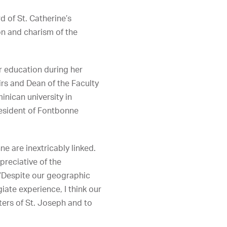
 of St. Catherine’s
ion and charism of the
her education during her
irs and Dean of the Faculty
inican university in
resident of Fontbonne
e are inextricably linked.
preciative of the
. “Despite our geographic
ate experience, I think our
ers of St. Joseph and to