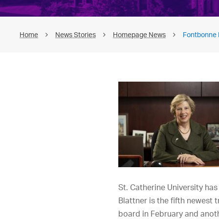
Home
News Stories
Homepage News
Fontbonne P
St. Catherine University has
Blattner is the fifth newest 
board in February and anoth