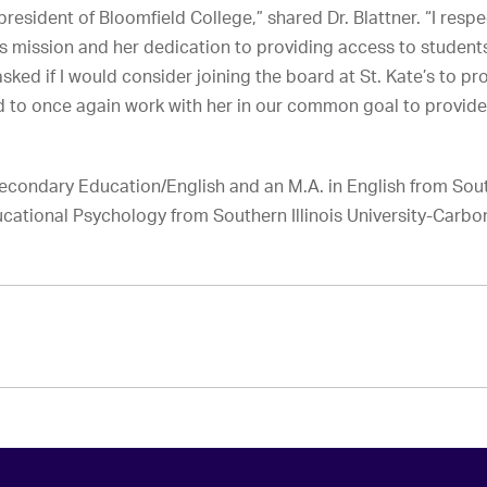
president of Bloomfield College,” shared Dr. Blattner. “I res
 mission and her dedication to providing access to students
ked if I would consider joining the board at St. Kate’s to pr
ed to once again work with her in our common goal to provide
n Secondary Education/English and an M.A. in English from Sou
ducational Psychology from Southern Illinois University-Carbo