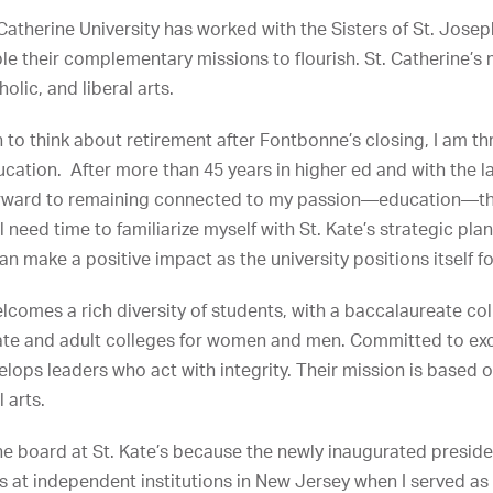
 Catherine University has worked with the Sisters of St. Josep
le their complementary missions to flourish. St. Catherine’s 
olic, and liberal arts.
an to think about retirement after Fontbonne’s closing, I am th
ucation. After more than 45 years in higher ed and with the l
 forward to remaining connected to my passion—education—th
 need time to familiarize myself with St. Kate’s strategic plan
 can make a positive impact as the university positions itself fo
elcomes a rich diversity of students, with a baccalaureate co
uate and adult colleges for women and men. Committed to exc
elops leaders who act with integrity. Their mission is based 
 arts.
 the board at St. Kate’s because the newly inaugurated presid
s at independent institutions in New Jersey when I served as 