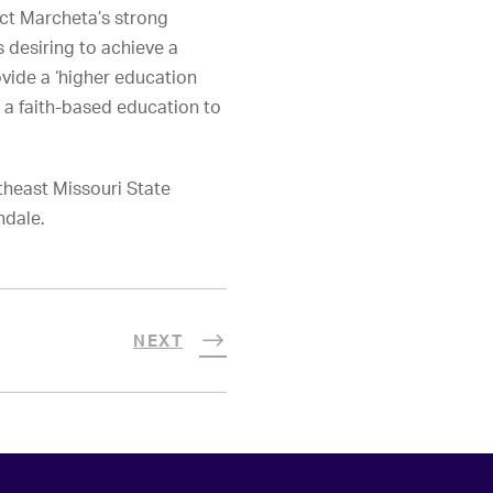
pect Marcheta’s strong
 desiring to achieve a
ovide a ‘higher education
 a faith-based education to
theast Missouri State
ndale.
NEXT