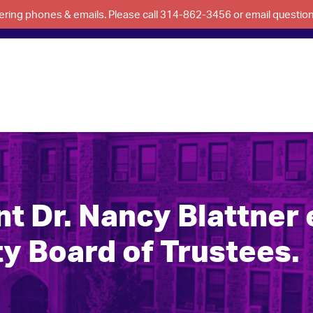
swering phones & emails. Please call 314-862-3456 or email questi
 Dr. Nancy Blattner e
y Board of Trustees.