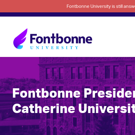
Fontbonne University is still an
Fontbonne President
Catherine Universit