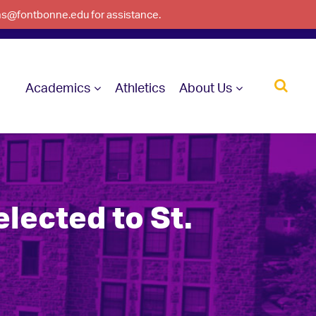
ons@fontbonne.edu for assistance.
Academics
Athletics
About Us
lected to St.