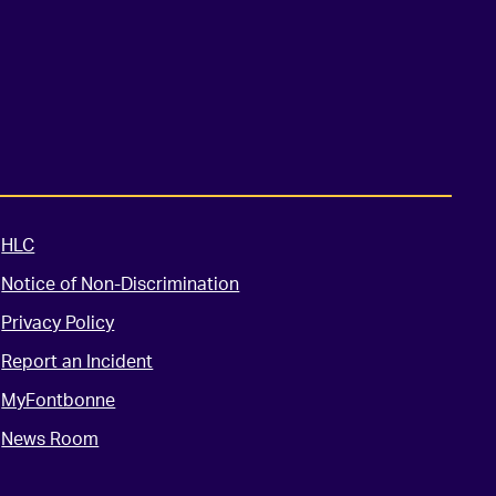
HLC
Notice of Non-Discrimination
Privacy Policy
Report an Incident
MyFontbonne
News Room