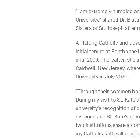
“I am extremely humbled and
University,” shared Dr. Blat
Sisters of St. Joseph after
A lifelong Catholic and dev
initial tenure at Fontbonne
until 2009. Thereafter, she 
Caldwell, New Jersey, where
University in July 2020.
“Through their common bond 
During my visit to St. Kate’
university’s recognition of
distance and St. Kate’s com
two institutions share a co
my Catholic faith will conti