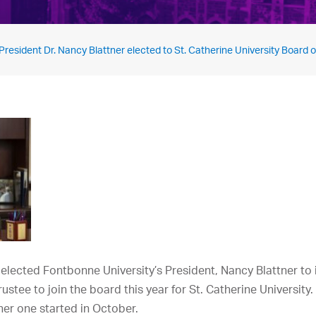
resident Dr. Nancy Blattner elected to St. Catherine University Board o
 elected Fontbonne University’s President, Nancy Blattner to i
trustee to join the board this year for St. Catherine University
er one started in October.