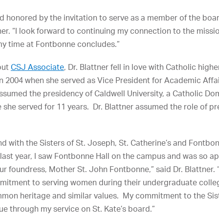
 honored by the invitation to serve as a member of the board
tner. “I look forward to continuing my connection to the miss
 my time at Fontbonne concludes.”
out
CSJ Associate
, Dr. Blattner fell in love with Catholic hig
 in 2004 when she served as Vice President for Academic Affa
assumed the presidency of Caldwell University, a Catholic Dom
 she served for 11 years. Dr. Blattner assumed the role of p
with the Sisters of St. Joseph, St. Catherine’s and Fontbonn
s last year, I saw Fontbonne Hall on the campus and was so ap
 our foundress, Mother St. John Fontbonne,” said Dr. Blattner
mitment to serving women during their undergraduate collegi
mmon heritage and similar values. My commitment to the Sist
nue through my service on St. Kate’s board.”