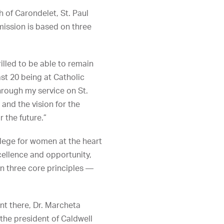
h of Carondelet, St. Paul
mission is based on three
rilled to be able to remain
ast 20 being at Catholic
rough my service on St.
 and the vision for the
r the future.”
llege for women at the heart
ellence and opportunity,
on three core principles —
ent there, Dr. Marcheta
the president of Caldwell