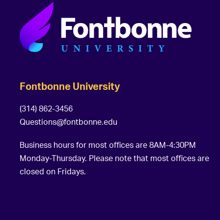
Fontbonne University
(314) 862-3456
Questions@fontbonne.edu
Business hours for most offices are 8AM-4:30PM
Monday-Thursday. Please note that most offices are
closed on Fridays.