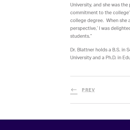
University, and she was the 
commitment to the college’s
college degree. When she as
perspective,’ I was delight
students.”
Dr. Blattner holds a B.S. i
University and a Ph.D. in E
PREV