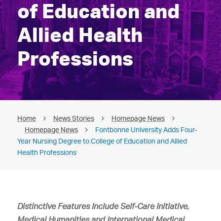
of Education and
Allied Health
Professions
Home
News Stories
Homepage News
Homepage News
Fontbonne University Adds Four-
Year Nursing Degree to College of Education and Allied
Health Professions
Distinctive Features Include Self-Care Initiative,
Medical Humanities
and International Medical