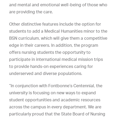
and mental and emotional well-being of those who
are providing the care.
Other distinctive features include the option for
students to add a Medical Humanities minor to the
BSN curriculum, which will give them a competitive
edge in their careers. In addition, the program
offers nursing students the opportunity to
participate in international medical mission trips
to provide hands-on experiences caring for
underserved and diverse populations.
“In conjunction with Fontbonne’s Centennial, the
university is focusing on new ways to expand
student opportunities and academic resources
across the campus in every department. We are
particularly proud that the State Board of Nursing