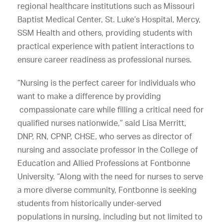
regional healthcare institutions such as Missouri
Baptist Medical Center, St. Luke’s Hospital, Mercy,
SSM Health and others, providing students with
practical experience with patient interactions to
ensure career readiness as professional nurses.
“Nursing is the perfect career for individuals who
want to make a difference by providing
compassionate care while filling a critical need for
qualified nurses nationwide,” said Lisa Merritt,
DNP, RN, CPNP, CHSE, who serves as director of
nursing and associate professor in the College of
Education and Allied Professions at Fontbonne
University. “Along with the need for nurses to serve
a more diverse community, Fontbonne is seeking
students from historically under-served
populations in nursing, including but not limited to