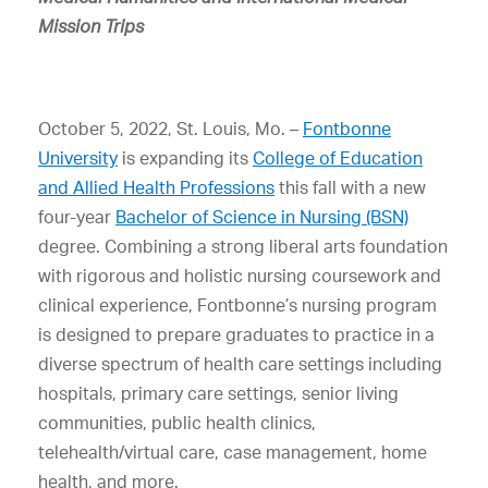
Mission Trips
October 5, 2022, St. Louis, Mo. –
Fontbonne
University
is expanding its
College of Education
and Allied Health Professions
this fall with a new
four-year
Bachelor of Science in Nursing (BSN)
degree. Combining a strong liberal arts foundation
with rigorous and holistic nursing coursework and
clinical experience, Fontbonne’s nursing program
is designed to prepare graduates to practice in a
diverse spectrum of health care settings including
hospitals, primary care settings, senior living
communities, public health clinics,
telehealth/virtual care, case management, home
health, and more.