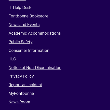
IT Help Desk
Fontbonne Bookstore
News and Events
Academic Accommodations
Public Safety
Consumer Information
HLC
Notice of Non-Discrimination
Privacy Policy
Report an Incident
MyFontbonne
News Room