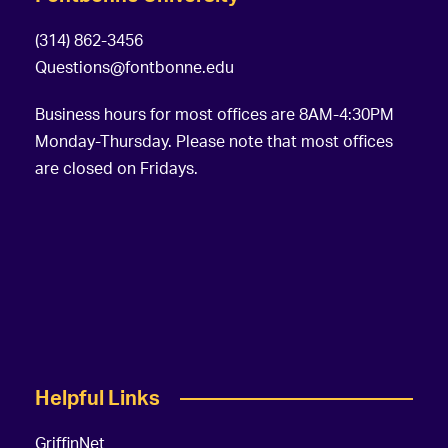
(314) 862-3456
Questions@fontbonne.edu
Business hours for most offices are 8AM-4:30PM
Monday-Thursday. Please note that most offices
are closed on Fridays.
Helpful Links
GriffinNet