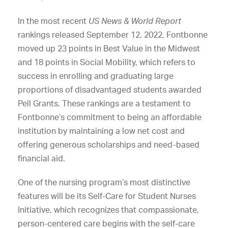
In the most recent
US News & World Report
rankings released September 12, 2022, Fontbonne
moved up 23 points in Best Value in the Midwest
and 18 points in Social Mobility, which refers to
success in enrolling and graduating large
proportions of disadvantaged students awarded
Pell Grants. These rankings are a testament to
Fontbonne’s commitment to being an affordable
institution by maintaining a low net cost and
offering generous scholarships and need-based
financial aid.
One of the nursing program’s most distinctive
features will be its Self-Care for Student Nurses
Initiative, which recognizes that compassionate,
person-centered care begins with the self-care