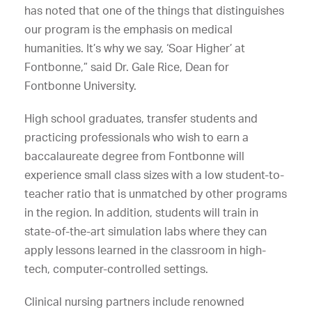
has noted that one of the things that distinguishes
our program is the emphasis on medical
humanities. It’s why we say, ‘Soar Higher’ at
Fontbonne,” said Dr. Gale Rice, Dean for
Fontbonne University.
High school graduates, transfer students and
practicing professionals who wish to earn a
baccalaureate degree from Fontbonne will
experience small class sizes with a low student-to-
teacher ratio that is unmatched by other programs
in the region. In addition, students will train in
state-of-the-art simulation labs where they can
apply lessons learned in the classroom in high-
tech, computer-controlled settings.
Clinical nursing partners include renowned