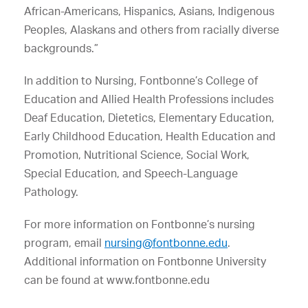
African-Americans, Hispanics, Asians, Indigenous
Peoples, Alaskans and others from racially diverse
backgrounds.”
In addition to Nursing, Fontbonne’s College of
Education and Allied Health Professions includes
Deaf Education, Dietetics, Elementary Education,
Early Childhood Education, Health Education and
Promotion, Nutritional Science, Social Work,
Special Education, and Speech-Language
Pathology.
For more information on Fontbonne’s nursing
program, email
nursing@fontbonne.edu
.
Additional information on Fontbonne University
can be found at www.fontbonne.edu