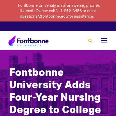
Fontbonne University is still answering phones
& emails. Please call 314-862-3456 or email
questions@fontbonne.edu for assistance.
Fontbonne
University Adds
Four-Year Nursing
Degree to College