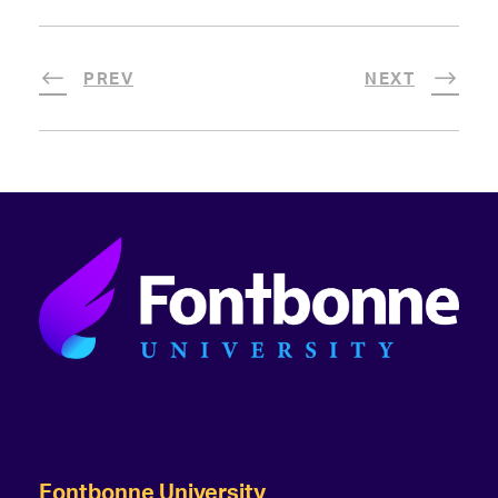
PREV
NEXT
Fontbonne University