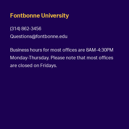
Fontbonne University
(314) 862-3456
Questions@fontbonne.edu
Business hours for most offices are 8AM-4:30PM
Monday-Thursday. Please note that most offices
are closed on Fridays.