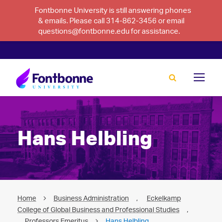
Fontbonne University is still answering phones
& emails. Please call 314-862-3456 or email
questions@fontbonne.edu for assistance.
Hans Helbling
Home
Business Administration
,
Eckelkamp
College of Global Business and Professional Studies
,
Professors Emeritus
Hans Helbling