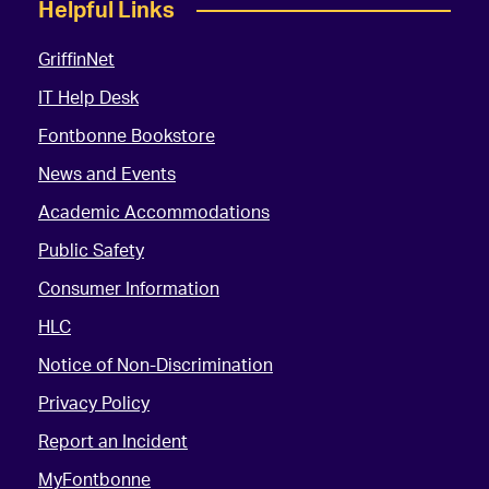
Helpful Links
GriffinNet
IT Help Desk
Fontbonne Bookstore
News and Events
Academic Accommodations
Public Safety
Consumer Information
HLC
Notice of Non-Discrimination
Privacy Policy
Report an Incident
MyFontbonne