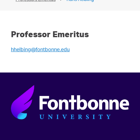
Professor Emeritus
hhelbing@fontbonne.edu