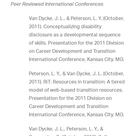
Peer Reviewed International Conferences
Van Dycke, J. L., & Peterson, L. Y. (October,
2011). Conceptualizing disability
disclosure as a developmental sequence
of skills. Presentation for the 2011 Division
on Career Development and Transition
International Conference, Kansas City, MO.
Peterson, L. Y., & Van Dycke, J. L. (October,
2011). RiT: Resources in transition: A tiered
model of web-based transition resources.
Presentation for the 2011 Division on
Career Development and Transition
International Conference, Kansas City, MO.
Van Dycke, J. L., Peterson, L. Y., &