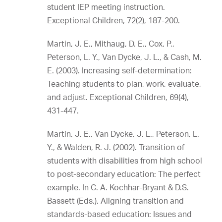
student IEP meeting instruction.
Exceptional Children, 72(2), 187-200.
Martin, J. E., Mithaug, D. E., Cox, P.,
Peterson, L. Y., Van Dycke, J. L., & Cash, M.
E. (2003). Increasing self-determination:
Teaching students to plan, work, evaluate,
and adjust. Exceptional Children, 69(4),
431-447.
Martin, J. E., Van Dycke, J. L., Peterson, L.
Y., & Walden, R. J. (2002). Transition of
students with disabilities from high school
to post-secondary education: The perfect
example. In C. A. Kochhar-Bryant & D.S.
Bassett (Eds.), Aligning transition and
standards-based education: Issues and