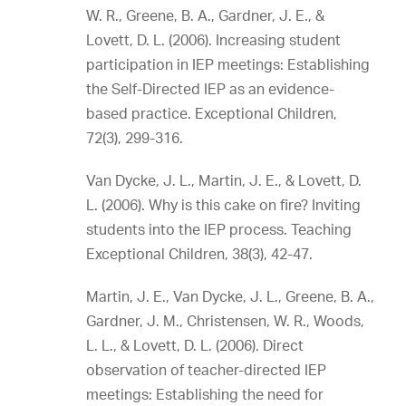
W. R., Greene, B. A., Gardner, J. E., &
Lovett, D. L. (2006). Increasing student
participation in IEP meetings: Establishing
the Self-Directed IEP as an evidence-
based practice. Exceptional Children,
72(3), 299-316.
Van Dycke, J. L., Martin, J. E., & Lovett, D.
L. (2006). Why is this cake on fire? Inviting
students into the IEP process. Teaching
Exceptional Children, 38(3), 42-47.
Martin, J. E., Van Dycke, J. L., Greene, B. A.,
Gardner, J. M., Christensen, W. R., Woods,
L. L., & Lovett, D. L. (2006). Direct
observation of teacher-directed IEP
meetings: Establishing the need for