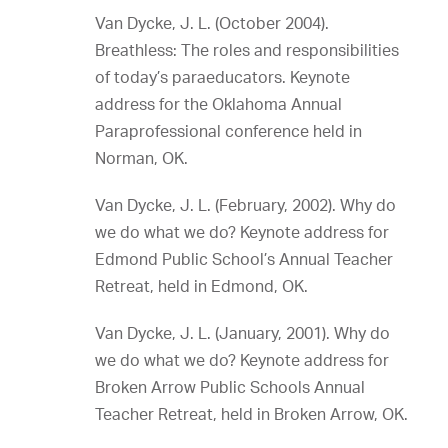
Van Dycke, J. L. (October 2004).
Breathless: The roles and responsibilities
of today’s paraeducators. Keynote
address for the Oklahoma Annual
Paraprofessional conference held in
Norman, OK.
Van Dycke, J. L. (February, 2002). Why do
we do what we do? Keynote address for
Edmond Public School’s Annual Teacher
Retreat, held in Edmond, OK.
Van Dycke, J. L. (January, 2001). Why do
we do what we do? Keynote address for
Broken Arrow Public Schools Annual
Teacher Retreat, held in Broken Arrow, OK.