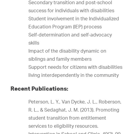
Secondary transition and post-school
success for individuals with disabilities
Student involvement in the Individualized
Education Program (IEP) process
Self-determination and self-advocacy
skills
Impact of the disability dynamic on
siblings and family members
Support needs for citizens with disabilities
living interdependently in the community
Recent Publications:
Peterson, L. Y., Van Dycke, J. L., Roberson,
R. L., & Sedaghat, J. M. (2013). Promoting
student transition from entitlement
services to eligibility resources.