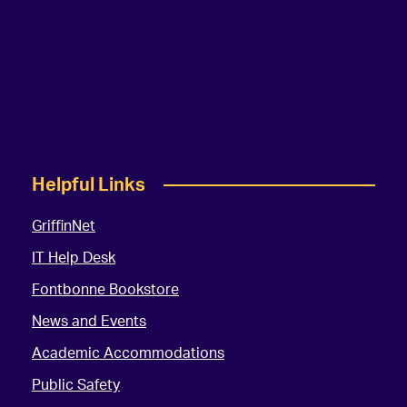
Helpful Links
GriffinNet
IT Help Desk
Fontbonne Bookstore
News and Events
Academic Accommodations
Public Safety