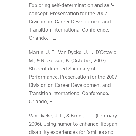
Exploring self-determination and self-
concept. Presentation for the 2007
Division on Career Development and
Transition International Conference,
Orlando, FL.
Martin, J. E., Van Dycke, J. L., D’Ottavio,
M., & Nickerson, K. (October, 2007).
Student directed Summary of
Performance. Presentation for the 2007
Division on Career Development and
Transition International Conference,
Orlando, FL.
Van Dycke, J. L., & Bixler, L. L. (February,
2006). Using humor to enhance lifespan
disability experiences for families and