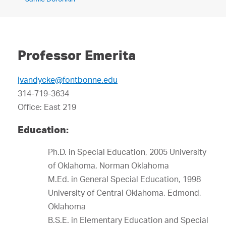
Professor Emerita
jvandycke@fontbonne.edu
314-719-3634
Office: East 219
Education:
Ph.D. in Special Education, 2005 University
of Oklahoma, Norman Oklahoma
M.Ed. in General Special Education, 1998
University of Central Oklahoma, Edmond,
Oklahoma
B.S.E. in Elementary Education and Special