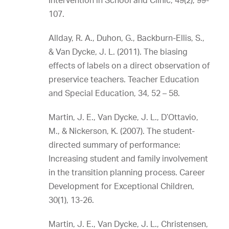
Intervention in School and Clinic, 49(2), 99-
107.
Allday, R. A., Duhon, G., Backburn-Ellis, S.,
& Van Dycke, J. L. (2011). The biasing
effects of labels on a direct observation of
preservice teachers. Teacher Education
and Special Education, 34, 52 – 58.
Martin, J. E., Van Dycke, J. L., D’Ottavio,
M., & Nickerson, K. (2007). The student-
directed summary of performance:
Increasing student and family involvement
in the transition planning process. Career
Development for Exceptional Children,
30(1), 13-26.
Martin, J. E., Van Dycke, J. L., Christensen,