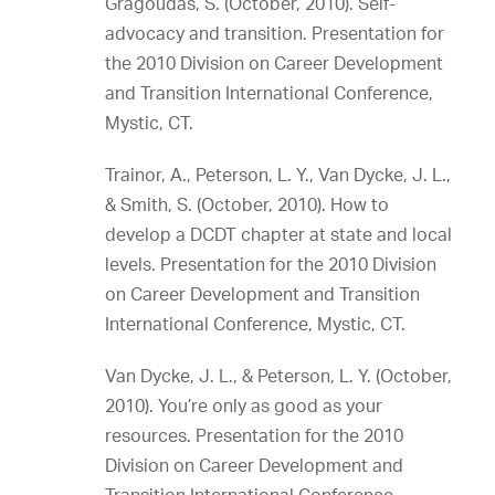
Gragoudas, S. (October, 2010). Self-
advocacy and transition. Presentation for
the 2010 Division on Career Development
and Transition International Conference,
Mystic, CT.
Trainor, A., Peterson, L. Y., Van Dycke, J. L.,
& Smith, S. (October, 2010). How to
develop a DCDT chapter at state and local
levels. Presentation for the 2010 Division
on Career Development and Transition
International Conference, Mystic, CT.
Van Dycke, J. L., & Peterson, L. Y. (October,
2010). You’re only as good as your
resources. Presentation for the 2010
Division on Career Development and