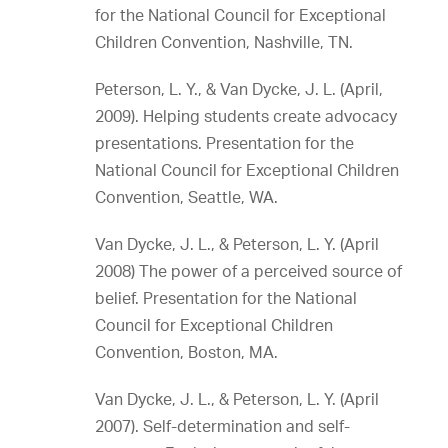
for the National Council for Exceptional
Children Convention, Nashville, TN.
Peterson, L. Y., & Van Dycke, J. L. (April,
2009). Helping students create advocacy
presentations. Presentation for the
National Council for Exceptional Children
Convention, Seattle, WA.
Van Dycke, J. L., & Peterson, L. Y. (April
2008) The power of a perceived source of
belief. Presentation for the National
Council for Exceptional Children
Convention, Boston, MA.
Van Dycke, J. L., & Peterson, L. Y. (April
2007). Self-determination and self-