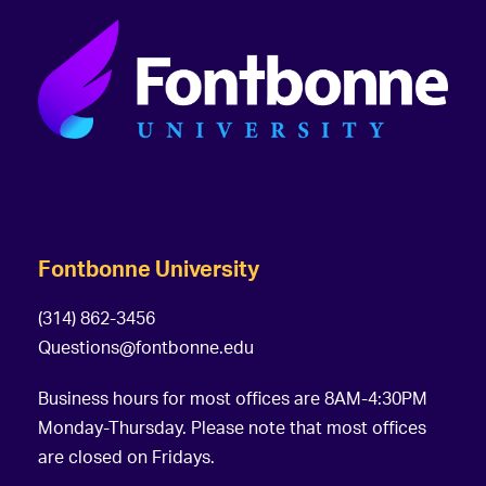
Fontbonne University
(314) 862-3456
Questions@fontbonne.edu
Business hours for most offices are 8AM-4:30PM
Monday-Thursday. Please note that most offices
are closed on Fridays.