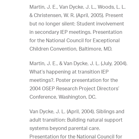
Martin, J. E., Van Dycke, J. L., Woods, L. L.
& Christensen, W. R. (April, 2005). Present
but no longer silent: Student involvement
in secondary IEP meetings. Presentation
for the National Council for Exceptional
Children Convention, Baltimore, MD.
Martin, J. E., & Van Dycke, J. L. (July, 2004).
What’s happening at transition IEP
meetings?. Poster presentation for the
2004 OSEP Research Project Directors’
Conference, Washington, DC.
Van Dycke, J. L. (April, 2004). Siblings and
adult transition: Building natural support
systems beyond parental care.
Presentation for the National Council for