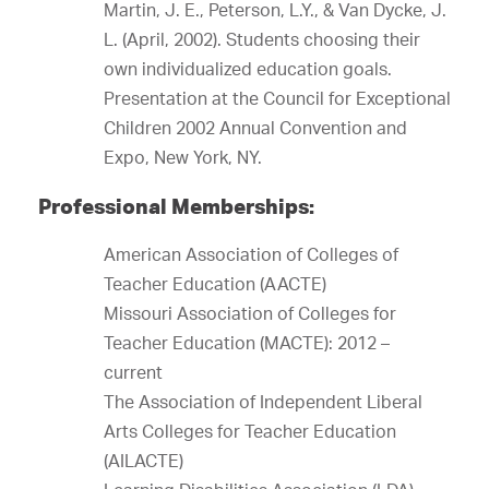
Martin, J. E., Peterson, L.Y., & Van Dycke, J.
L. (April, 2002). Students choosing their
own individualized education goals.
Presentation at the Council for Exceptional
Children 2002 Annual Convention and
Expo, New York, NY.
Professional Memberships:
American Association of Colleges of
Teacher Education (AACTE)
Missouri Association of Colleges for
Teacher Education (MACTE): 2012 –
current
The Association of Independent Liberal
Arts Colleges for Teacher Education
(AILACTE)