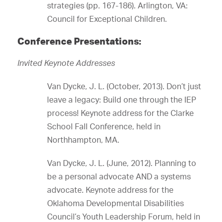
strategies (pp. 167-186). Arlington, VA:
Council for Exceptional Children.
Conference Presentations:
Invited Keynote Addresses
Van Dycke, J. L. (October, 2013). Don’t just
leave a legacy: Build one through the IEP
process! Keynote address for the Clarke
School Fall Conference, held in
Northhampton, MA.
Van Dycke, J. L. (June, 2012). Planning to
be a personal advocate AND a systems
advocate. Keynote address for the
Oklahoma Developmental Disabilities
Council’s Youth Leadership Forum, held in