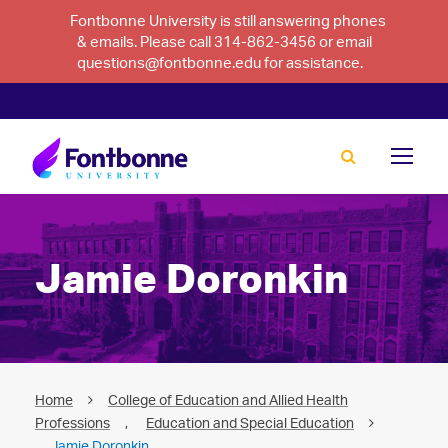
Fontbonne University is still answering phones
& emails. Please call 314-862-3456 or email
questions@fontbonne.edu for assistance.
Jamie Doronkin
Home
College of Education and Allied Health
Professions
,
Education and Special Education
Jamie Doronkin