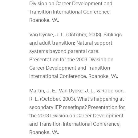
Division on Career Development and
Transition International Conference,
Roanoke, VA.
Van Dycke, J. L. (October, 2003). Siblings
and adult transition: Natural support
systems beyond parental care.
Presentation for the 2003 Division on
Career Development and Transition
International Conference, Roanoke, VA.
Martin, J. E., Van Dycke, J. L., & Roberson,
R. L. (October, 2003). What’s happening at
secondary IEP meetings? Presentation for
the 2003 Division on Career Development
and Transition International Conference,
Roanoke, VA.