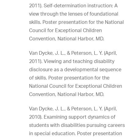
2011). Self-determination instruction: A
view through the lenses of foundational
skills. Poster presentation for the National
Council for Exceptional Children
Convention, National Harbor, MD.
Van Dycke, J. L., & Peterson, L. Y. (April,
2011). Viewing and teaching disability
disclosure as a developmental sequence
of skills. Poster presentation for the
National Council for Exceptional Children
Convention, National Harbor, MD.
Van Dycke, J. L., & Peterson, L. Y. (April,
2010). Examining support dynamics of
students with disabilities pursuing careers
in special education. Poster presentation