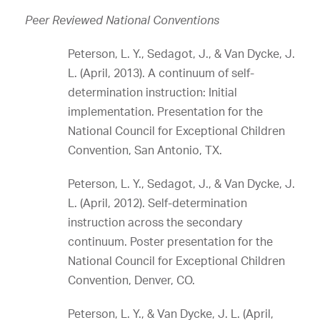
Peer Reviewed National Conventions
Peterson, L. Y., Sedagot, J., & Van Dycke, J.
L. (April, 2013). A continuum of self-
determination instruction: Initial
implementation. Presentation for the
National Council for Exceptional Children
Convention, San Antonio, TX.
Peterson, L. Y., Sedagot, J., & Van Dycke, J.
L. (April, 2012). Self-determination
instruction across the secondary
continuum. Poster presentation for the
National Council for Exceptional Children
Convention, Denver, CO.
Peterson, L. Y., & Van Dycke, J. L. (April,