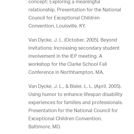
concept: Exploring a meaningful
relationship. Presentation for the National
Council for Exceptional Children
Convention, Louisville, KY.
Van Dycke, J. L. (October, 2005). Beyond
invitations: Increasing secondary student
involvement in the IEP meeting. A
workshop for the Clarke School Fall
Conference in Northhampton, MA.
Van Dycke, J. L., & Bixler, L. L. (April, 2005).
Using humor to enhance lifespan disability
experiences for families and professionals.
Presentation for the National Council for
Exceptional Children Convention,
Baltimore, MD.