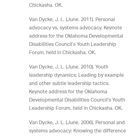
Chickasha, OK.
Van Dycke, J. L. (June, 2011). Personal
advocacy vs. systems advocacy. Keynote
address for the Oklahoma Developmental
Disabilities Council’s Youth Leadership
Forum, held in Chickasha, OK.
Van Dycke, J. L. (June, 2010). Youth
leadership dynamics: Leading by example
and other subtle leadership tactics.
Keynote address for the Oklahoma
Developmental Disabilities Council’s Youth
Leadership Forum, held in Chickasha, OK.
Van Dycke, J. L. (June, 2006). Personal and
systems advocacy: Knowing the difference