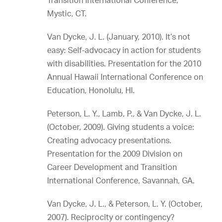
Transition International Conference,
Mystic, CT.
Van Dycke, J. L. (January, 2010). It’s not
easy: Self-advocacy in action for students
with disabilities. Presentation for the 2010
Annual Hawaii International Conference on
Education, Honolulu, HI.
Peterson, L. Y., Lamb, P., & Van Dycke, J. L.
(October, 2009). Giving students a voice:
Creating advocacy presentations.
Presentation for the 2009 Division on
Career Development and Transition
International Conference, Savannah, GA.
Van Dycke, J. L., & Peterson, L. Y. (October,
2007). Reciprocity or contingency?