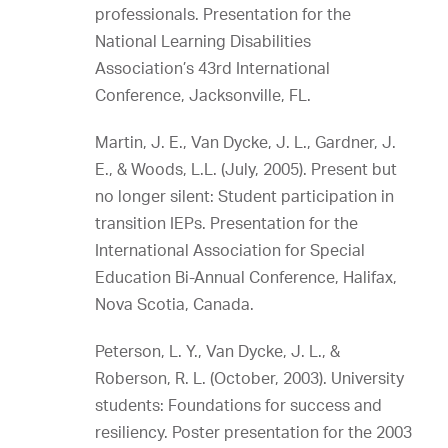
professionals. Presentation for the
National Learning Disabilities
Association’s 43rd International
Conference, Jacksonville, FL.
Martin, J. E., Van Dycke, J. L., Gardner, J.
E., & Woods, L.L. (July, 2005). Present but
no longer silent: Student participation in
transition IEPs. Presentation for the
International Association for Special
Education Bi-Annual Conference, Halifax,
Nova Scotia, Canada.
Peterson, L. Y., Van Dycke, J. L., &
Roberson, R. L. (October, 2003). University
students: Foundations for success and
resiliency. Poster presentation for the 2003