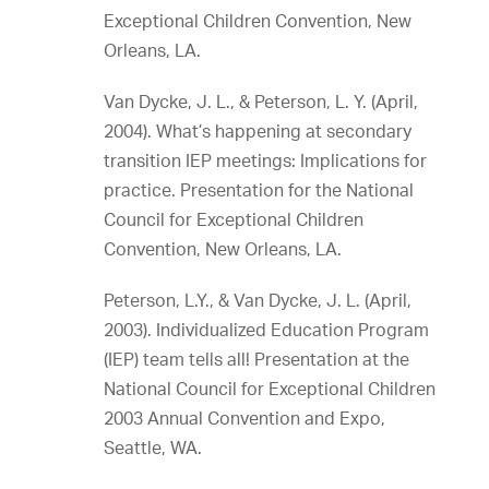
Exceptional Children Convention, New
Orleans, LA.
Van Dycke, J. L., & Peterson, L. Y. (April,
2004). What’s happening at secondary
transition IEP meetings: Implications for
practice. Presentation for the National
Council for Exceptional Children
Convention, New Orleans, LA.
Peterson, L.Y., & Van Dycke, J. L. (April,
2003). Individualized Education Program
(IEP) team tells all! Presentation at the
National Council for Exceptional Children
2003 Annual Convention and Expo,
Seattle, WA.