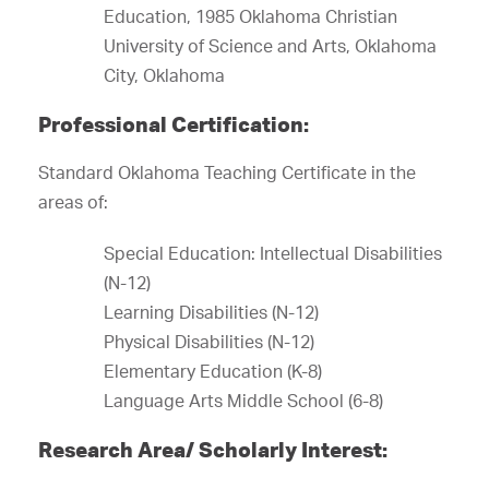
Education, 1985 Oklahoma Christian
University of Science and Arts, Oklahoma
City, Oklahoma
Professional Certification:
Standard Oklahoma Teaching Certificate in the
areas of:
Special Education: Intellectual Disabilities
(N-12)
Learning Disabilities (N-12)
Physical Disabilities (N-12)
Elementary Education (K-8)
Language Arts Middle School (6-8)
Research Area/ Scholarly Interest: