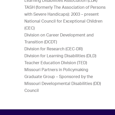
Learning Disabilities Association (LDA)
TASH (formerly The Association of Persons
with Severe Handicaps): 2003 – present
National Council for Exceptional Children
(CEC)
Division on Career Development and
Transition (DCDT)
Division for Research (CEC-DR)
Division for Learning Disabilities (DLD)
Teacher Education Division (TED)
Missouri Partners in Policymaking
Graduate Group – Sponsored by the
Missouri Developmental Disabilities (DD)
Council