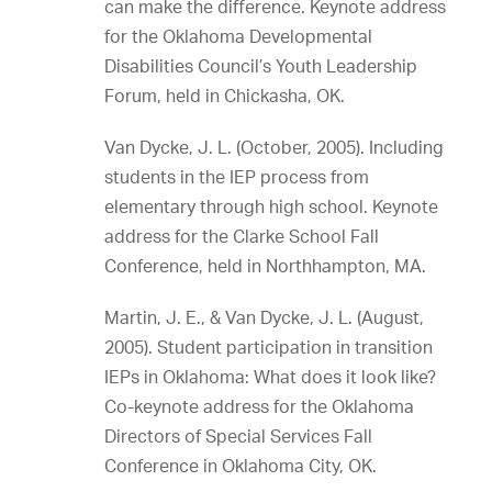
can make the difference. Keynote address
for the Oklahoma Developmental
Disabilities Council’s Youth Leadership
Forum, held in Chickasha, OK.
Van Dycke, J. L. (October, 2005). Including
students in the IEP process from
elementary through high school. Keynote
address for the Clarke School Fall
Conference, held in Northhampton, MA.
Martin, J. E., & Van Dycke, J. L. (August,
2005). Student participation in transition
IEPs in Oklahoma: What does it look like?
Co-keynote address for the Oklahoma
Directors of Special Services Fall
Conference in Oklahoma City, OK.